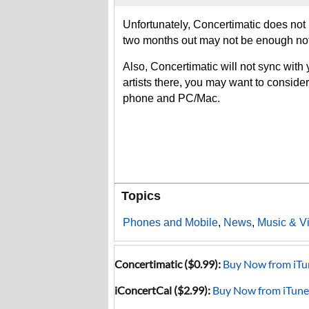
Unfortunately, Concertimatic does not l
two months out may not be enough not
Also, Concertimatic will not sync with 
artists there, you may want to conside
phone and PC/Mac.
Topics
Phones and Mobile
,
News
,
Music & V
Concertimatic ($0.99):
Buy Now from iTu
iConcertCal ($2.99):
Buy Now from iTune