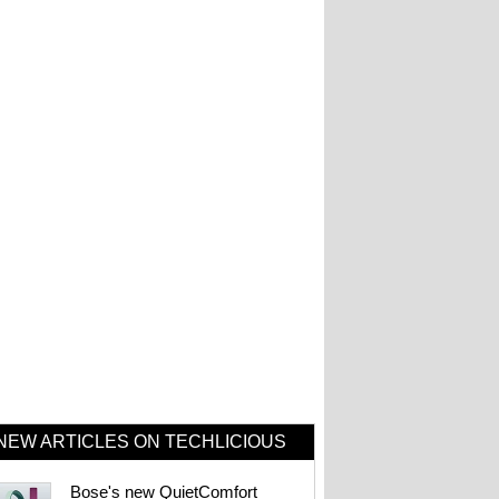
NEW ARTICLES ON TECHLICIOUS
Bose's new QuietComfort