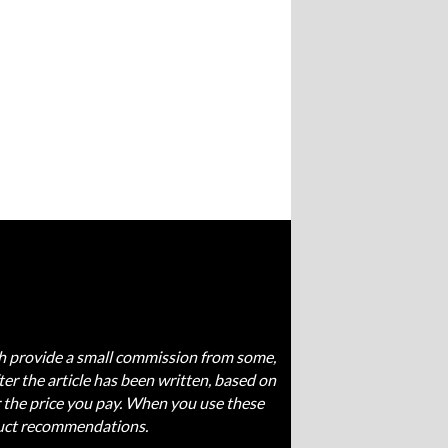
ich provide a small commission from some,
fter the article has been written, based on
 the price you pay. When you use these
oduct recommendations.