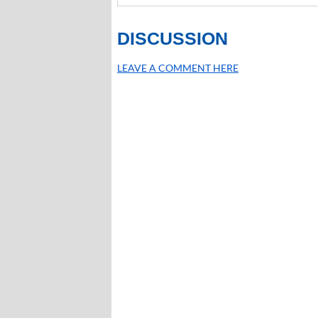
DISCUSSION
LEAVE A COMMENT HERE