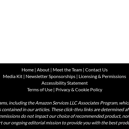
Home
|
About
|
Meet the Team
|
Contact Us
Media Kit
|
Newsletter Sponsorships
|
Licensing & Permissions
Accessibility Statement
Terms of Use
|
Privacy & Cookie Policy
ograms, including the Amazon Services LLC Associates Program, wh
nks contained in our articles. These click-thru links are determined a
commissions do not impact our choice of recommended product, nor
rt our ongoing editorial mission to provide you with the best pr