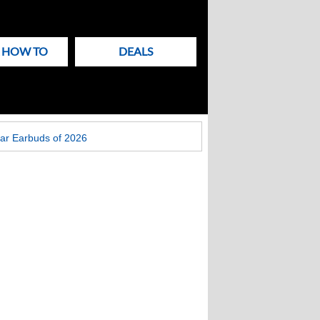
& HOW TO
DEALS
ar Earbuds of 2026