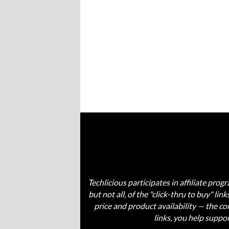
Techlicious participates in affiliate pr
but not all, of the "click-thru to buy" li
price and product availability — the 
links, you help suppo