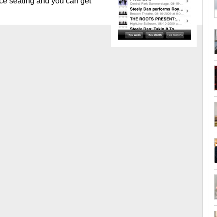
nce seating and you can get