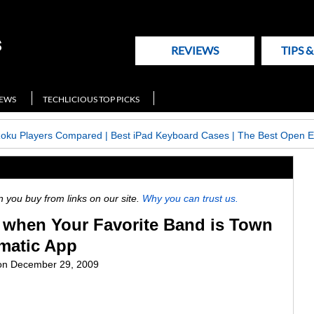
REVIEWS
TIPS 
NEWS
TECHLICIOUS TOP PICKS
Roku Players Compared
|
Best iPad Keyboard Cases
|
The Best Open E
ou buy from links on our site.
Why you can trust us.
when Your Favorite Band is Town
imatic App
on
December 29, 2009