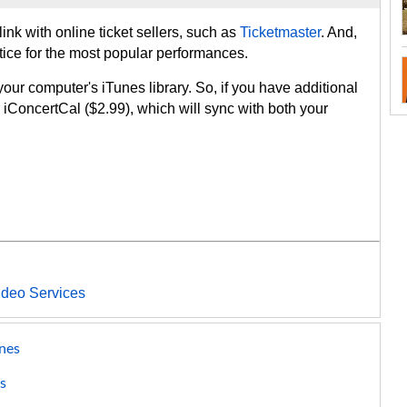
ink with online ticket sellers, such as
Ticketmaster
. And,
ice for the most popular performances.
your computer's iTunes library. So, if you have additional
r iConcertCal ($2.99), which will sync with both your
ideo Services
nes
s