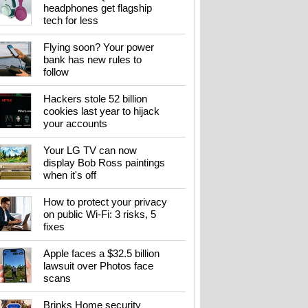
headphones get flagship
tech for less
Flying soon? Your power
bank has new rules to
follow
Hackers stole 52 billion
cookies last year to hijack
your accounts
Your LG TV can now
display Bob Ross paintings
when it's off
How to protect your privacy
on public Wi-Fi: 3 risks, 5
fixes
Apple faces a $32.5 billion
lawsuit over Photos face
scans
Brinks Home security