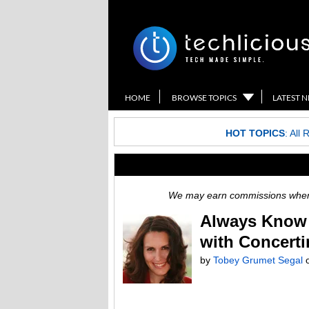
HOME
BROWSE TOPICS
LATEST 
HOT TOPICS
:
All 
We may earn commissions when y
Always Know 
with Concert
by
Tobey Grumet Segal