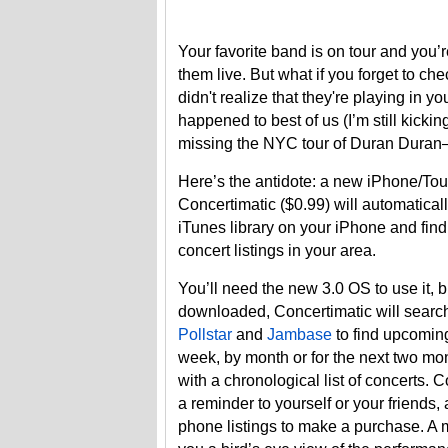
Your favorite band is on tour and you’
them live. But what if you forget to che
didn't realize that they're playing in yo
happened to best of us (I’m still kickin
missing the NYC tour of Duran Duran
Here’s the antidote: a new iPhone/To
Concertimatic ($0.99) will automatical
iTunes library on your iPhone and find 
concert listings in your area.
You’ll need the new 3.0 OS to use it, b
downloaded, Concertimatic will search
Pollstar
and
Jambase
to find upcomin
week, by month or for the next two mo
with a chronological list of concerts. 
a reminder to yourself or your friends,
phone listings to make a purchase. A 