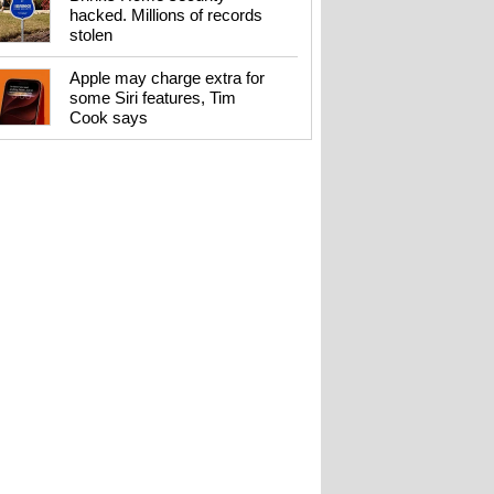
hacked. Millions of records
stolen
Apple may charge extra for
some Siri features, Tim
Cook says