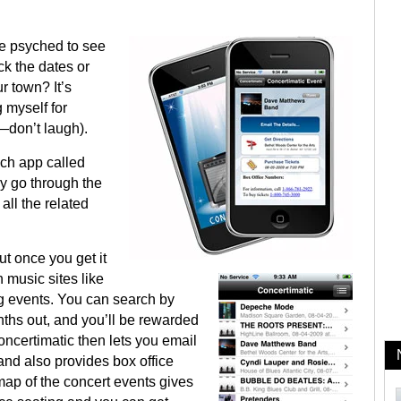
re psyched to see
ck the dates or
ur town? It’s
g myself for
—don’t laugh).
uch app called
ly go through the
all the related
ut once you get it
 music sites like
g events. You can search by
nths out, and you’ll be rewarded
Concertimatic then lets you email
 and also provides box office
map of the concert events gives