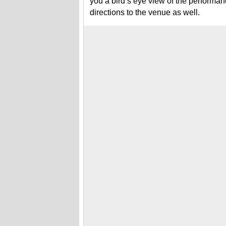
you a bird’s eye view of the performa
directions to the venue as well.