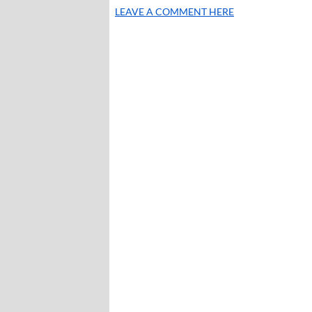
LEAVE A COMMENT HERE