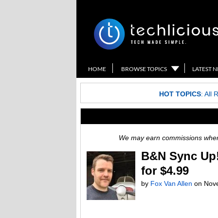
HOME
BROWSE TOPICS
LATEST 
HOT TOPICS
:
All 
We may earn commissions when y
B&N Sync Up!
for $4.99
by
Fox Van Allen
on
Nov