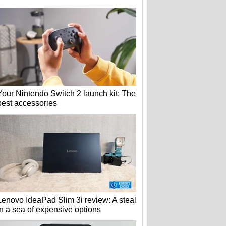
Your Nintendo Switch 2 launch kit: The
best accessories
Lenovo IdeaPad Slim 3i review: A steal
in a sea of expensive options