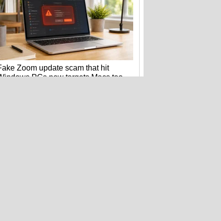
Fake Zoom update scam that hit
Windows PCs now targets Macs too
Want a Nintendo Switch 2? Better buy
it before September 1st