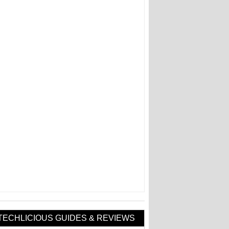
TECHLICIOUS GUIDES & REVIEWS