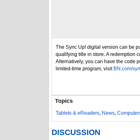
The Sync Up! digital version can be 
qualifying title in store. A redemption
Alternatively, you can have the code pr
limited-time program, visit
BN.com/syn
Topics
Tablets & eReaders
,
News
,
Computers
DISCUSSION