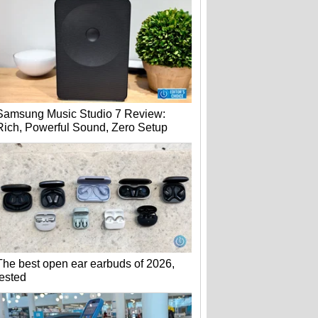
Samsung Music Studio 7 Review:
Rich, Powerful Sound, Zero Setup
The best open ear earbuds of 2026,
tested