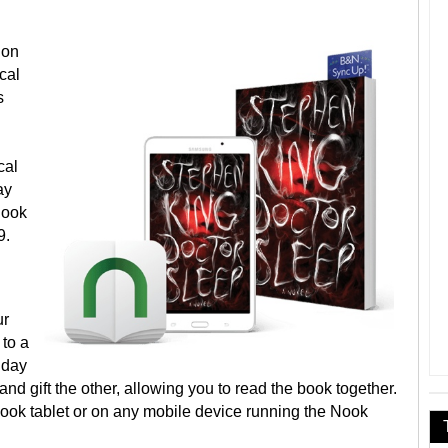
 on
ical
s
cal
ay
Nook
9.
ur
 to a
liday
d gift the other, allowing you to read the book together.
Nook tablet or on any mobile device running the Nook