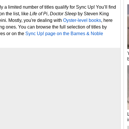
 a limited number of titles qualify for Sync Up! You’ll find
n the list, like
Life of Pi
,
Doctor Sleep
by Steven King
ni. Mostly, you're dealing with
Oyster-level books
, here
ing ones. You can browse the full selection of titles by
res or on the
Sync Up! page on the Barnes & Noble