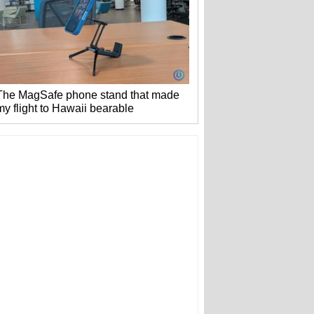
The MagSafe phone stand that made
my flight to Hawaii bearable