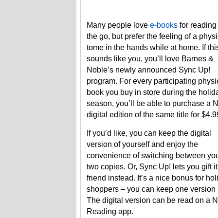
Many people love
e-books
for reading
the go, but prefer the feeling of a phys
tome in the hands while at home. If thi
sounds like you, you’ll love Barnes &
Noble’s newly announced Sync Up!
program. For every participating physi
book you buy in store during the holid
season, you’ll be able to purchase a 
digital edition of the same title for $4.9
If you’d like, you can keep the digital
version of yourself and enjoy the
convenience of switching between yo
two copies. Or, Sync Up! lets you gift it
friend instead. It’s a nice bonus for ho
shoppers – you can keep one version an
The digital version can be read on a 
Reading app.