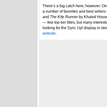
There’s a big catch here, however: Only
a number of favorites and best sellers o
and
The Kite Runner
by Khaled Hossei
— few top-tier titles, but many interest
looking for the Sync Up! display in sto
website
.