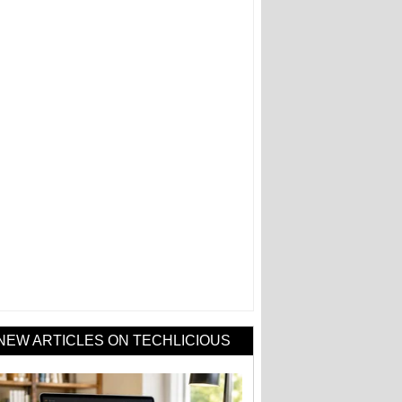
NEW ARTICLES ON TECHLICIOUS