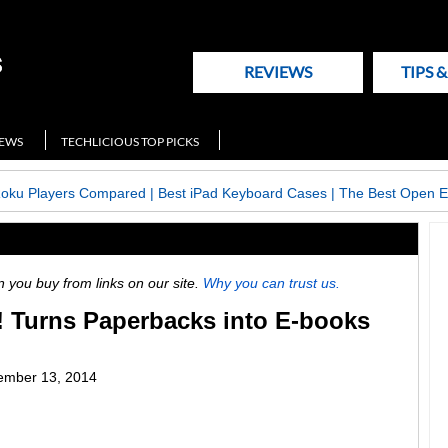
REVIEWS
TIPS 
NEWS
TECHLICIOUS TOP PICKS
Roku Players Compared
|
Best iPad Keyboard Cases
|
The Best Open E
ou buy from links on our site.
Why you can trust us.
 Turns Paperbacks into E-books
ember 13, 2014