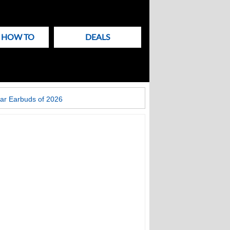
& HOW TO
DEALS
ar Earbuds of 2026