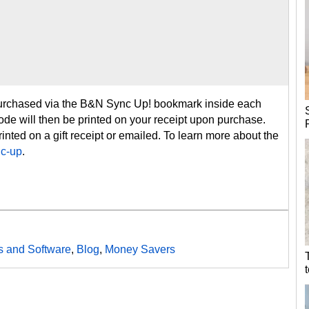
purchased via the B&N Sync Up! bookmark inside each
 code will then be printed on your receipt upon purchase.
inted on a gift receipt or emailed. To learn more about the
c-up
.
 and Software
,
Blog
,
Money Savers