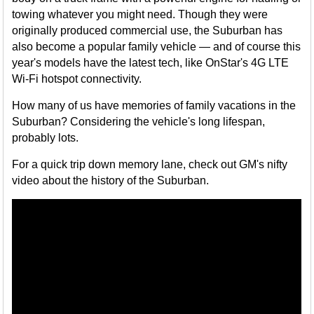
towing whatever you might need. Though they were
originally produced commercial use, the Suburban has
also become a popular family vehicle — and of course this
year's models have the latest tech, like OnStar's 4G LTE
Wi-Fi hotspot connectivity.
How many of us have memories of family vacations in the
Suburban? Considering the vehicle's long lifespan,
probably lots.
For a quick trip down memory lane, check out GM's nifty
video about the history of the Suburban.