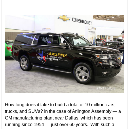
How long does it take to build a total of 10 million cars,
trucks, and SUVs? In the case of Arlington Assembly — a
GM manufacturing plant near Dallas, which has been
running since 1954 — just over 60 years. With such a