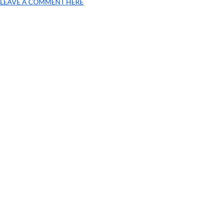
LEAVE A COMMENT HERE