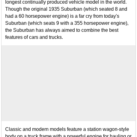
longest continually produced vehicle model in the world.
Though the original 1935 Suburban (which seated 8 and
had a 60 horsepower engine) is a far cry from today's
Suburban (which seats 9 with a 355 horsepower engine),
the Suburban has always aimed to combine the best
features of cars and trucks.
Classic and modern models feature a station wagon-style
body on a truck frame with a powerful engine for hauling or