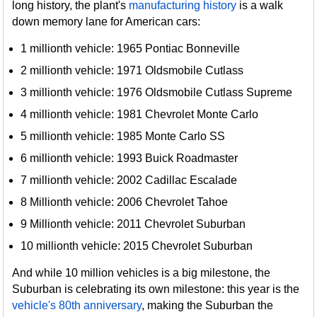
long history, the plant's
manufacturing history
is a walk
down memory lane for American cars:
1 millionth vehicle: 1965 Pontiac Bonneville
2 millionth vehicle: 1971 Oldsmobile Cutlass
3 millionth vehicle: 1976 Oldsmobile Cutlass Supreme
4 millionth vehicle: 1981 Chevrolet Monte Carlo
5 millionth vehicle: 1985 Monte Carlo SS
6 millionth vehicle: 1993 Buick Roadmaster
7 millionth vehicle: 2002 Cadillac Escalade
8 Millionth vehicle: 2006 Chevrolet Tahoe
9 Millionth vehicle: 2011 Chevrolet Suburban
10 millionth vehicle: 2015 Chevrolet Suburban
And while 10 million vehicles is a big milestone, the
Suburban is celebrating its own milestone: this year is the
vehicle's 80th anniversary
, making the Suburban the