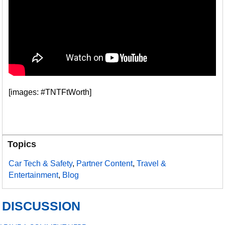
[images: #TNTFtWorth]
Topics
Car Tech & Safety
,
Partner Content
,
Travel &
Entertainment
,
Blog
DISCUSSION