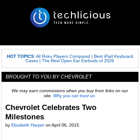
HOT TOPICS
:
All Roku Players Compared
|
Best iPad Keyboard
Cases
|
The Best Open Ear Earbuds of 2026
BROUGHT TO YOU BY CHEVROLET
We may earn commissions when you buy from links on our
site.
Why you can trust us.
Chevrolet Celebrates Two
Milestones
by
Elizabeth Harper
on
April 06, 2015