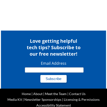
Love getting helpful
tech tips? Subscribe to
our free newsletter!
Email Address
Home
|
About
|
Meet the Team
|
Contact Us
Media Kit
|
Newsletter Sponsorships
|
Licensing & Permissions
Accessibility Statement