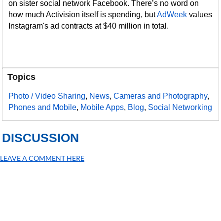
on sister social network Facebook. There’s no word on
how much Activision itself is spending, but
AdWeek
values
Instagram's ad contracts at $40 million in total.
Topics
Photo / Video Sharing
,
News
,
Cameras and Photography
,
Phones and Mobile
,
Mobile Apps
,
Blog
,
Social Networking
DISCUSSION
LEAVE A COMMENT HERE