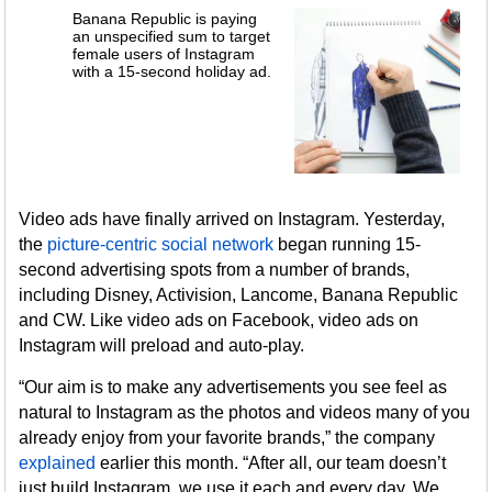
Banana Republic is paying
an unspecified sum to target
female users of Instagram
with a 15-second holiday ad.
Video ads have finally arrived on Instagram. Yesterday,
the
picture-centric social network
began running 15-
second advertising spots from a number of brands,
including Disney, Activision, Lancome, Banana Republic
and CW. Like video ads on Facebook, video ads on
Instagram will preload and auto-play.
“Our aim is to make any advertisements you see feel as
natural to Instagram as the photos and videos many of you
already enjoy from your favorite brands,” the company
explained
earlier this month. “After all, our team doesn’t
just build Instagram, we use it each and every day. We