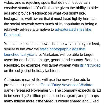
video, and is rejecting spots that do not meet certain
creative standards. You’ll also be given the ability to hide
ads and provide feedback on what you didn’t like.
Instagram is well aware that it must tread lightly here, as
the social network owes much of its popularity to being a
relatively ad-free alternative to
ad-saturated sites like
Facebook
.
You can expect these new ads to be woven into your feed,
similar to the way the
static photographic ads that
launched last year
are. Marketers will be able to target
users for ads based on age, gender and country. Banana
Republic, for example, will target women with
its first video
on the subject of holiday fashions.
Activision, meanwhile, will use the new video ads to
promote its upcoming
Call of Duty: Advanced Warfare
game (released November 3). The company expects its ad
to be seen by 2 million people on Instagram, and perhaps
many million more if the video is widely shared and Liked