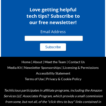
Love getting helpful
tech tips? Subscribe to
our free newsletter!
Email Address
Home
|
About
|
Meet the Team
|
Contact Us
Media Kit
|
Newsletter Sponsorships
|
Licensing & Permissions
Accessibility Statement
Terms of Use
|
Privacy & Cookie Policy
Techlicious participates in affiliate programs, including the Amazon
Services LLC Associates Program, which provide a small commission
from some, but not all, of the "click-thru to buy" links contained in