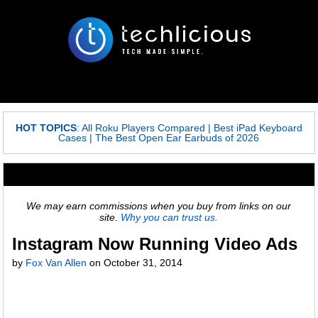
HOT TOPICS
:
All Roku Players Compared
|
Best iPad Keyboard
Cases
|
The Best Open Ear Earbuds of 2026
We may earn commissions when you buy from links on our
site.
Why you can trust us.
Instagram Now Running Video Ads
by
Fox Van Allen
on
October 31, 2014