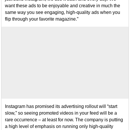
want these ads to be enjoyable and creative in much the
same way you see engaging, high-quality ads when you
flip through your favorite magazine.”
Instagram has promised its advertising rollout will “start
slow,” so seeing promoted videos in your feed will be a
rare occurrence – at least for now. The company is putting
a high level of emphasis on running only high-quality