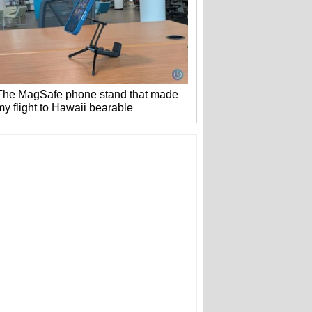
The MagSafe phone stand that made
my flight to Hawaii bearable