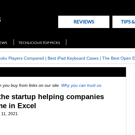
REVIEWS
TIPS 
NEWS
TECHLICIOUS TOP PICKS
Roku Players Compared
|
Best iPad Keyboard Cases
|
The Best Open E
ou buy from links on our site.
Why you can trust us.
, the startup helping companies
me in Excel
 11, 2021