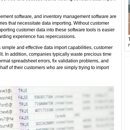
ement software, and inventory management software are
ries that necessitate data importing. Without customer
mporting customer data into these software tools is easier
arding experience has repercussions.
s simple and effective data import capabilities, customer
lt. In addition, companies typically waste precious time
rmat spreadsheet errors, fix validation problems, and
lf of their customers who are simply trying to import