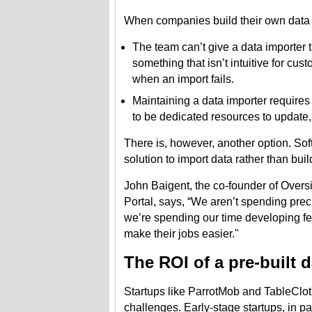
When companies build their own data i
The team can’t give a data importer th
something that isn’t intuitive for cu
when an import fails.
Maintaining a data importer requires
to be dedicated resources to update, 
There is, however, another option. S
solution to import data rather than bui
John Baigent, the co-founder of Oversi
Portal, says, “We aren’t spending preci
we’re spending our time developing fe
make their jobs easier."
The ROI of a pre-built 
Startups like ParrotMob and TableCloth 
challenges. Early-stage startups, in p