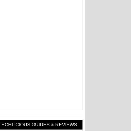
TECHLICIOUS GUIDES & REVIEWS