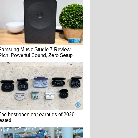
Samsung Music Studio 7 Review:
Rich, Powerful Sound, Zero Setup
The best open ear earbuds of 2026,
tested