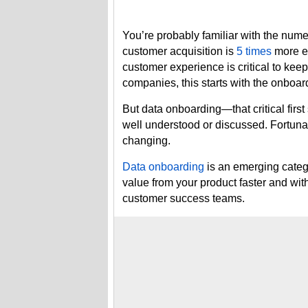
You’re probably familiar with the nume
customer acquisition is
5 times
more ex
customer experience is critical to ke
companies, this starts with the onboa
But data onboarding—that critical first
well understood or discussed. Fortunat
changing.
Data onboarding
is an emerging catego
value from your product faster and wi
customer success teams.