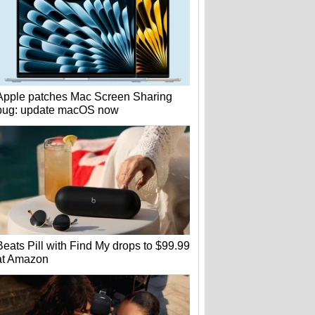
Apple patches Mac Screen Sharing
bug: update macOS now
Beats Pill with Find My drops to $99.99
at Amazon