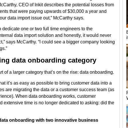
cCarthy, CEO of Inkit describes the potential losses from
lients that were paying upwards of $30,000 a year and
re our data import issue out,” McCarthy says.
 dedicate one or two full time engineers to the
ernal data import solution and honestly, it would never
ct,” says McCarthy. “I could see a bigger company looking
gs.”
ging data onboarding category
rt of a larger category that’s on the rise: data onboarding.
t it’s as easy as possible to bring customer data into a
s are migrating the data or a customer success team (as
erience). When data onboarding works, customer
 extensive time is no longer dedicated to asking: did the
n data onboarding with two innovative business