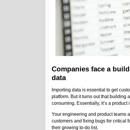
Companies face a build 
data
Importing data is essential to get cus
platform. But it turns out that building
consuming. Essentially, it’s a product i
Your engineering and product teams ar
customers and fixing bugs for critical f
their growing to-do list.