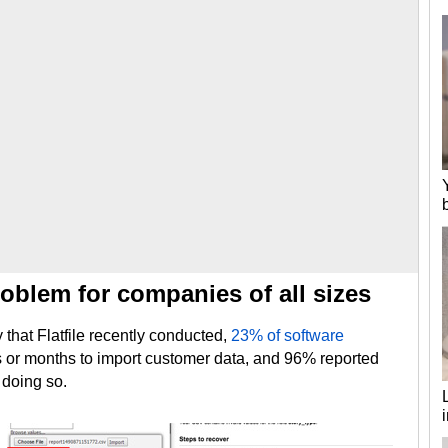
oblem for companies of all sizes
that Flatfile recently conducted,
23% of software
ks or months to import customer data, and 96% reported
 doing so.