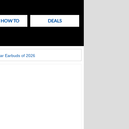
& HOW TO
DEALS
ar Earbuds of 2026