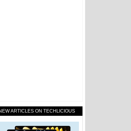
NEW ARTICLES ON TECHLICIOUS