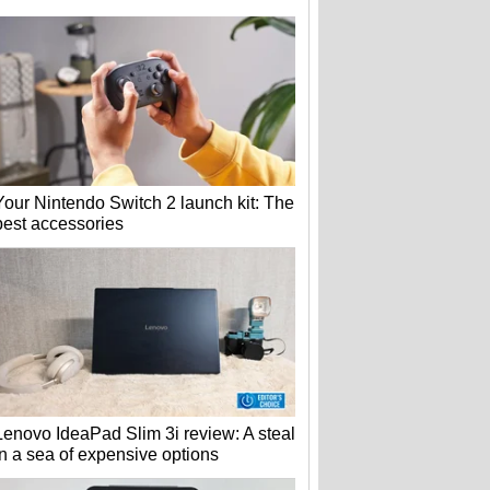
Your Nintendo Switch 2 launch kit: The
best accessories
Lenovo IdeaPad Slim 3i review: A steal
in a sea of expensive options