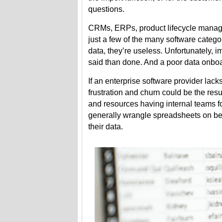
questions.
CRMs, ERPs, product lifecycle manag
just a few of the many software catego
data, they’re useless. Unfortunately, i
said than done. And a poor data onbo
If an enterprise software provider lack
frustration and churn could be the resu
and resources having internal teams fo
generally wrangle spreadsheets on beha
their data.