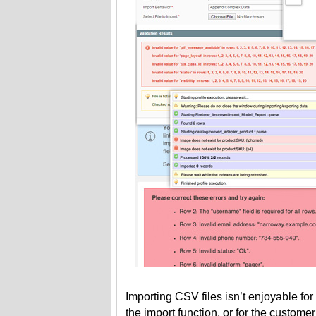
Importing CSV files isn’t enjoyable fo
the import function, or for the custom