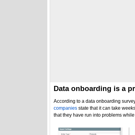
Data onboarding is a pr
According to a data onboarding survey 
companies
state that it can take wee
that they have run into problems while