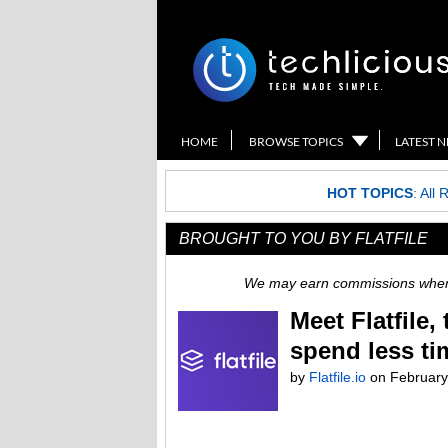
HOME
BROWSE TOPICS
LATEST 
HOT TOPICS
:
All 
BROUGHT TO YOU BY FLATFILE
We may earn commissions when y
Meet Flatfile
spend less ti
by
Flatfile.io
on
February