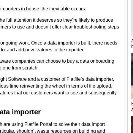
mporters in house, the inevitable occurs:
e full attention it deserves so they’re likely to produce
stomers to use and doesn’t offer clear troubleshooting steps
 ongoing work. Once a data importer is built, there needs
fix and add new features to the importer.
oftware companies can choose to buy a data onboarding
ld one from scratch.
ght Software and a customer of Flatfile’s data importer,
ous time reinventing the wheel in terms of file upload,
atures that our customers want to see and subsequently
data importer
are using Flatfile Portal to solve their data import
articular, shouldn’t waste resources on building and