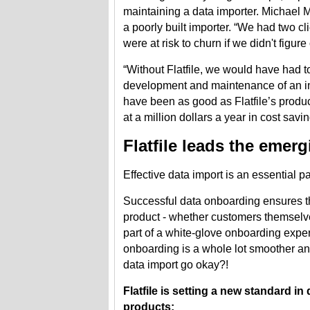
maintaining a data importer. Michael M
a poorly built importer. “We had two c
were at risk to churn if we didn't figu
“Without Flatfile, we would have had to
development and maintenance of an int
have been as good as Flatfile’s produ
at a million dollars a year in cost savin
Flatfile leads the emer
Effective data import is an essential pa
Successful data onboarding ensures tha
product - whether customers themselve
part of a white-glove onboarding exp
onboarding is a whole lot smoother and
data import go okay?!
Flatfile is setting a new standard i
products: