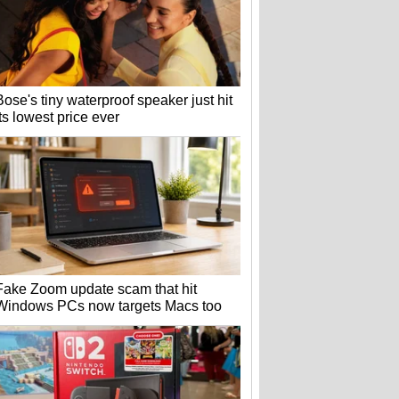
Bose's tiny waterproof speaker just hit
its lowest price ever
Fake Zoom update scam that hit
Windows PCs now targets Macs too