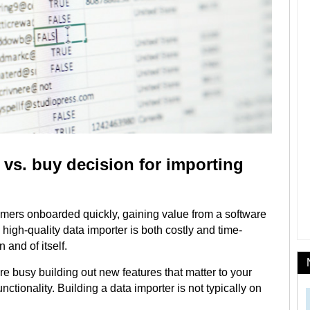
vs. buy decision for importing
tomers onboarded quickly, gaining value from a software
 a high-quality data importer is both costly and time-
n and of itself.
e busy building out new features that matter to your
unctionality. Building a data importer is not typically on