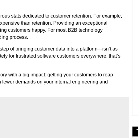
rous stats dedicated to customer retention. For example,
pensive than retention. Providing an exceptional
eping customers happy. For most B2B technology
rding process.
 step of bringing customer data into a platform—isn’t as
ely for frustrated software customers everywhere, that’s
ry with a big impact: getting your customers to reap
th fewer demands on your internal engineering and