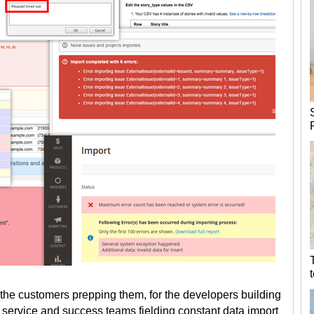
r the customers prepping them, for the developers building
er service and success teams fielding constant data import