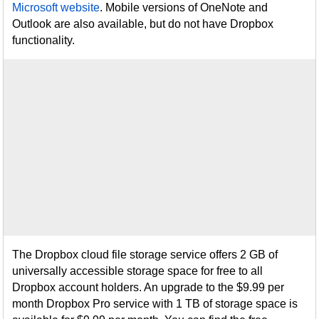
Microsoft website
. Mobile versions of OneNote and
Outlook are also available, but do not have Dropbox
functionality.
The Dropbox cloud file storage service offers 2 GB of
universally accessible storage space for free to all
Dropbox account holders. An upgrade to the $9.99 per
month Dropbox Pro service with 1 TB of storage space is