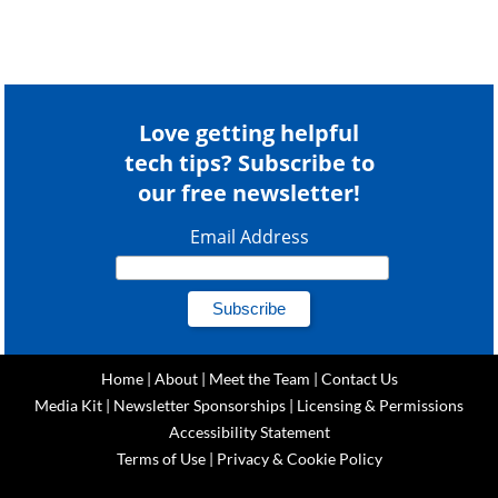
Love getting helpful
tech tips? Subscribe to
our free newsletter!
Email Address
Home
|
About
|
Meet the Team
|
Contact Us
Media Kit
|
Newsletter Sponsorships
|
Licensing & Permissions
Accessibility Statement
Terms of Use
|
Privacy & Cookie Policy