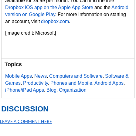
available for $9.99 per month. You can find the free
Dropbox iOS app on the Apple App Store
and the
Android
version on Google Play
. For more information on starting
an account, visit
dropbox.com
.
[Image credit: Microsoft]
Topics
Mobile Apps
,
News
,
Computers and Software
,
Software &
Games
,
Productivity
,
Phones and Mobile
,
Android Apps
,
iPhone/iPad Apps
,
Blog
,
Organization
DISCUSSION
LEAVE A COMMENT HERE