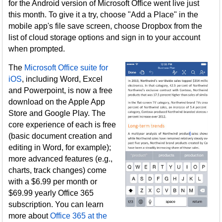
for the Android version of Microsoft Office went live just
this month. To give it a try, choose "Add a Place" in the
mobile app's file save screen, choose Dropbox from the
list of cloud storage options and sign in to your account
when prompted.
The
Microsoft Office suite for
iOS
, including Word, Excel
and Powerpoint, is now a free
download on the Apple App
Store and Google Play. The
core experience of each is free
(basic document creation and
editing in Word, for example);
more advanced features (e.g.,
charts, track changes) come
with a $6.99 per month or
$69.99 yearly Office 365
subscription. You can learn
more about
Office 365 at the