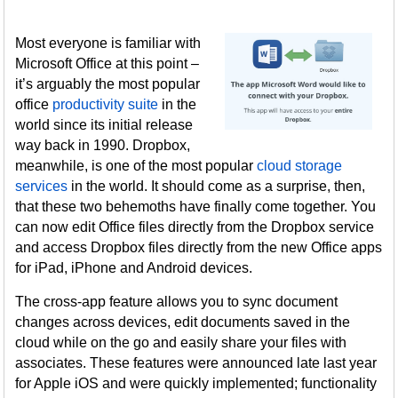
Most everyone is familiar with
Microsoft Office at this point –
it’s arguably the most popular
office
productivity suite
in the
world since its initial release
way back in 1990. Dropbox,
meanwhile, is one of the most popular
cloud storage
services
in the world. It should come as a surprise, then,
that these two behemoths have finally come together. You
can now edit Office files directly from the Dropbox service
and access Dropbox files directly from the new Office apps
for iPad, iPhone and Android devices.
The cross-app feature allows you to sync document
changes across devices, edit documents saved in the
cloud while on the go and easily share your files with
associates. These features were announced late last year
for Apple iOS and were quickly implemented; functionality