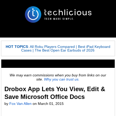
HOT TOPICS
:
All Roku Players Compared
|
Best iPad Keyboard
Cases
|
The Best Open Ear Earbuds of 2026
We may earn commissions when you buy from links on our
site.
Why you can trust us.
Drobox App Lets You View, Edit &
Save Microsoft Office Docs
by
Fox Van Allen
on
March 01, 2015