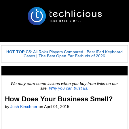
HOT TOPICS
:
All Roku Players Compared
|
Best iPad Keyboard
Cases
|
The Best Open Ear Earbuds of 2026
We may earn commissions when you buy from links on our
site.
Why you can trust us.
How Does Your Business Smell?
by
Josh Kirschner
on
April 01, 2015