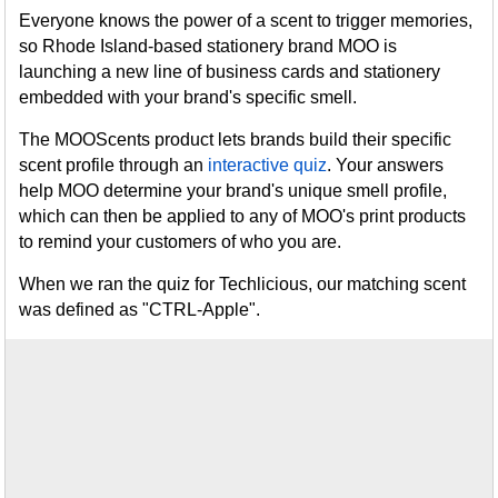
Everyone knows the power of a scent to trigger memories,
so Rhode Island-based stationery brand MOO is
launching a new line of business cards and stationery
embedded with your brand's specific smell.
The MOOScents product lets brands build their specific
scent profile through an
interactive quiz
. Your answers
help MOO determine your brand's unique smell profile,
which can then be applied to any of MOO's print products
to remind your customers of who you are.
When we ran the quiz for Techlicious, our matching scent
was defined as "CTRL-Apple".