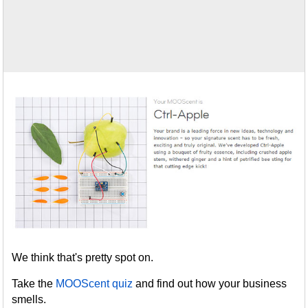
We think that's pretty spot on.
Take the
MOOScent quiz
and find out how your business
smells.