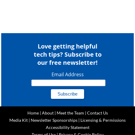
Love getting helpful
tech tips? Subscribe to
our free newsletter!
Email Address
Home
|
About
|
Meet the Team
|
Contact Us
Media Kit
|
Newsletter Sponsorships
|
Licensing & Permissions
Accessibility Statement
Terms of Use
|
Privacy & Cookie Policy