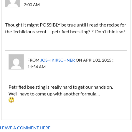
2:00 AM
Thought it might POSSIBLY be true until I read the recipe for
the Techlicious scent…..petrified bee sting?!? Don’t think so!
FROM
JOSH KIRSCHNER
ON APRIL 02, 2015 ::
11:54 AM
Petrified bee sting is really hard to get our hands on.
We’ll have to come up with another formula…
LEAVE A COMMENT HERE