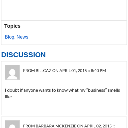
Topics
Blog
,
News
DISCUSSION
FROM BILLCAZ ON APRIL 01, 2015 :: 8:40 PM
I doubt if anyone wants to know what my “business” smells
like.
FROM BARBARA MCKENZIE ON APRIL 02, 2015 ::