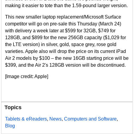
making it easier to tote than the 1.59-pound larger version.
This new smaller laptop replacement/Microsoft Surface
competitor will go on pre-sale this Thursday (March 24)
with delivery a week later at $599 for 32GB, $749 for
128GB, and $899 for the new 256GB capacity ($1,029 for
the LTE version) in silver, gold, space grey, rose gold
varieties. Apple also will drop the price on its current iPad
Air 2 models by $100 – the new 16GB starting price will be
$399, and the Air 2's 128GB version will be discontinued.
[Image credit: Apple]
Topics
Tablets & eReaders
,
News
,
Computers and Software
,
Blog