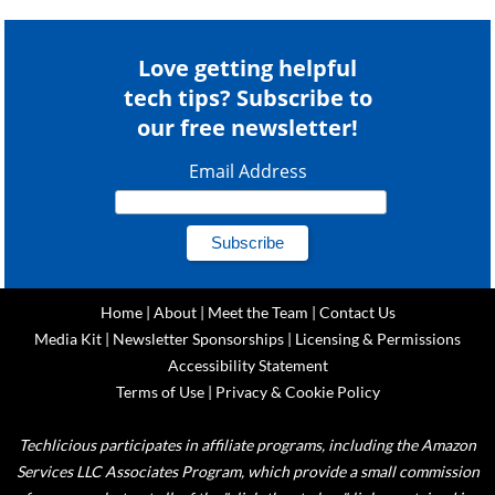
Love getting helpful
tech tips? Subscribe to
our free newsletter!
Email Address
Home
|
About
|
Meet the Team
|
Contact Us
Media Kit
|
Newsletter Sponsorships
|
Licensing & Permissions
Accessibility Statement
Terms of Use
|
Privacy & Cookie Policy
Techlicious participates in affiliate programs, including the Amazon
Services LLC Associates Program, which provide a small commission