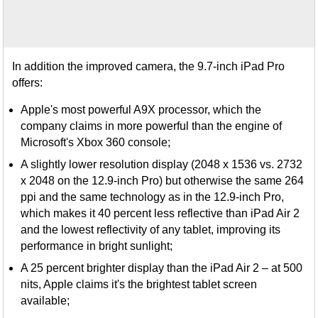
In addition the improved camera, the 9.7-inch iPad Pro
offers:
Apple's most powerful A9X processor, which the
company claims in more powerful than the engine of
Microsoft's Xbox 360 console;
A slightly lower resolution display (2048 x 1536 vs. 2732
x 2048 on the 12.9-inch Pro) but otherwise the same 264
ppi and the same technology as in the 12.9-inch Pro,
which makes it 40 percent less reflective than iPad Air 2
and the lowest reflectivity of any tablet, improving its
performance in bright sunlight;
A 25 percent brighter display than the iPad Air 2 – at 500
nits, Apple claims it's the brightest tablet screen
available;