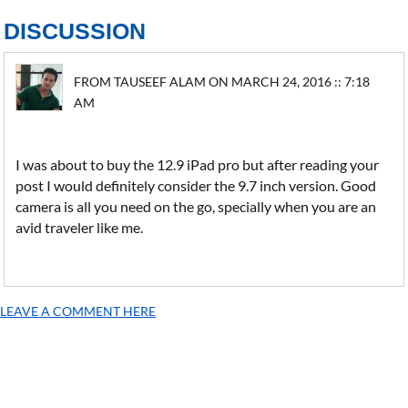
DISCUSSION
FROM TAUSEEF ALAM ON MARCH 24, 2016 :: 7:18
AM
I was about to buy the 12.9 iPad pro but after reading your
post I would definitely consider the 9.7 inch version. Good
camera is all you need on the go, specially when you are an
avid traveler like me.
LEAVE A COMMENT HERE