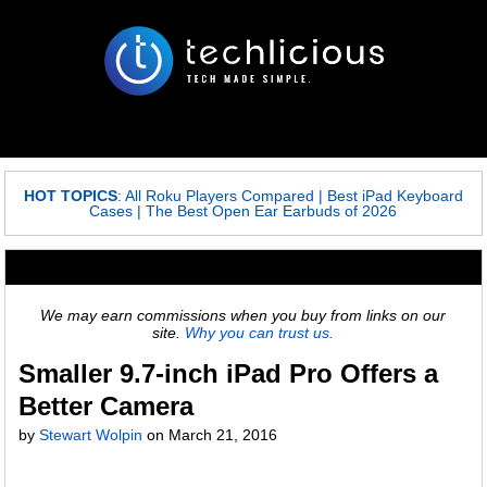
HOT TOPICS
:
All Roku Players Compared
|
Best iPad Keyboard
Cases
|
The Best Open Ear Earbuds of 2026
We may earn commissions when you buy from links on our
site.
Why you can trust us.
Smaller 9.7-inch iPad Pro Offers a
Better Camera
by
Stewart Wolpin
on
March 21, 2016