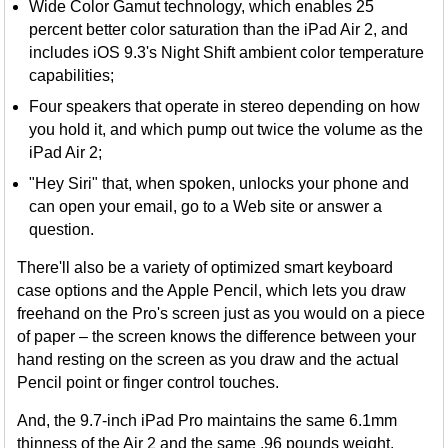
Wide Color Gamut technology, which enables 25
percent better color saturation than the iPad Air 2, and
includes iOS 9.3's Night Shift ambient color temperature
capabilities;
Four speakers that operate in stereo depending on how
you hold it, and which pump out twice the volume as the
iPad Air 2;
"Hey Siri" that, when spoken, unlocks your phone and
can open your email, go to a Web site or answer a
question.
There'll also be a variety of optimized smart keyboard
case options and the Apple Pencil, which lets you draw
freehand on the Pro's screen just as you would on a piece
of paper – the screen knows the difference between your
hand resting on the screen as you draw and the actual
Pencil point or finger control touches.
And, the 9.7-inch iPad Pro maintains the same 6.1mm
thinness of the Air 2 and the same .96 pounds weight,