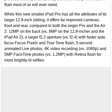
than most of us will ever need.
While this new smaller iPad Pro has all the attributes of its
larger 12.9-inch sibling, it offers far improved cameras,
front and rear, compared to both the larger Pro and the Air
2: 12MP on the back (vs. 8MP on the 12.9-incher and the
iPad Air 2), a larger f2.2 aperture (vs. f2.4) with faster auto
focus Focus Pixels and True Tone flash, 3-second
animated Live photos, 4K video recording (vs. 1080p) and
5MP FaceTime photos (vs. 1.2MP) with Retina flash for
more brightly-lit selfies.