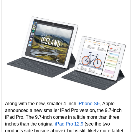
Along with the new, smaller 4-inch
iPhone SE
, Apple
announced a new smaller iPad Pro version, the 9.7-inch
iPad Pro. The 9.7-inch comes in a little more than three
inches than the original
iPad Pro 12.9
(see the two
products side by side above), but is still likely more tablet