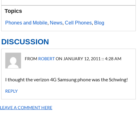
Topics
Phones and Mobile
,
News
,
Cell Phones
,
Blog
DISCUSSION
FROM
ROBERT
ON JANUARY 12, 2011 :: 4:28 AM
I thought the verizon 4G Samsung phone was the Schwing!
REPLY
LEAVE A COMMENT HERE