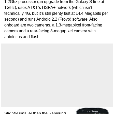
1.2Ghz processor (an upgrade from the Galaxy S line at
1GHz), uses AT&T’s HSPA+ network (which isn’t
technically 4G, but it’s still plenty fast at 14.4 Megabits per
second) and runs Android 2.2 (Froyo) software. Also
onboard are two cameras, a 1.3-megapixel front-facing
camera and a rear-facing 8-megapixel camera with
autofocus and flash.
Slightly smaller than the Samsung