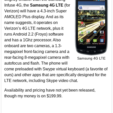
Infuse 4G, the
Samsung 4G LTE
(for
Verizon) will have a 4.3-inch Super
AMOLED Plus display. And as its
name suggests, it operates on
Verizon’s 4G LTE network, plus it
runs Android 2.2 (Froyo) software
and has a 1Ghz processor. Also
onboard are two cameras, a 1.3-
megapixel front-facing camera and a
rear-facing 8-megapixel camera with
Samsung 4G LTE
autofocus and flash. The phone will
come preloaded with Swype virtual keyboard (a favorite of
ours) and other apps that are specifically designed for the
LTE network, including Skype video chat.
Availability and pricing have not yet been released,
though my money is on $199.99.