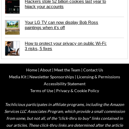
Hackers stole 52 billion cookies last year to
hijack your accounts
Your LG TV can now display Bob Ross
paintings when it's off
How to protect your privacy on public Wi-Fi:
3 risks, 5 fixes
Home
|
About
|
Meet the Team
|
Contact Us
Media Kit
|
Newsletter Sponsorships
|
Licensing & Permissions
Accessibility Statement
Terms of Use
|
Privacy & Cookie Policy
Techlicious participates in affiliate programs, including the Amazon
Services LLC Associates Program, which provide a small commission
from some, but not all, of the "click-thru to buy" links contained in
our articles. These click-thru links are determined after the article