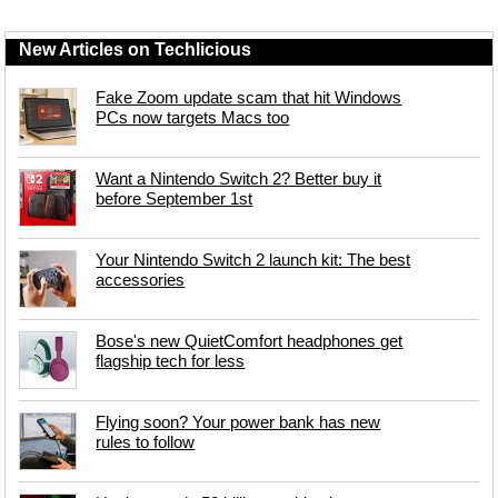
New Articles on Techlicious
Fake Zoom update scam that hit Windows
PCs now targets Macs too
Want a Nintendo Switch 2? Better buy it
before September 1st
Your Nintendo Switch 2 launch kit: The best
accessories
Bose's new QuietComfort headphones get
flagship tech for less
Flying soon? Your power bank has new
rules to follow