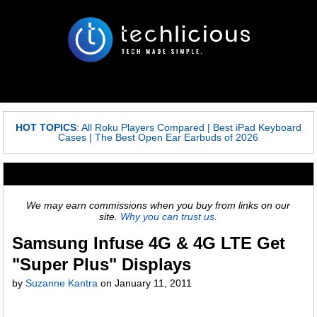
HOT TOPICS
:
All Roku Players Compared
|
Best iPad Keyboard
Cases
|
The Best Open Ear Earbuds of 2026
We may earn commissions when you buy from links on our
site.
Why you can trust us.
Samsung Infuse 4G & 4G LTE Get
"Super Plus" Displays
by
Suzanne Kantra
on
January 11, 2011