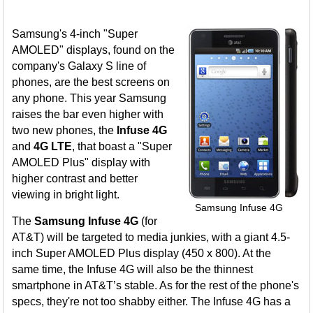
Samsung's 4-inch "Super
AMOLED" displays, found on the
company's Galaxy S line of
phones, are the best screens on
any phone. This year Samsung
raises the bar even higher with
two new phones, the
Infuse 4G
and
4G LTE
, that boast a "Super
AMOLED Plus" display with
higher contrast and better
viewing in bright light.
Samsung Infuse 4G
The
Samsung Infuse 4G
(for
AT&T) will be targeted to media junkies, with a giant 4.5-
inch Super AMOLED Plus display (450 x 800). At the
same time, the Infuse 4G will also be the thinnest
smartphone in AT&T’s stable. As for the rest of the phone's
specs, they're not too shabby either. The Infuse 4G has a