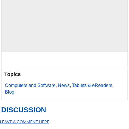
Topics
Computers and Software
,
News
,
Tablets & eReaders
,
Blog
DISCUSSION
LEAVE A COMMENT HERE