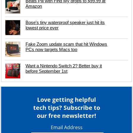
Beats Pill with Find My drops to $99.99 at
Amazon
Bose's tiny waterproof speaker just hit its
lowest price ever
Fake Zoom update scam that hit Windows
PCs now targets Macs too
Want a Nintendo Switch 2? Better buy it
before September 1st
Love getting helpful
tech tips? Subscribe to
our free newsletter!
Email Address