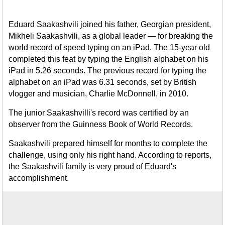
Eduard Saakashvili joined his father, Georgian president,
Mikheli Saakashvili, as a global leader — for breaking the
world record of speed typing on an iPad. The 15-year old
completed this feat by typing the English alphabet on his
iPad in 5.26 seconds. The previous record for typing the
alphabet on an iPad was 6.31 seconds, set by British
vlogger and musician, Charlie McDonnell, in 2010.
The junior Saakashvilli's record was certified by an
observer from the Guinness Book of World Records.
Saakashvili prepared himself for months to complete the
challenge, using only his right hand. According to reports,
the Saakashvili family is very proud of Eduard's
accomplishment.