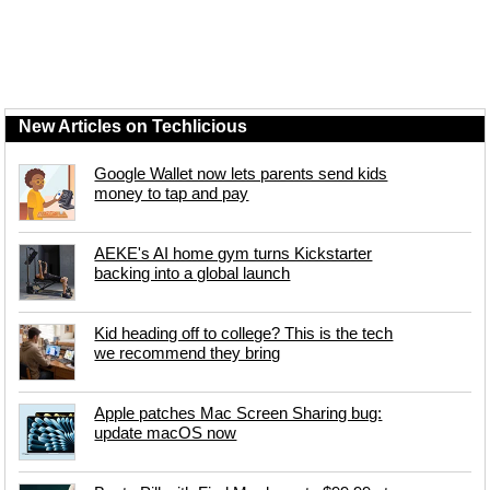
New Articles on Techlicious
Google Wallet now lets parents send kids
money to tap and pay
AEKE's AI home gym turns Kickstarter
backing into a global launch
Kid heading off to college? This is the tech
we recommend they bring
Apple patches Mac Screen Sharing bug:
update macOS now