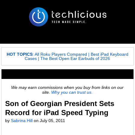
HOT TOPICS
:
All Roku Players Compared
|
Best iPad Keyboard
Cases
|
The Best Open Ear Earbuds of 2026
We may earn commissions when you buy from links on our
site.
Why you can trust us.
Son of Georgian President Sets
Record for iPad Speed Typing
by
Sabrina Hill
on
July 05, 2011