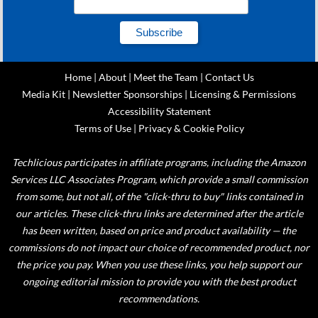
Home
|
About
|
Meet the Team
|
Contact Us
Media Kit
|
Newsletter Sponsorships
|
Licensing & Permissions
Accessibility Statement
Terms of Use
|
Privacy & Cookie Policy
Techlicious participates in affiliate programs, including the Amazon
Services LLC Associates Program, which provide a small commission
from some, but not all, of the "click-thru to buy" links contained in
our articles. These click-thru links are determined after the article
has been written, based on price and product availability — the
commissions do not impact our choice of recommended product, nor
the price you pay. When you use these links, you help support our
ongoing editorial mission to provide you with the best product
recommendations.