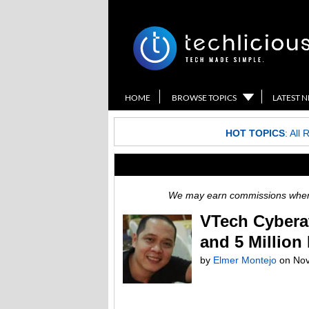
HOME
BROWSE TOPICS
LATEST 
HOT TOPICS
:
All 
We may earn commissions when y
VTech Cyberat
and 5 Million
by
Elmer Montejo
on
Nov