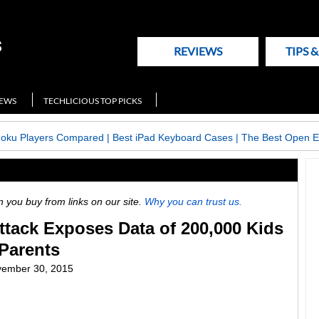
REVIEWS
TIPS 
NEWS
TECHLICIOUS TOP PICKS
Roku Players Compared
|
Best iPad Keyboard Cases
|
The Best Open E
ou buy from links on our site.
Why you can trust us.
tack Exposes Data of 200,000 Kids
 Parents
ember 30, 2015