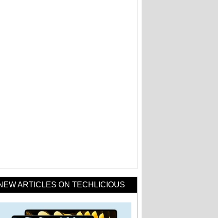
NEW ARTICLES ON TECHLICIOUS