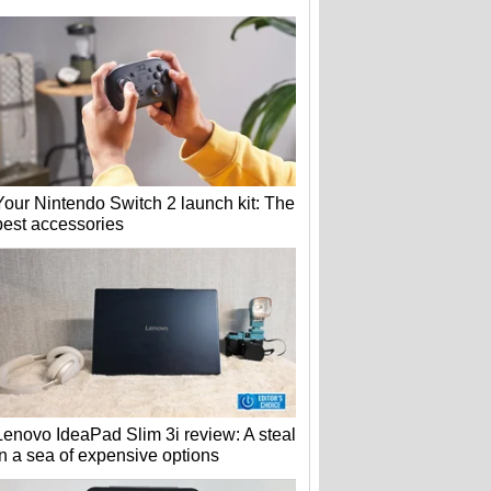
Your Nintendo Switch 2 launch kit: The
best accessories
Lenovo IdeaPad Slim 3i review: A steal
in a sea of expensive options