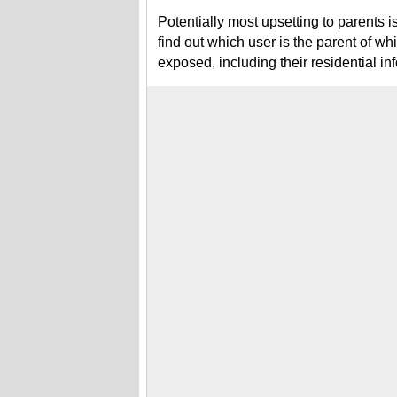
Potentially most upsetting to parents i
find out which user is the parent of whi
exposed, including their residential in