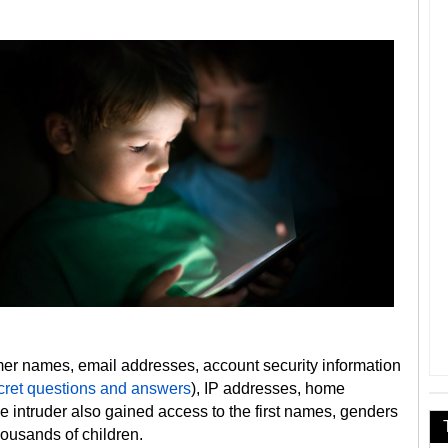
er names, email addresses, account security information
cret questions and answers
), IP addresses, home
 intruder also gained access to the first names, genders
housands of children.