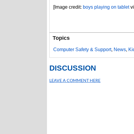
[Image credit:
boys playing on tablet
vi
Topics
Computer Safety & Support
,
News
,
Ki
DISCUSSION
LEAVE A COMMENT HERE