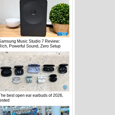
Samsung Music Studio 7 Review:
Rich, Powerful Sound, Zero Setup
The best open ear earbuds of 2026,
tested