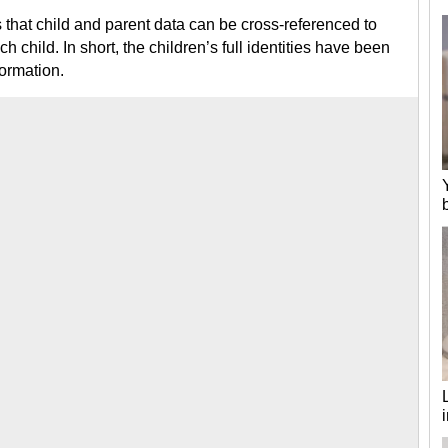
s that child and parent data can be cross-referenced to
ch child. In short, the children’s full identities have been
formation.