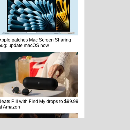
Apple patches Mac Screen Sharing
bug: update macOS now
Beats Pill with Find My drops to $99.99
at Amazon