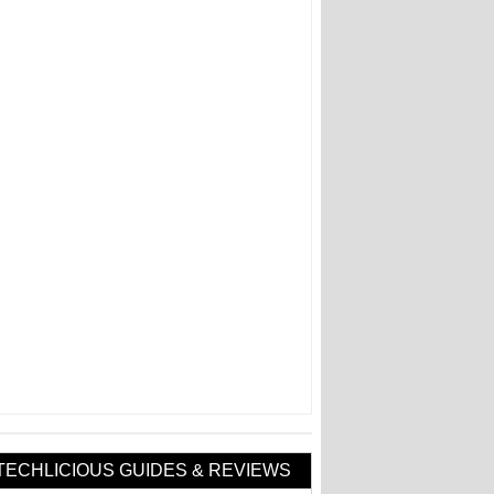
TECHLICIOUS GUIDES & REVIEWS