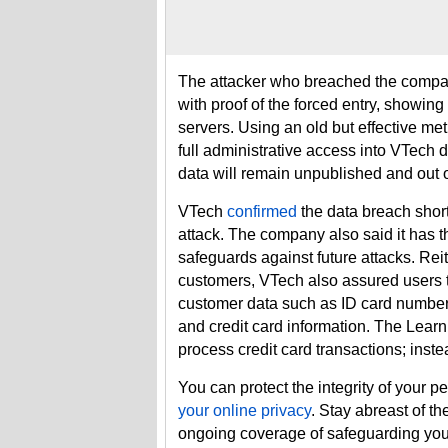
The attacker who breached the compa
with proof of the forced entry, showing
servers. Using an old but effective me
full administrative access into VTech 
data will remain unpublished and out o
VTech
confirmed
the data breach shor
attack. The company also said it has t
safeguards against future attacks. Rei
customers, VTech also assured users th
customer data such as ID card numbers
and credit card information. The Learn
process credit card transactions; inst
You can protect the integrity of your p
your online privacy
. Stay abreast of t
ongoing coverage of safeguarding yo