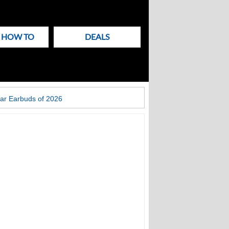
& HOW TO
DEALS
ar Earbuds of 2026