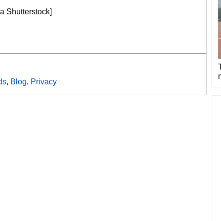
a Shutterstock]
ds
,
Blog
,
Privacy