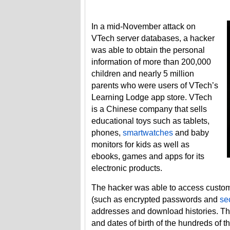
In a mid-November attack on
VTech server databases, a hacker
was able to obtain the personal
information of more than 200,000
children and nearly 5 million
parents who were users of VTech’s
Learning Lodge app store. VTech
is a Chinese company that sells
educational toys such as tablets,
phones,
smartwatches
and baby
monitors for kids as well as
ebooks, games and apps for its
electronic products.
The hacker was able to access custom
(such as encrypted passwords and
se
addresses and download histories. The
and dates of birth of the hundreds of t