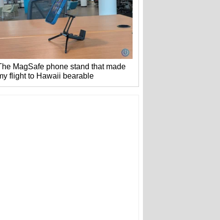
The MagSafe phone stand that made
my flight to Hawaii bearable