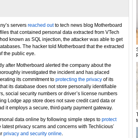
ny’s servers
reached out
to tech news blog Motherboard
 files that contained personal data extracted from VTech
thod known as SQL injection, the attacker was able to get
databases. The hacker told Motherboard that the extracted
f the public eye.
tly after Motherboard alerted the company about the
horoughly investigated the incident and has placed
terating its commitment to
protecting the privacy
of its
at its database does not store personally identifiable
, social security numbers or driver’s license numbers
ing Lodge app store does not save credit card data or
ead it employs a secure, third-party payment gateway.
ersonal data online by following simple steps to
protect
he latest privacy scams and concerns with Techlicious'
ur
privacy and security online
.