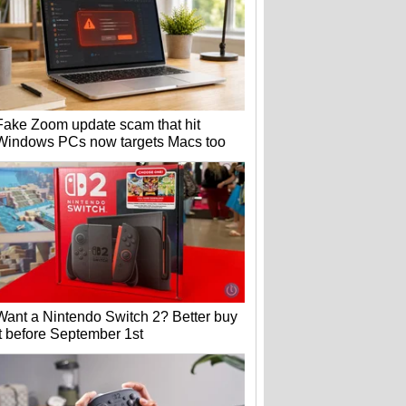
Fake Zoom update scam that hit
Windows PCs now targets Macs too
Want a Nintendo Switch 2? Better buy
it before September 1st