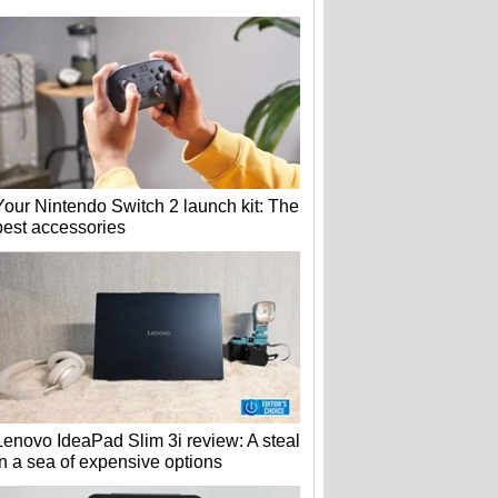
Your Nintendo Switch 2 launch kit: The
best accessories
Lenovo IdeaPad Slim 3i review: A steal
in a sea of expensive options