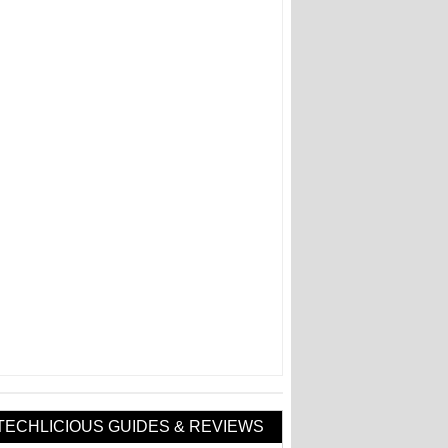
TECHLICIOUS GUIDES & REVIEWS