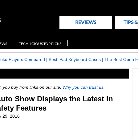
REVIEWS
TIPS 
NEWS
TECHLICIOUS TOP PICKS
Roku Players Compared
|
Best iPad Keyboard Cases
|
The Best Open E
ou buy from links on our site.
Why you can trust us.
uto Show Displays the Latest in
fety Features
y 29, 2016