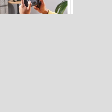
Your Nintendo Switch 2 launch kit: The
best accessories
Bose's new QuietComfort headphones
get flagship tech for less