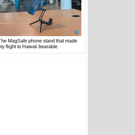
The MagSafe phone stand that made
my flight to Hawaii bearable