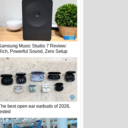
Samsung Music Studio 7 Review:
Rich, Powerful Sound, Zero Setup
The best open ear earbuds of 2026,
tested