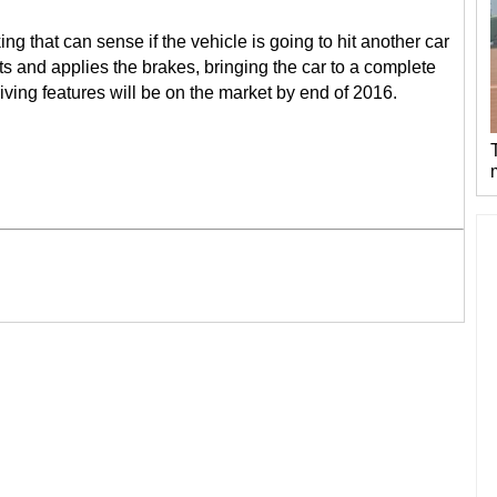
 that can sense if the vehicle is going to hit another car
lts and applies the brakes, bringing the car to a complete
ving features will be on the market by end of 2016.