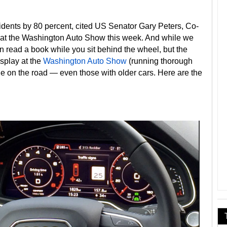
idents by 80 percent, cited US Senator Gary Peters, Co-
 at the Washington Auto Show this week. And while we
an read a book while you sit behind the wheel, but the
splay at the
Washington Auto Show
(running thorough
e on the road — even those with older cars. Here are the