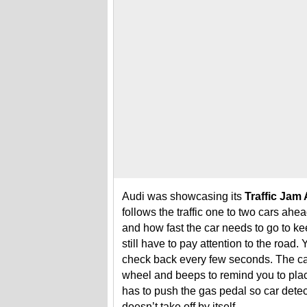
Audi was showcasing its
Traffic Jam 
follows the traffic one to two cars ah
and how fast the car needs to go to k
still have to pay attention to the road.
check back every few seconds. The ca
wheel and beeps to remind you to place
has to push the gas pedal so car detec
doesn’t take off by itself.