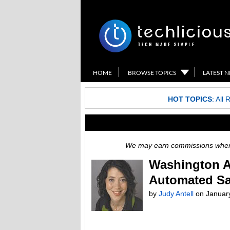
HOME
BROWSE TOPICS
LATEST 
HOT TOPICS
:
All 
We may earn commissions when y
Washington A
Automated Sa
by
Judy Antell
on
Januar