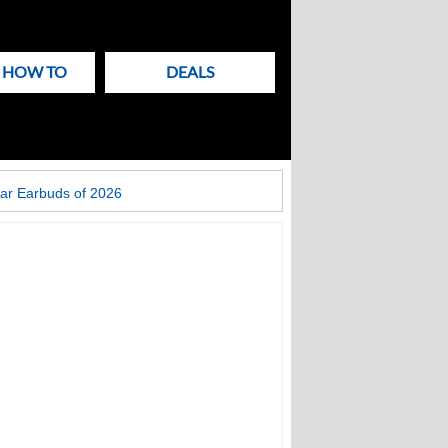
& HOW TO
DEALS
ar Earbuds of 2026