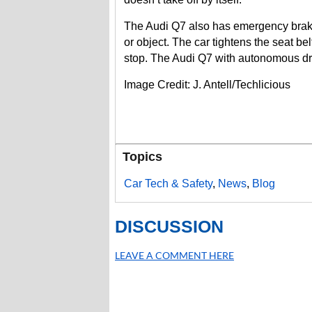
The Audi Q7 also has emergency braking
or object. The car tightens the seat be
stop. The Audi Q7 with autonomous dri
Image Credit: J. Antell/Techlicious
Topics
Car Tech & Safety
,
News
,
Blog
DISCUSSION
LEAVE A COMMENT HERE