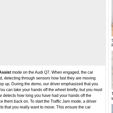
Assist
mode on the Audi Q7. When engaged, the car
ead, detecting through sensors how fast they are moving
eep up. During the demo, our driver emphasized that you
 You can take your hands off the wheel briefly, but you must
r detects how long you have had your hands off the
 them back on. To start the Traffic Jam mode, a driver
ts that you really want to move. This ensure the car