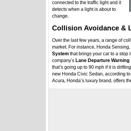
connected to the traffic light and it
detects when a light is about to
change.
Collision Avoidance & 
Over the last few years, a range of col
market. For instance, Honda Sensing, 
System
that brings your car to a stop i
company's
Lane Departure Warning 
that’s going up to 90 mph if it is driftin
new Honda Civic Sedan, according to 
Acura, Honda’s luxury brand, offers t