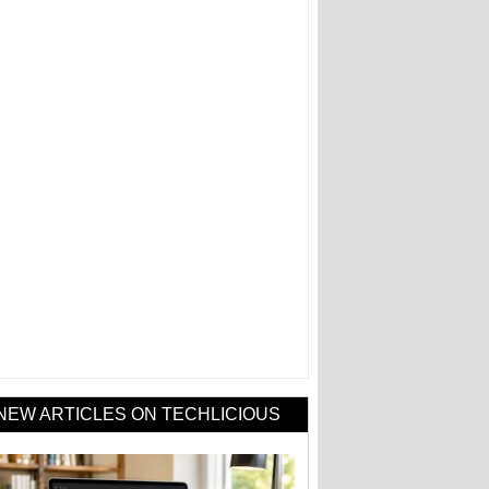
NEW ARTICLES ON TECHLICIOUS