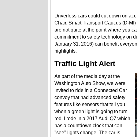
Driverless cars could cut down on acc
Chair, Smart Transport Caucus (D-MI)
are not quite at the point where you c
commitment to safety technology on di
January 31, 2016) can benefit everyon
highlights.
Traffic Light Alert
As part of the media day at the
Washington Auto Show, we were
invited to ride in a Connected Car
convoy that had advanced safety
features like sensors that tell you
when a green light is going to turn
red. I rode in a 2017 Audi Q7 which
has a countdown clock that can
"see" lights change. The car is