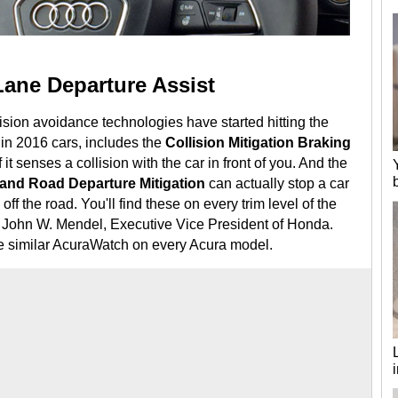
Lane Departure Assist
lision avoidance technologies have started hitting the
in 2016 cars, includes the
Collision Mitigation Braking
f it senses a collision with the car in front of you. And the
and Road Departure Mitigation
can actually stop a car
g off the road. You'll find these on every trim level of the
John W. Mendel, Executive Vice President of Honda.
he similar AcuraWatch on every Acura model.