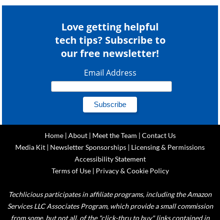
Love getting helpful
tech tips? Subscribe to
our free newsletter!
Email Address
Home
|
About
|
Meet the Team
|
Contact Us
Media Kit
|
Newsletter Sponsorships
|
Licensing & Permissions
Accessibility Statement
Terms of Use
|
Privacy & Cookie Policy
Techlicious participates in affiliate programs, including the Amazon
Services LLC Associates Program, which provide a small commission
from some, but not all, of the "click-thru to buy" links contained in