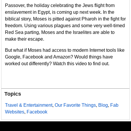
Passover, the holiday celebrating the Jews flight from
enslavement in Egypt, is coming up next week. In the
biblical story, Moses is pitted against Pharoh in the fight for
freedom. Using various plagues and some very well-timed
Red Sea parting, Moses and the Israelites are able to
make their escape.
But what if Moses had access to modern Internet tools like
Google, Facebook and Amazon? Would things have
worked out differently? Watch this video to find out.
Topics
Travel & Entertainment
,
Our Favorite Things
,
Blog
,
Fab
Websites
,
Facebook