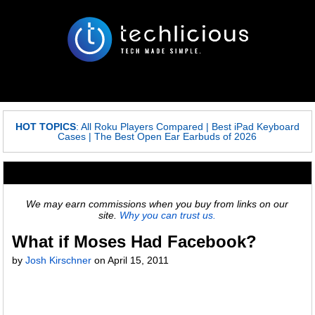
HOT TOPICS
:
All Roku Players Compared
|
Best iPad Keyboard
Cases
|
The Best Open Ear Earbuds of 2026
We may earn commissions when you buy from links on our
site.
Why you can trust us.
What if Moses Had Facebook?
by
Josh Kirschner
on
April 15, 2011