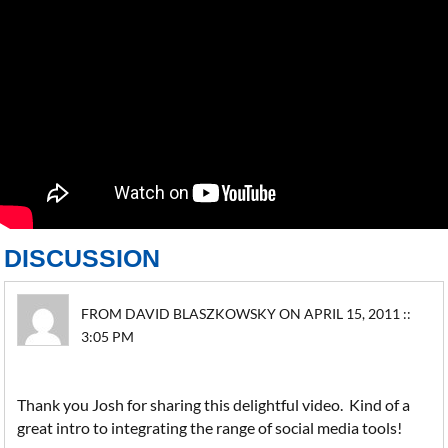
DISCUSSION
FROM DAVID BLASZKOWSKY ON APRIL 15, 2011 ::
3:05 PM
Thank you Josh for sharing this delightful video. Kind of a
great intro to integrating the range of social media tools!