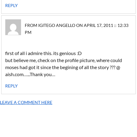
REPLY
FROM IGITEGO ANGELLO ON APRIL 17, 2011 :: 12:33
PM
first of all i admire this. its genious :D
but believe me, check on the profile picture, where could
moses had got it since the begining of all the story ??? @
aish.com…...Thank you…
REPLY
LEAVE A COMMENT HERE