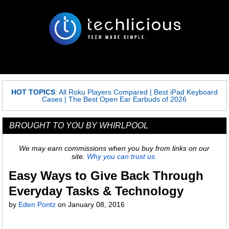
HOT TOPICS
:
All Roku Players Compared
|
Best iPad Keyboard
Cases
|
The Best Open Ear Earbuds of 2026
BROUGHT TO YOU BY WHIRLPOOL
We may earn commissions when you buy from links on our
site.
Why you can trust us.
Easy Ways to Give Back Through
Everyday Tasks & Technology
by
Eden Pontz
on
January 08, 2016