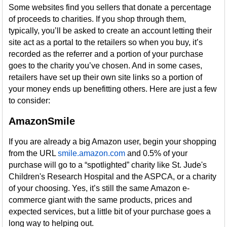
Some websites find you sellers that donate a percentage
of proceeds to charities. If you shop through them,
typically, you’ll be asked to create an account letting their
site act as a portal to the retailers so when you buy, it’s
recorded as the referrer and a portion of your purchase
goes to the charity you’ve chosen. And in some cases,
retailers have set up their own site links so a portion of
your money ends up benefitting others. Here are just a few
to consider:
AmazonSmile
If you are already a big Amazon user, begin your shopping
from the URL
smile.amazon.com
and 0.5% of your
purchase will go to a “spotlighted” charity like St. Jude's
Children's Research Hospital and the ASPCA, or a charity
of your choosing. Yes, it’s still the same Amazon e-
commerce giant with the same products, prices and
expected services, but a little bit of your purchase goes a
long way to helping out.