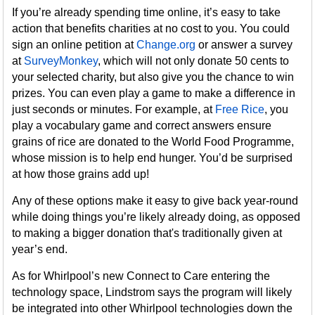
If you’re already spending time online, it’s easy to take
action that benefits charities at no cost to you. You could
sign an online petition at
Change.org
or answer a survey
at
SurveyMonkey
, which will not only donate 50 cents to
your selected charity, but also give you the chance to win
prizes. You can even play a game to make a difference in
just seconds or minutes. For example, at
Free Rice
, you
play a vocabulary game and correct answers ensure
grains of rice are donated to the World Food Programme,
whose mission is to help end hunger. You’d be surprised
at how those grains add up!
Any of these options make it easy to give back year-round
while doing things you’re likely already doing, as opposed
to making a bigger donation that's traditionally given at
year’s end.
As for Whirlpool’s new Connect to Care entering the
technology space, Lindstrom says the program will likely
be integrated into other Whirlpool technologies down the