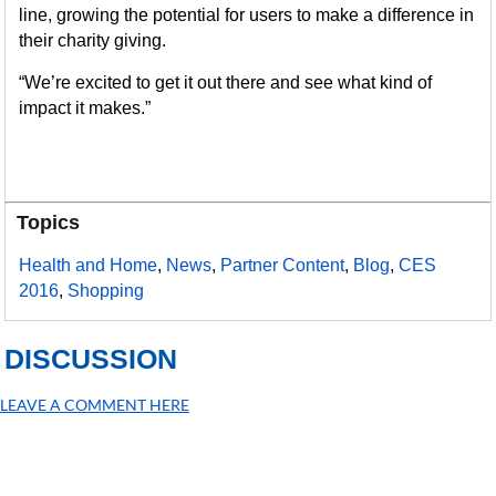
line, growing the potential for users to make a difference in
their charity giving.
“We’re excited to get it out there and see what kind of
impact it makes.”
Topics
Health and Home
,
News
,
Partner Content
,
Blog
,
CES
2016
,
Shopping
DISCUSSION
LEAVE A COMMENT HERE