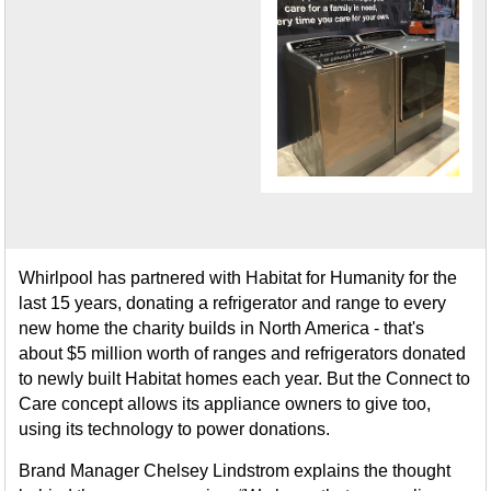
Whirlpool has partnered with Habitat for Humanity for the
last 15 years, donating a refrigerator and range to every
new home the charity builds in North America - that's
about $5 million worth of ranges and refrigerators donated
to newly built Habitat homes each year. But the Connect to
Care concept allows its appliance owners to give too,
using its technology to power donations.
Brand Manager Chelsey Lindstrom explains the thought