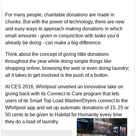
For many people, charitable donations are made in
chunks. But with the power of technology, there are new
and easy ways to approach making donations in which
small amounts - given in conjunction with tasks you’d
already be doing - can make a big difference.
Think about the concept of giving little donations
throughout the year while doing simple things like
shopping online, browsing the web or even doing laundry;
all it takes to get involved is the push of a button.
At CES 2016, Whirlpool unveiled an innovative take on
giving back with its Connect to Care program that lets
users of its Smart Top Load Washer/Dryers connect to the
Whirlpool app and set up automatic donations of 15, 25 or
50 cents to be given to Habitat for Humanity every time
they do a load of laundry.