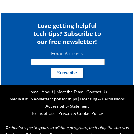
Love getting helpful
tech tips? Subscribe to
our free newsletter!
Email Address
Home
|
About
|
Meet the Team
|
Contact Us
Media Kit
|
Newsletter Sponsorships
|
Licensing & Permissions
Accessibility Statement
Terms of Use
|
Privacy & Cookie Policy
Techlicious participates in affiliate programs, including the Amazon