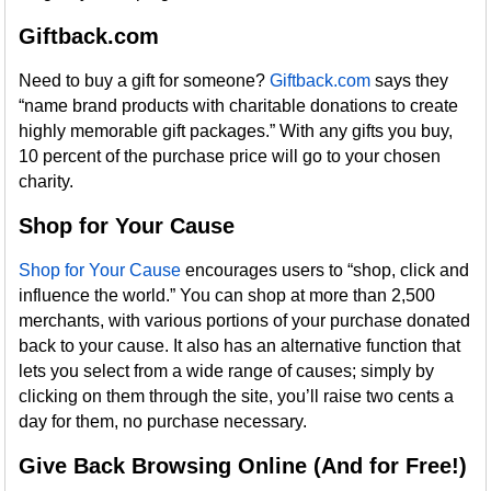
Giftback.com
Need to buy a gift for someone?
Giftback.com
says they
“name brand products with charitable donations to create
highly memorable gift packages.” With any gifts you buy,
10 percent of the purchase price will go to your chosen
charity.
Shop for Your Cause
Shop for Your Cause
encourages users to “shop, click and
influence the world.” You can shop at more than 2,500
merchants, with various portions of your purchase donated
back to your cause. It also has an alternative function that
lets you select from a wide range of causes; simply by
clicking on them through the site, you’ll raise two cents a
day for them, no purchase necessary.
Give Back Browsing Online (And for Free!)