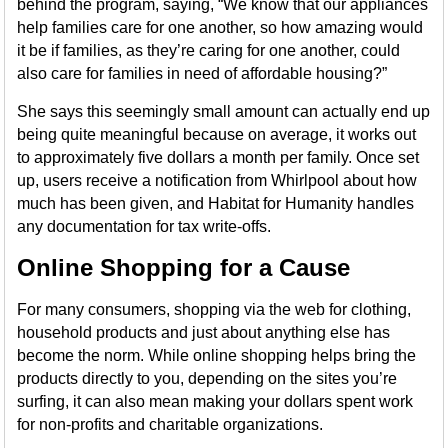
behind the program, saying, “We know that our appliances
help families care for one another, so how amazing would
it be if families, as they’re caring for one another, could
also care for families in need of affordable housing?”
She says this seemingly small amount can actually end up
being quite meaningful because on average, it works out
to approximately five dollars a month per family. Once set
up, users receive a notification from Whirlpool about how
much has been given, and Habitat for Humanity handles
any documentation for tax write-offs.
Online Shopping for a Cause
For many consumers, shopping via the web for clothing,
household products and just about anything else has
become the norm. While online shopping helps bring the
products directly to you, depending on the sites you’re
surfing, it can also mean making your dollars spent work
for non-profits and charitable organizations.