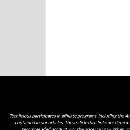
Techlicious participates in affiliate programs, including the 
contained in our articles. These click-thru links are deter
recommended product, nor the price you pay. When you 