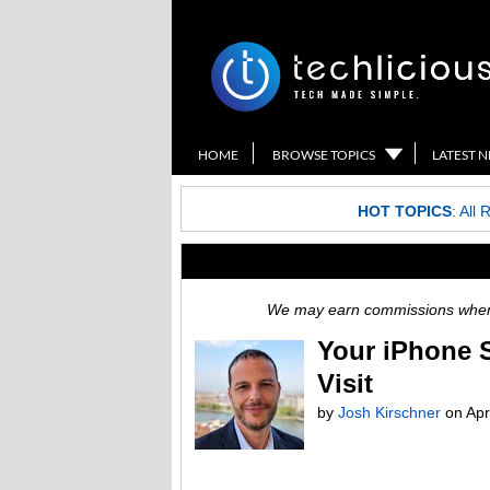
HOME
BROWSE TOPICS
LATEST 
HOT TOPICS
:
All 
We may earn commissions when y
Your iPhone S
Visit
by
Josh Kirschner
on
Apr