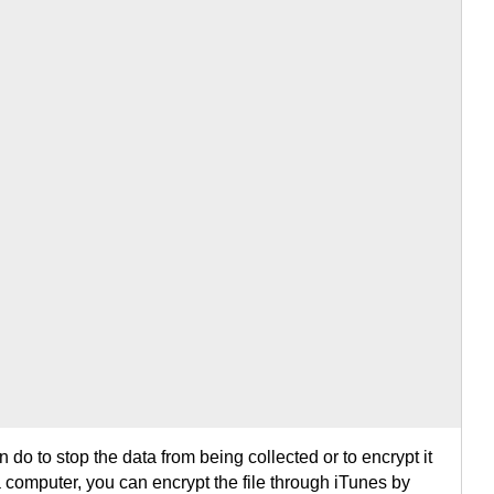
 do to stop the data from being collected or to encrypt it
a computer, you can encrypt the file through iTunes by