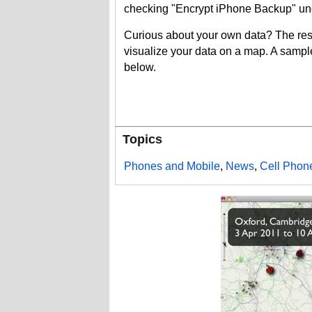
checking "Encrypt iPhone Backup" und
Curious about your own data? The res
visualize your data on a map. A sampl
below.
Topics
Phones and Mobile
,
News
,
Cell Phon