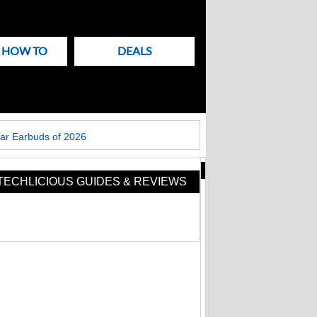
& HOW TO
DEALS
ar Earbuds of 2026
New
TECHLICIOUS GUIDES & REVIEWS
Articles
on
Techlicious
Apple patches Mac
Screen Sharing bug:
update macOS now