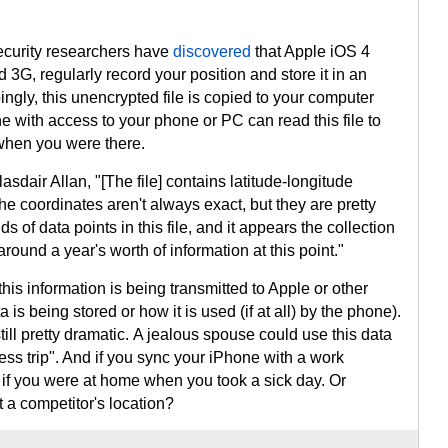
security researchers have
discovered
that Apple iOS 4
 3G, regularly record your position and store it in an
ingly, this unencrypted file is copied to your computer
with access to your phone or PC can read this file to
hen you were there.
asdair Allan, "[The file] contains latitude-longitude
e coordinates aren't always exact, but they are pretty
 of data points in this file, and it appears the collection
 around a year's worth of information at this point."
this information is being transmitted to Apple or other
ta is being stored or how it is used (if at all) by the phone).
still pretty dramatic. A jealous spouse could use this data
ness trip". And if you sync your iPhone with a work
if you were at home when you took a sick day. Or
 a competitor's location?