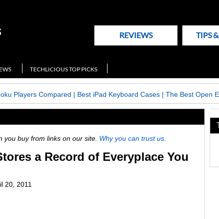
REVIEWS
TIPS 
NEWS
TECHLICIOUS TOP PICKS
Roku Players Compared
|
Best iPad Keyboard Cases
|
The Best Open E
ou buy from links on our site.
Why you can trust us.
tores a Record of Everyplace You
il 20, 2011