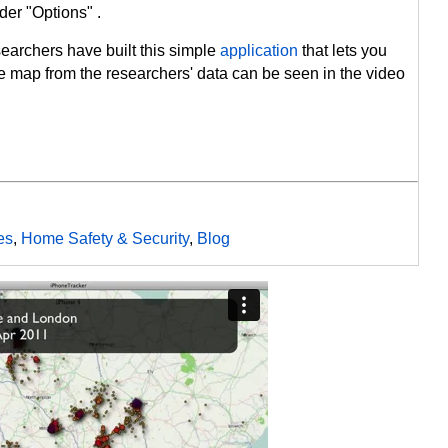
er "Options" .
earchers have built this simple
application
that lets you
e map from the researchers' data can be seen in the video
es
,
Home Safety & Security
,
Blog