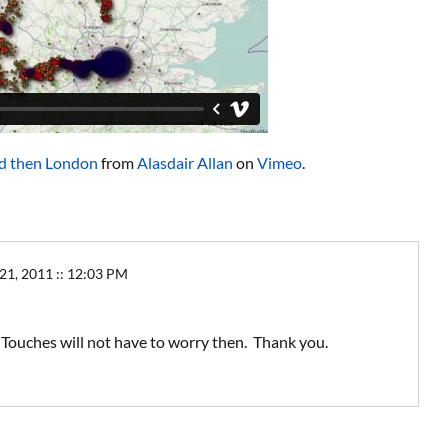
d then London
from
Alasdair Allan
on
Vimeo
.
, 2011 :: 12:03 PM
d Touches will not have to worry then. Thank you.