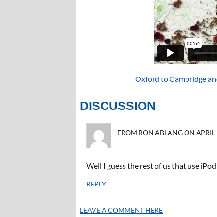
Oxford to Cambridge an
DISCUSSION
FROM RON ABLANG ON APRIL 21
Well I guess the rest of us that use iPo
REPLY
LEAVE A COMMENT HERE