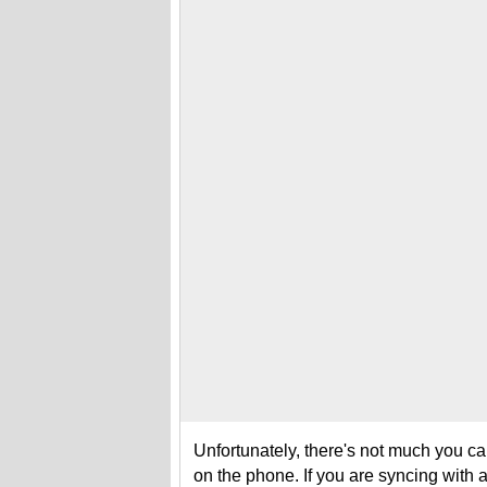
Unfortunately, there's not much you can
on the phone. If you are syncing with 