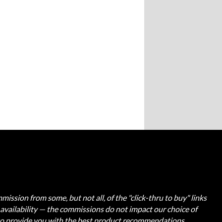
ission from some, but not all, of the "click-thru to buy" links
t availability — the commissions do not impact our choice of
 to provide you with the best product recommendations.