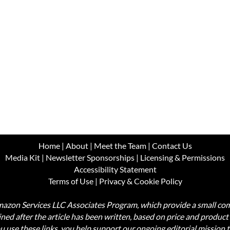
Home
|
About
|
Meet the Team
|
Contact Us
Media Kit
|
Newsletter Sponsorships
|
Licensing & Permissions
Accessibility Statement
Terms of Use
|
Privacy & Cookie Policy
Amazon Services LLC Associates Program, which provide a small comm
mined after the article has been written, based on price and produc
use these links, you help support our ongoing editorial mission