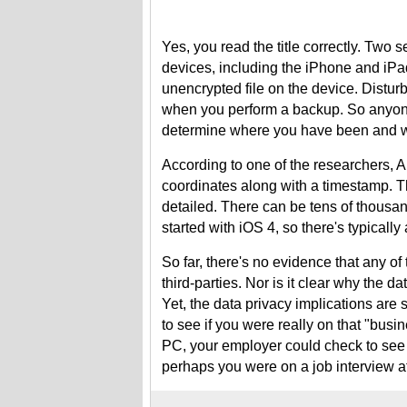
Yes, you read the title correctly. Two 
devices, including the iPhone and iPad
unencrypted file on the device. Disturb
when you perform a backup. So anyone 
determine where you have been and w
According to one of the researchers, Al
coordinates along with a timestamp. Th
detailed. There can be tens of thousands
started with iOS 4, so there's typically
So far, there's no evidence that any of 
third-parties. Nor is it clear why the da
Yet, the data privacy implications are 
to see if you were really on that "busi
PC, your employer could check to see 
perhaps you were on a job interview at