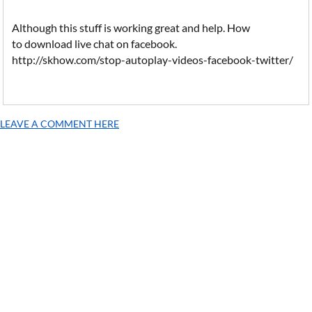
Although this stuff is working great and help. How
to download live chat on facebook.
http://skhow.com/stop-autoplay-videos-facebook-twitter/
LEAVE A COMMENT HERE