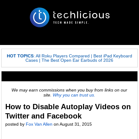
HOT TOPICS
:
All Roku Players Compared
|
Best iPad Keyboard
Cases
|
The Best Open Ear Earbuds of 2026
We may earn commissions when you buy from links on our
site.
Why you can trust us.
How to Disable Autoplay Videos on
Twitter and Facebook
posted by
Fox Van Allen
on
August 31, 2015