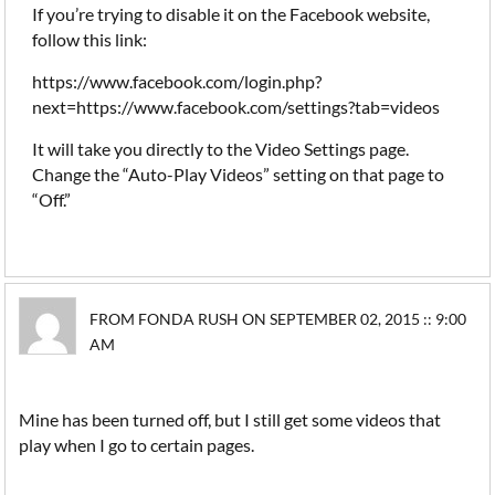
If you’re trying to disable it on the Facebook website,
follow this link:
https://www.facebook.com/login.php?
next=https://www.facebook.com/settings?tab=videos
It will take you directly to the Video Settings page.
Change the “Auto-Play Videos” setting on that page to
“Off.”
FROM FONDA RUSH ON SEPTEMBER 02, 2015 :: 9:00
AM
Mine has been turned off, but I still get some videos that
play when I go to certain pages.