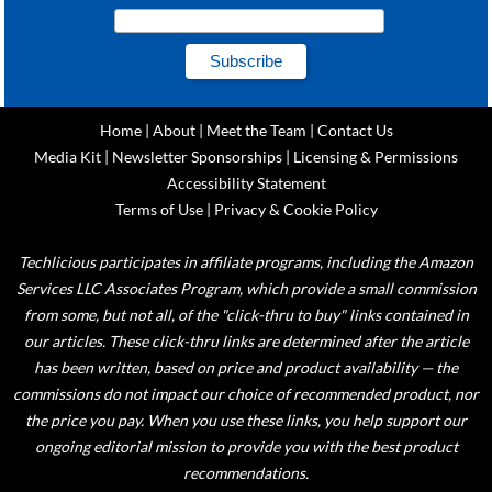
Home
|
About
|
Meet the Team
|
Contact Us
Media Kit
|
Newsletter Sponsorships
|
Licensing & Permissions
Accessibility Statement
Terms of Use
|
Privacy & Cookie Policy
Techlicious participates in affiliate programs, including the Amazon
Services LLC Associates Program, which provide a small commission
from some, but not all, of the "click-thru to buy" links contained in
our articles. These click-thru links are determined after the article
has been written, based on price and product availability — the
commissions do not impact our choice of recommended product, nor
the price you pay. When you use these links, you help support our
ongoing editorial mission to provide you with the best product
recommendations.