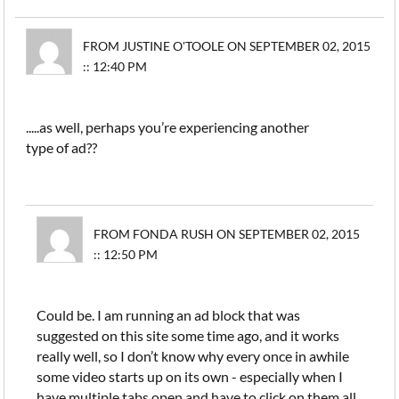
FROM JUSTINE O'TOOLE ON SEPTEMBER 02, 2015
:: 12:40 PM
.....as well, perhaps you’re experiencing another
type of ad??
FROM FONDA RUSH ON SEPTEMBER 02, 2015
:: 12:50 PM
Could be. I am running an ad block that was
suggested on this site some time ago, and it works
really well, so I don’t know why every once in awhile
some video starts up on its own - especially when I
have multiple tabs open and have to click on them all