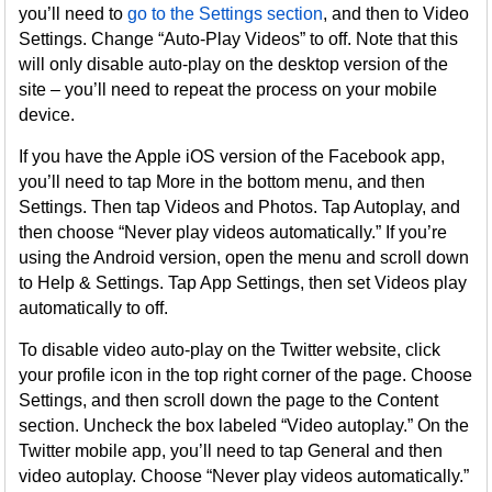
you’ll need to
go to the Settings section
, and then to Video
Settings. Change “Auto-Play Videos” to off. Note that this
will only disable auto-play on the desktop version of the
site – you’ll need to repeat the process on your mobile
device.
If you have the Apple iOS version of the Facebook app,
you’ll need to tap More in the bottom menu, and then
Settings. Then tap Videos and Photos. Tap Autoplay, and
then choose “Never play videos automatically.” If you’re
using the Android version, open the menu and scroll down
to Help & Settings. Tap App Settings, then set Videos play
automatically to off.
To disable video auto-play on the Twitter website, click
your profile icon in the top right corner of the page. Choose
Settings, and then scroll down the page to the Content
section. Uncheck the box labeled “Video autoplay.” On the
Twitter mobile app, you’ll need to tap General and then
video autoplay. Choose “Never play videos automatically.”