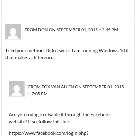
FROM DON ON SEPTEMBER 01, 2015 :: 2:45 PM
Tried your method. Didn’t work. I am running Windows 10 if
that makes a difference.
FROM FOX VAN ALLEN ON SEPTEMBER 01, 2015
:: 7:05 PM
Are you trying to disable it through the Facebook
website? If so, follow this link:
https://www.facebook.com/login.php?