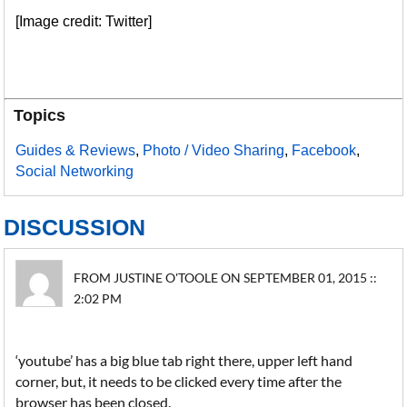
[Image credit: Twitter]
Topics
Guides & Reviews
,
Photo / Video Sharing
,
Facebook
,
Social Networking
DISCUSSION
FROM JUSTINE O'TOOLE ON SEPTEMBER 01, 2015 ::
2:02 PM
‘youtube’ has a big blue tab right there, upper left hand
corner, but, it needs to be clicked every time after the
browser has been closed.