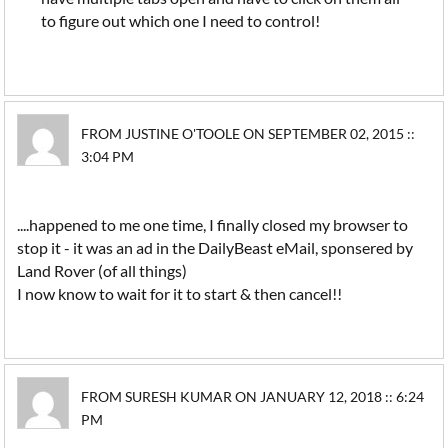
to figure out which one I need to control!
FROM JUSTINE O'TOOLE ON SEPTEMBER 02, 2015 ::
3:04 PM
....happened to me one time, I finally closed my browser to
stop it - it was an ad in the DailyBeast eMail, sponsered by
Land Rover (of all things)
I now know to wait for it to start & then cancel!!
FROM SURESH KUMAR ON JANUARY 12, 2018 :: 6:24
PM