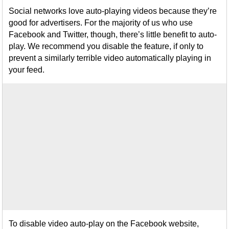
Social networks love auto-playing videos because they’re
good for advertisers. For the majority of us who use
Facebook and Twitter, though, there’s little benefit to auto-
play. We recommend you disable the feature, if only to
prevent a similarly terrible video automatically playing in
your feed.
To disable video auto-play on the Facebook website,