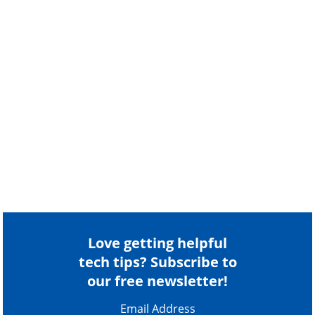
Love getting helpful
tech tips? Subscribe to
our free newsletter!
Email Address