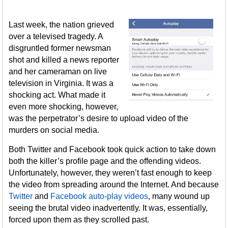
Last week, the nation grieved
over a televised tragedy. A
disgruntled former newsman
shot and killed a news reporter
and her cameraman on live
television in Virginia. It was a
shocking act. What made it
even more shocking, however,
was the perpetrator’s desire to upload video of the
murders on social media.
Both Twitter and Facebook took quick action to take down
both the killer’s profile page and the offending videos.
Unfortunately, however, they weren’t fast enough to keep
the video from spreading around the Internet. And because
Twitter
and
Facebook auto-play videos
, many wound up
seeing the brutal video inadvertently. It was, essentially,
forced upon them as they scrolled past.