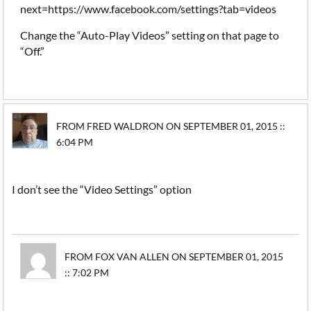
next=https://www.facebook.com/settings?tab=videos
Change the “Auto-Play Videos” setting on that page to
“Off.”
FROM FRED WALDRON ON SEPTEMBER 01, 2015 ::
6:04 PM
I don’t see the “Video Settings” option
FROM FOX VAN ALLEN ON SEPTEMBER 01, 2015
:: 7:02 PM