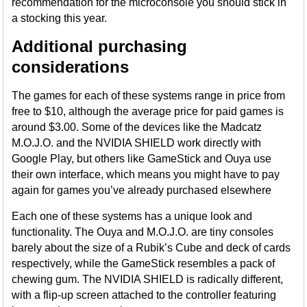
recommendation for the microconsole you should stick in
a stocking this year.
Additional purchasing
considerations
The games for each of these systems range in price from
free to $10, although the average price for paid games is
around $3.00. Some of the devices like the Madcatz
M.O.J.O. and the NVIDIA SHIELD work directly with
Google Play, but others like GameStick and Ouya use
their own interface, which means you might have to pay
again for games you’ve already purchased elsewhere
Each one of these systems has a unique look and
functionality. The Ouya and M.O.J.O. are tiny consoles
barely about the size of a Rubik’s Cube and deck of cards
respectively, while the GameStick resembles a pack of
chewing gum. The NVIDIA SHIELD is radically different,
with a flip-up screen attached to the controller featuring