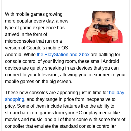
With mobile games growing
more popular every day, a new
type of game experience has
arrived in the form of
microconsoles that run on a
version of Google’s mobile OS,
Android. While
the PlayStation and Xbox
are battling for
console control of your living room, these small Android
devices are quietly sneaking in as devices that you can
connect to your television, allowing you to experience your
mobile games on the big screen.
These new consoles are appearing just in time for
holiday
shopping
, and they range in price from inexpensive to
pricy. Some of them include features like the ability to
stream hardcore games from your PC or play media like
movies and music, and all of them come with some form of
controller that emulate the standard console controller