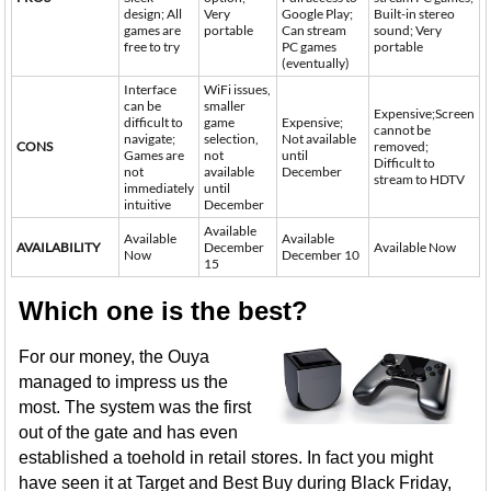
design; All
Very
Google Play;
Built-in stereo
games are
portable
Can stream
sound; Very
free to try
PC games
portable
(eventually)
Interface
WiFi issues,
can be
smaller
Expensive;Screen
difficult to
game
Expensive;
cannot be
navigate;
selection,
Not available
CONS
removed;
Games are
not
until
Difficult to
not
available
December
stream to HDTV
immediately
until
intuitive
December
Available
Available
Available
AVAILABILITY
December
Available Now
Now
December 10
15
Which one is the best?
For our money, the Ouya
managed to impress us the
most. The system was the first
out of the gate and has even
established a toehold in retail stores. In fact you might
have seen it at Target and Best Buy during Black Friday,