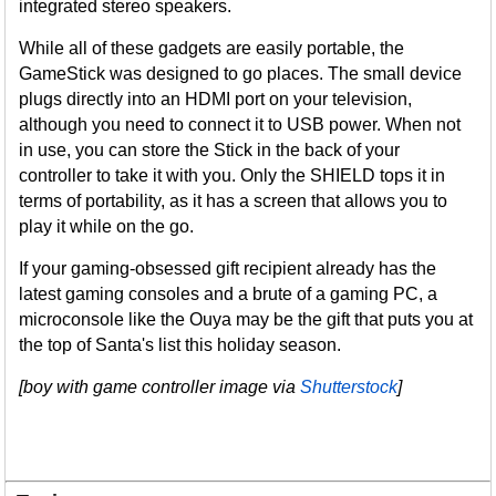
integrated stereo speakers.
While all of these gadgets are easily portable, the
GameStick was designed to go places. The small device
plugs directly into an HDMI port on your television,
although you need to connect it to USB power. When not
in use, you can store the Stick in the back of your
controller to take it with you. Only the SHIELD tops it in
terms of portability, as it has a screen that allows you to
play it while on the go.
If your gaming-obsessed gift recipient already has the
latest gaming consoles and a brute of a gaming PC, a
microconsole like the Ouya may be the gift that puts you at
the top of Santa's list this holiday season.
[boy with game controller image via
Shutterstock
]