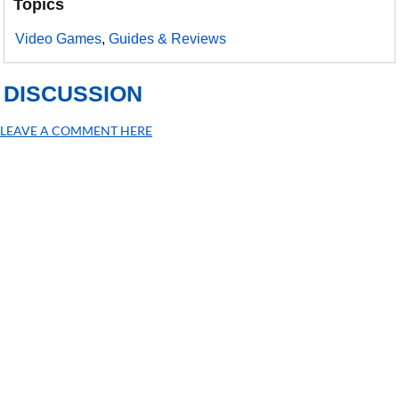
Topics
Video Games
,
Guides & Reviews
DISCUSSION
LEAVE A COMMENT HERE