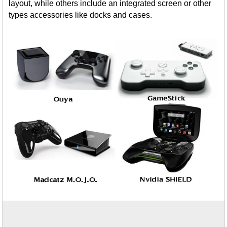
layout, while others include an integrated screen or other
types accessories like docks and cases.