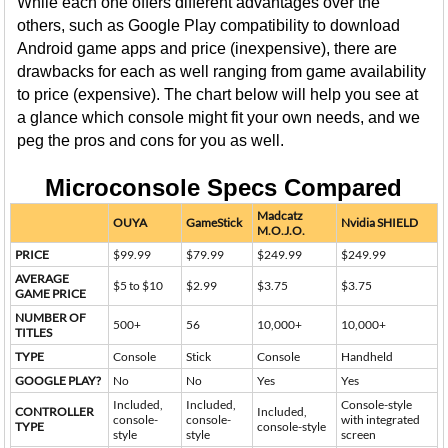
While each one offers different advantages over the
others, such as Google Play compatibility to download
Android game apps and price (inexpensive), there are
drawbacks for each as well ranging from game availability
to price (expensive). The chart below will help you see at
a glance which console might fit your own needs, and we
peg the pros and cons for you as well.
Microconsole Specs Compared
Madcatz
OUYA
GameStick
Nvidia SHIELD
M.O.J.O.
PRICE
$99.99
$79.99
$249.99
$249.99
AVERAGE
$5 to $10
$2.99
$3.75
$3.75
GAME PRICE
NUMBER OF
500+
56
10,000+
10,000+
TITLES
TYPE
Console
Stick
Console
Handheld
GOOGLE PLAY?
No
No
Yes
Yes
Included,
Included,
Console-style
CONTROLLER
Included,
console-
console-
with integrated
TYPE
console-style
style
style
screen