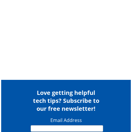
Love getting helpful
tech tips? Subscribe to
our free newsletter!
Email Address