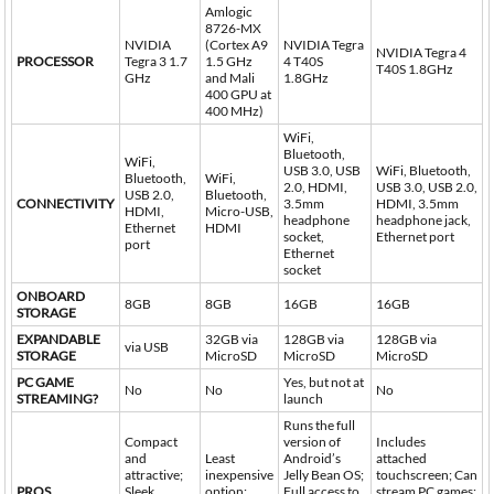
Amlogic
8726-MX
NVIDIA
(Cortex A9
NVIDIA Tegra
NVIDIA Tegra 4
PROCESSOR
Tegra 3 1.7
1.5 GHz
4 T40S
T40S 1.8GHz
GHz
and Mali
1.8GHz
400 GPU at
400 MHz)
WiFi,
Bluetooth,
WiFi,
USB 3.0, USB
WiFi, Bluetooth,
Bluetooth,
WiFi,
2.0, HDMI,
USB 3.0, USB 2.0,
USB 2.0,
Bluetooth,
CONNECTIVITY
3.5mm
HDMI, 3.5mm
HDMI,
Micro-USB,
headphone
headphone jack,
Ethernet
HDMI
socket,
Ethernet port
port
Ethernet
socket
ONBOARD
8GB
8GB
16GB
16GB
STORAGE
EXPANDABLE
32GB via
128GB via
128GB via
via USB
STORAGE
MicroSD
MicroSD
MicroSD
PC GAME
Yes, but not at
No
No
No
STREAMING?
launch
Runs the full
Compact
version of
Includes
and
Least
Android’s
attached
attractive;
inexpensive
Jelly Bean OS;
touchscreen; Can
PROS
Sleek
option;
Full access to
stream PC games;