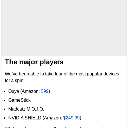
The major players
We’ve been able to take four of the most popular devices
for a spin:
Ouya (Amazon:
$99
)
GameStick
Madcatz M.O.J.O.
NVIDIA SHIELD (Amazon:
$249.99
)