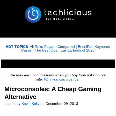
HOT TOPICS
:
All Roku Players Compared
|
Best iPad Keyboard
Cases
|
The Best Open Ear Earbuds of 2026
We may earn commissions when you buy from links on our
site.
Why you can trust us.
Microconsoles: A Cheap Gaming
Alternative
posted by
Kevin Kelly
on
December 09, 2013