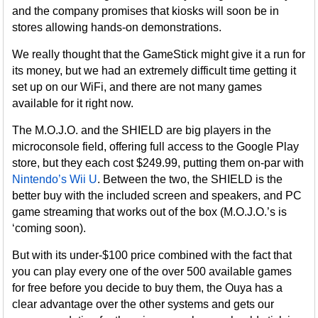
and the company promises that kiosks will soon be in
stores allowing hands-on demonstrations.
We really thought that the GameStick might give it a run for
its money, but we had an extremely difficult time getting it
set up on our WiFi, and there are not many games
available for it right now.
The M.O.J.O. and the SHIELD are big players in the
microconsole field, offering full access to the Google Play
store, but they each cost $249.99, putting them on-par with
Nintendo’s Wii U
. Between the two, the SHIELD is the
better buy with the included screen and speakers, and PC
game streaming that works out of the box (M.O.J.O.’s is
‘coming soon).
But with its under-$100 price combined with the fact that
you can play every one of the over 500 available games
for free before you decide to buy them, the Ouya has a
clear advantage over the other systems and gets our