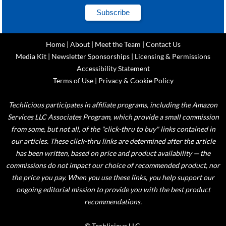
Home
|
About
|
Meet the Team
|
Contact Us
Media Kit
|
Newsletter Sponsorships
|
Licensing & Permissions
Accessibility Statement
Terms of Use
|
Privacy & Cookie Policy
Techlicious participates in affiliate programs, including the Amazon
Services LLC Associates Program, which provide a small commission
from some, but not all, of the "click-thru to buy" links contained in
our articles. These click-thru links are determined after the article
has been written, based on price and product availability — the
commissions do not impact our choice of recommended product, nor
the price you pay. When you use these links, you help support our
ongoing editorial mission to provide you with the best product
recommendations.
© Techlicious LLC.