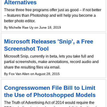
Alternatives
These three free programs offer just as good – if not better
– features than Photoshop and will help you become a
better photo editor.
By Michelle Rae Uy on June 18, 2019
Microsoft Releases 'Snip', a Free
Screenshot Tool
Microsoft Snip, currently in beta, lets you take full and
partial screenshots, make annotations, record audio and
share the resulting files via email.
By Fox Van Allen on August 28, 2015
Congresswomen File Bill to Limit
the Use of Photoshopped Models
The Truth of Advertising Act of 2014 would require the