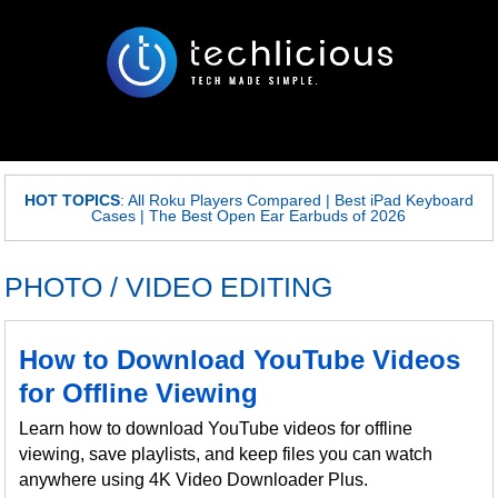
HOT TOPICS
:
All Roku Players Compared
|
Best iPad Keyboard
Cases
|
The Best Open Ear Earbuds of 2026
PHOTO / VIDEO EDITING
How to Download YouTube Videos
for Offline Viewing
Learn how to download YouTube videos for offline
viewing, save playlists, and keep files you can watch
anywhere using 4K Video Downloader Plus.