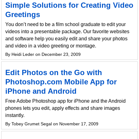
Simple Solutions for Creating Video
Greetings
You don’t need to be a film school graduate to edit your
videos into a presentable package. Our favorite websites
and software help you easily edit and share your photos
and video in a video greeting or montage.
By Heidi Leder on December 23, 2009
Edit Photos on the Go with
Photoshop.com Mobile App for
iPhone and Android
Free Adobe Photoshop app for iPhone and the Android
phones lets you edit, apply effects and share images
instantly.
By Tobey Grumet Segal on November 17, 2009