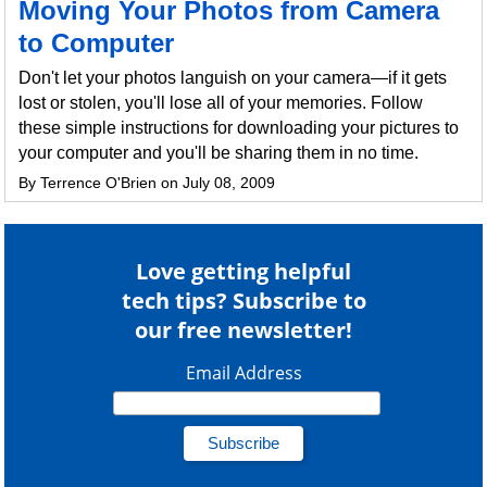
Moving Your Photos from Camera
to Computer
Don't let your photos languish on your camera—if it gets
lost or stolen, you'll lose all of your memories. Follow
these simple instructions for downloading your pictures to
your computer and you'll be sharing them in no time.
By Terrence O'Brien on July 08, 2009
Love getting helpful
tech tips? Subscribe to
our free newsletter!
Email Address