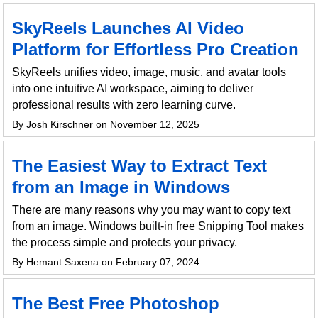
SkyReels Launches AI Video
Platform for Effortless Pro Creation
SkyReels unifies video, image, music, and avatar tools
into one intuitive AI workspace, aiming to deliver
professional results with zero learning curve.
By Josh Kirschner on November 12, 2025
The Easiest Way to Extract Text
from an Image in Windows
There are many reasons why you may want to copy text
from an image. Windows built-in free Snipping Tool makes
the process simple and protects your privacy.
By Hemant Saxena on February 07, 2024
The Best Free Photoshop