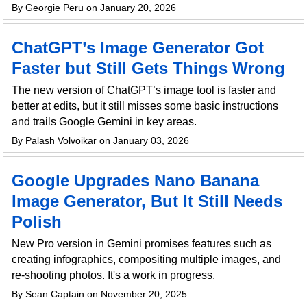
By Georgie Peru on January 20, 2026
ChatGPT’s Image Generator Got
Faster but Still Gets Things Wrong
The new version of ChatGPT’s image tool is faster and
better at edits, but it still misses some basic instructions
and trails Google Gemini in key areas.
By Palash Volvoikar on January 03, 2026
Google Upgrades Nano Banana
Image Generator, But It Still Needs
Polish
New Pro version in Gemini promises features such as
creating infographics, compositing multiple images, and
re-shooting photos. It's a work in progress.
By Sean Captain on November 20, 2025