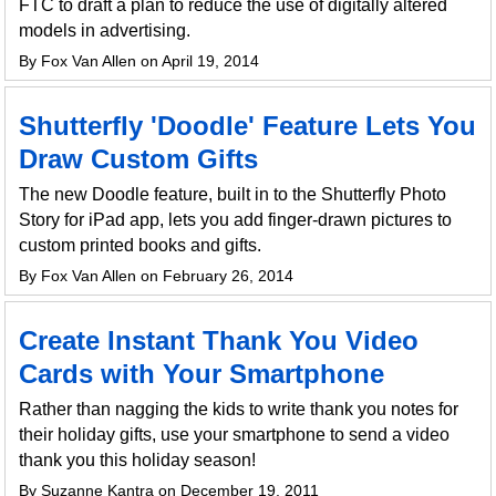
FTC to draft a plan to reduce the use of digitally altered
models in advertising.
By Fox Van Allen on April 19, 2014
Shutterfly 'Doodle' Feature Lets You
Draw Custom Gifts
The new Doodle feature, built in to the Shutterfly Photo
Story for iPad app, lets you add finger-drawn pictures to
custom printed books and gifts.
By Fox Van Allen on February 26, 2014
Create Instant Thank You Video
Cards with Your Smartphone
Rather than nagging the kids to write thank you notes for
their holiday gifts, use your smartphone to send a video
thank you this holiday season!
By Suzanne Kantra on December 19, 2011