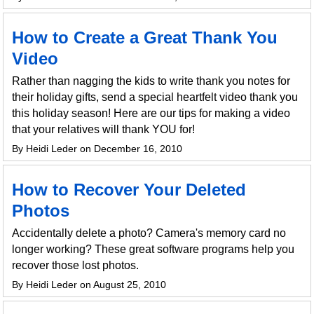
How to Create a Great Thank You
Video
Rather than nagging the kids to write thank you notes for
their holiday gifts, send a special heartfelt video thank you
this holiday season! Here are our tips for making a video
that your relatives will thank YOU for!
By Heidi Leder on December 16, 2010
How to Recover Your Deleted
Photos
Accidentally delete a photo? Camera's memory card no
longer working? These great software programs help you
recover those lost photos.
By Heidi Leder on August 25, 2010