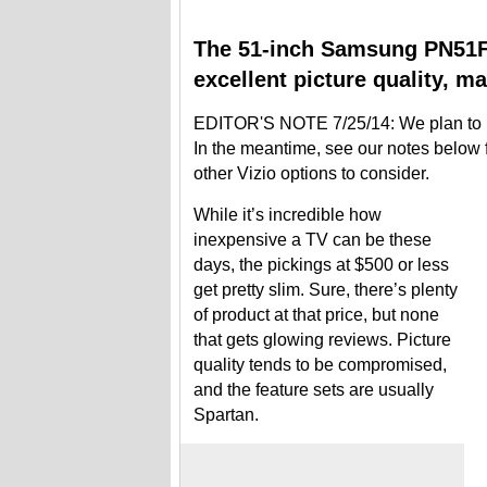
The 51-inch Samsung PN51F4
excellent picture quality, ma
EDITOR'S NOTE 7/25/14: We plan to up
In the meantime, see our notes belo
other Vizio options to consider.
While it’s incredible how
inexpensive a TV can be these
days, the pickings at $500 or less
get pretty slim. Sure, there’s plenty
of product at that price, but none
that gets glowing reviews. Picture
quality tends to be compromised,
and the feature sets are usually
Spartan.