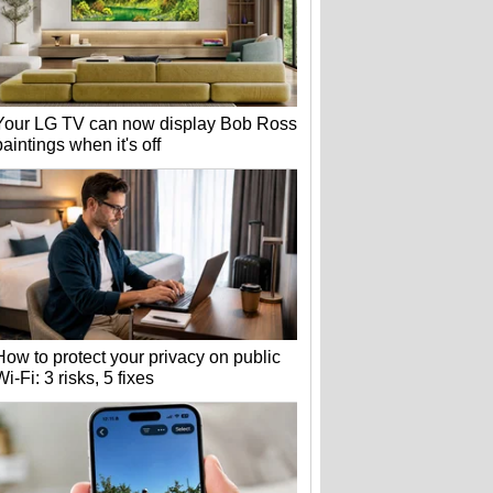
Your LG TV can now display Bob Ross
paintings when it's off
How to protect your privacy on public
Wi-Fi: 3 risks, 5 fixes