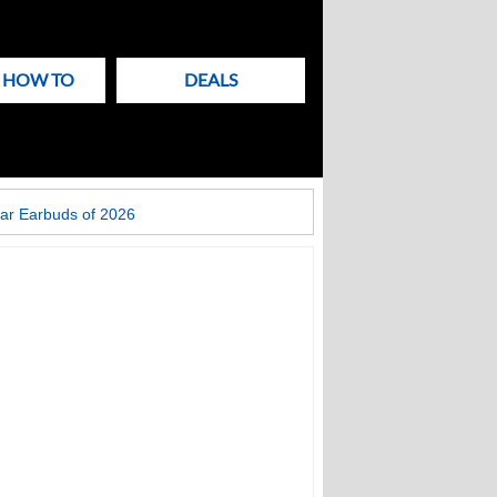
& HOW TO
DEALS
ar Earbuds of 2026