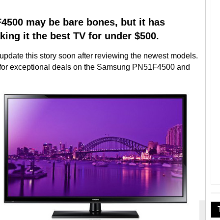
500 may be bare bones, but it has
king it the best TV for under $500.
date this story soon after reviewing the newest models.
w for exceptional deals on the Samsung PN51F4500 and