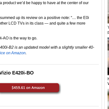
a product we’d be happy to have at the center of our
summed up its review on a positive note: “… the E0i
 other LCD TVs in its class — and quite a few more
i-AO is the way to go.
i-B2 is an updated model with a slightly smaller 40-
rice on Amazon
.
Vizio E420i-BO