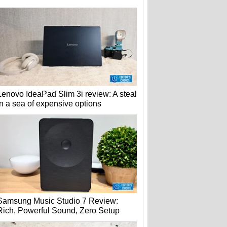
Lenovo IdeaPad Slim 3i review: A steal
in a sea of expensive options
Samsung Music Studio 7 Review:
Rich, Powerful Sound, Zero Setup