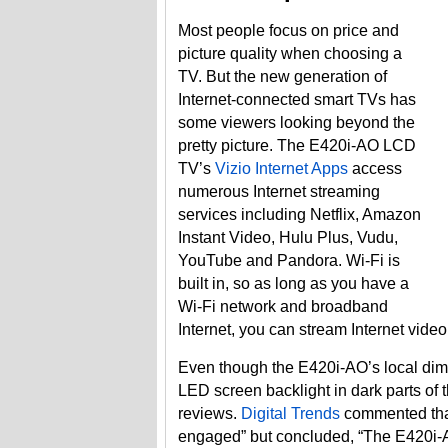
Most people focus on price and
picture quality when choosing a
TV. But the new generation of
Internet-connected smart TVs has
some viewers looking beyond the
pretty picture. The E420i-AO LCD
TV’s
Vizio Internet Apps
access
numerous Internet streaming
services including Netflix, Amazon
Instant Video, Hulu Plus, Vudu,
YouTube and Pandora. Wi-Fi is
built in, so as long as you have a
Wi-Fi network and broadband
Internet, you can stream Internet vide
Even though the E420i-AO’s local dim
LED screen backlight in dark parts of t
reviews.
Digital Trends
commented that
engaged” but concluded, “The E420i-A0