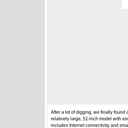
After a lot of digging, we finally foun
relatively large, 51-inch model with ex
includes Internet connectivity and smart