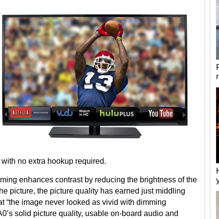
o with no extra hookup required.
ming enhances contrast by reducing the brightness of the
he picture, the picture quality has earned just middling
 “the image never looked as vivid with dimming
’s solid picture quality, usable on-board audio and