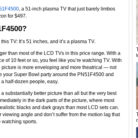
51F4500
, a 51-inch plasma TV that just barely limbos
on for $497.
1F4500?
his TV: It’s 51 inches, and it’s a plasma TV.
er than most of the LCD TVs in this price range. With a
e of 10 feet or so, you feel like you’re watching TV. With
e picture is more enveloping and more theatrical — not
 Base your Super Bowl party around the PN51F4500 and
n a half-dozen people, easy.
 substantially better picture than all but the very best
ediately in the dark parts of the picture, where most
realistic blacks and dark grays than most LCD sets can.
r viewing angle and don’t suffer from the motion lag that
e watching sports.