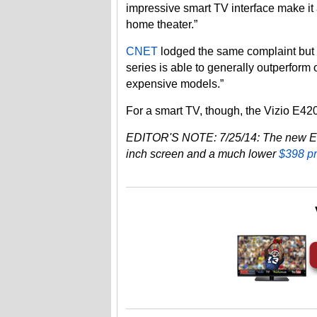
impressive smart TV interface make it 
home theater.”
CNET
lodged the same complaint but 
series is able to generally outperform
expensive models.”
For a smart TV, though, the Vizio E420
EDITOR'S NOTE: 7/25/14: The new E400
inch screen and a much lower
$398 p