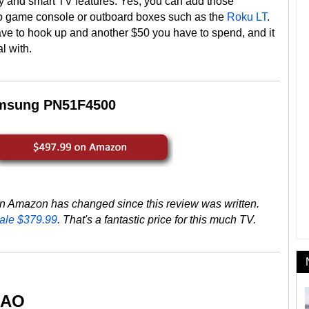
ty and smart TV features. Yes, you can add those
deo game console or outboard boxes such as the
Roku LT
.
ve to hook up and another $50 you have to spend, and it
l with.
msung PN51F4500
 Amazon has changed since this review was written.
ale $379.99
. That's a fantastic price for this much TV.
-AO