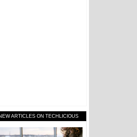
NEW ARTICLES ON TECHLICIOUS