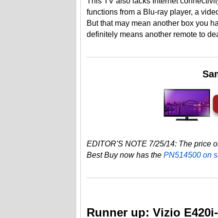
This TV also lacks Internet connectivi
functions from a Blu-ray player, a vi
But that may mean another box you ha
definitely means another remote to dea
Sa
EDITOR'S NOTE 7/25/14: The price on
Best Buy now has the
PN514500 on s
Runner up: Vizio E420i