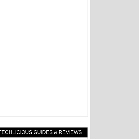
TECHLICIOUS GUIDES & REVIEWS