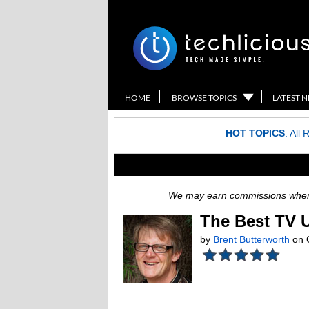
HOME
BROWSE TOPICS
LATEST 
HOT TOPICS
:
All 
We may earn commissions when y
The Best TV 
by
Brent Butterworth
on 