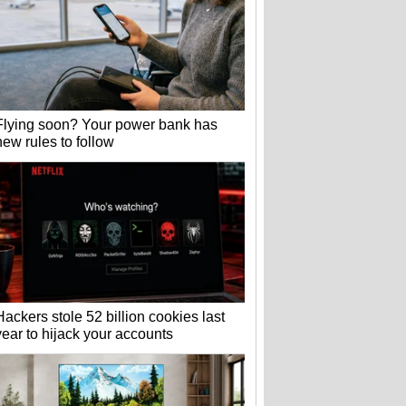
Flying soon? Your power bank has
new rules to follow
Hackers stole 52 billion cookies last
year to hijack your accounts