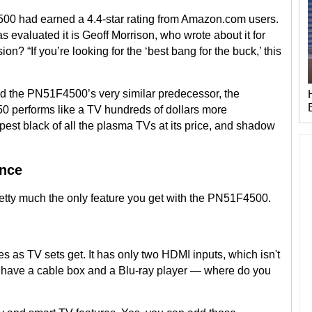
F4500 had earned a 4.4-star rating from Amazon.com users.
 evaluated it is Geoff Morrison, who wrote about it for
ion? “If you’re looking for the ‘best bang for the buck,’ this
d the PN51F4500’s very similar predecessor, the
 performs like a TV hundreds of dollars more
st black of all the plasma TVs at its price, and shadow
ence
retty much the only feature you get with the PN51F4500.
as TV sets get. It has only two HDMI inputs, which isn't
have a cable box and a Blu-ray player — where do you