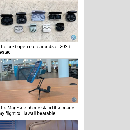
The best open ear earbuds of 2026,
tested
The MagSafe phone stand that made
my flight to Hawaii bearable