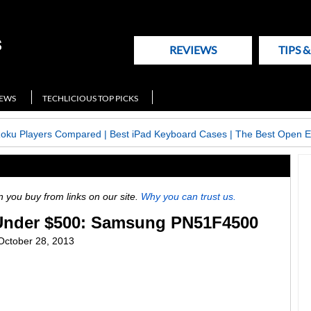
REVIEWS
TIPS 
NEWS
TECHLICIOUS TOP PICKS
Roku Players Compared
|
Best iPad Keyboard Cases
|
The Best Open E
ou buy from links on our site.
Why you can trust us.
Under $500: Samsung PN51F4500
October 28, 2013