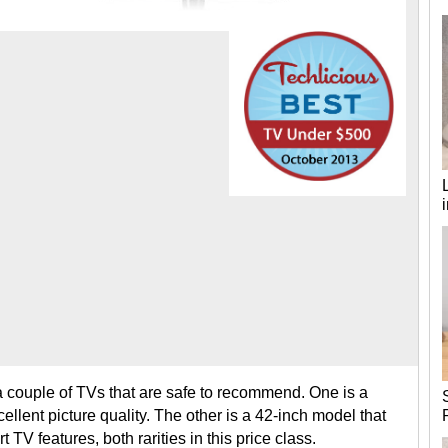
d a couple of TVs that are safe to recommend. One is a
cellent picture quality. The other is a 42-inch model that
 TV features, both rarities in this price class.