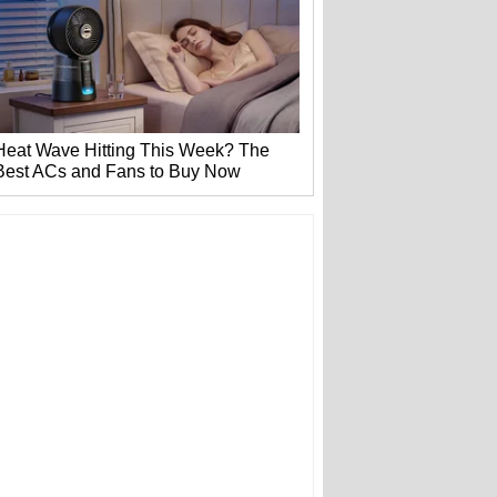
Heat Wave Hitting This Week? The
Best ACs and Fans to Buy Now