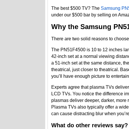
The best $500 TV? The
Samsung PN
under our $500 bar by selling on Amaz
Why the Samsung PN5
There are two solid reasons to choose t
The PN51F4500 is 10 to 12 inches larg
42-inch set at a normal viewing distanc
a 51-inch set at the same distance, th
theatrical, just closer to theatrical.
you’ll have enough picture to entertai
Experts agree that plasma TVs deliver a
LCD TVs. You notice the difference imm
plasmas deliver deeper, darker, more 
Plasma TVs also typically offer a wide
can cause distracting blur when you’r
What do other reviews say?