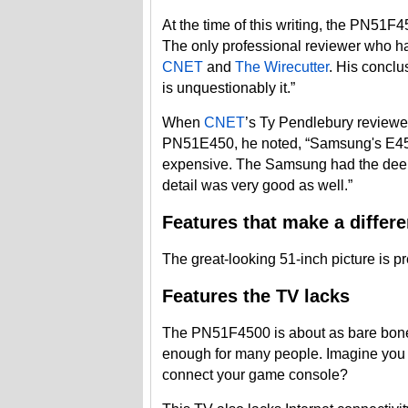
At the time of this writing, the PN51
The only professional reviewer who has
CNET
and
The Wirecutter
. His conclus
is unquestionably it.”
When
CNET
’s Ty Pendlebury reviewe
PN51E450, he noted, “Samsung's E450
expensive. The Samsung had the deepe
detail was very good as well.”
Features that make a differ
The great-looking 51-inch picture is p
Features the TV lacks
The PN51F4500 is about as bare bones 
enough for many people. Imagine you 
connect your game console?