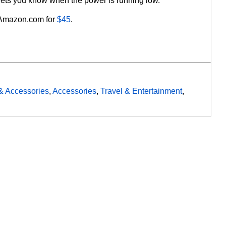
or lets you know when the power is running low.
 Amazon.com for
$45
.
& Accessories
,
Accessories
,
Travel & Entertainment
,