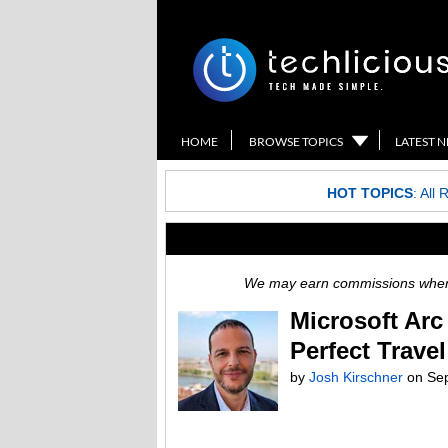
HOME
BROWSE TOPICS
LATEST 
HOT TOPICS
:
All 
We may earn commissions when y
Microsoft Arc
Perfect Trave
by
Josh Kirschner
on Sep