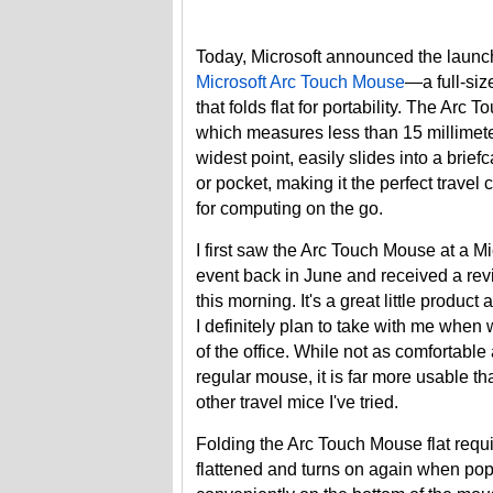
Today, Microsoft announced the launch
Microsoft Arc Touch Mouse
—a full-si
that folds flat for portability. The Arc 
which measures less than 15 millimeter
widest point, easily slides into a brief
or pocket, making it the perfect trave
for computing on the go.
I first saw the Arc Touch Mouse at a Mi
event back in June and received a rev
this morning. It's a great little product
I definitely plan to take with me when 
of the office. While not as comfortable
regular mouse, it is far more usable t
other travel mice I've tried.
Folding the Arc Touch Mouse flat requi
flattened and turns on again when pop