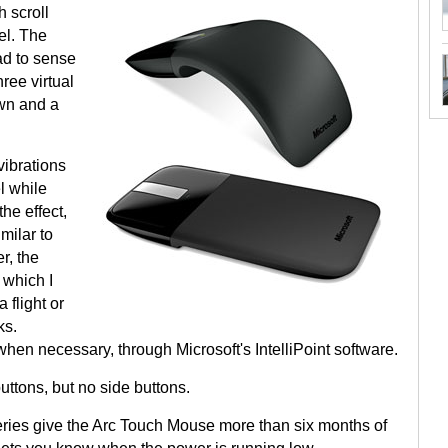
 scroll
el. The
ad to sense
ree virtual
own and a
vibrations
l while
the effect,
imilar to
r, the
 which I
 flight or
ks.
 when necessary, through Microsoft's IntelliPoint software.
uttons, but no side buttons.
teries give the Arc Touch Mouse more than six months of