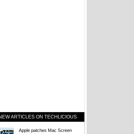
Beats Pill with Find
My drops to $99.99
at Amazon
Bose's tiny
waterproof speaker
just hit its lowest
price ever
Fake Zoom update
scam that hit
Windows PCs now
targets Macs too
NEW ARTICLES ON TECHLICIOUS
Want a Nintendo
Apple patches Mac Screen
Switch 2? Better buy