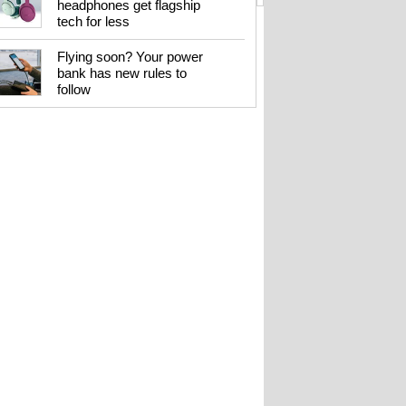
headphones get flagship
tech for less
Flying soon? Your power
bank has new rules to
follow