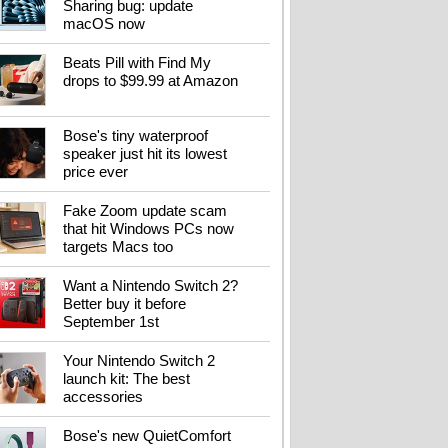
Sharing bug: update
it before September
macOS now
1st
Beats Pill with Find My
drops to $99.99 at Amazon
Your Nintendo Switch
Bose's tiny waterproof
2 launch kit: The best
speaker just hit its lowest
accessories
price ever
Fake Zoom update scam
that hit Windows PCs now
targets Macs too
Bose's new
QuietComfort
Want a Nintendo Switch 2?
headphones get
Better buy it before
flagship tech for less
September 1st
Your Nintendo Switch 2
launch kit: The best
accessories
Flying soon? Your
power bank has new
rules to follow
Bose's new QuietComfort