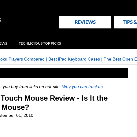
REVIEWS
TIPS 
NEWS
TECHLICIOUS TOP PICKS
Roku Players Compared
|
Best iPad Keyboard Cases
|
The Best Open E
ou buy from links on our site.
Why you can trust us.
 Touch Mouse Review - Is It the
l Mouse?
tember 01, 2010