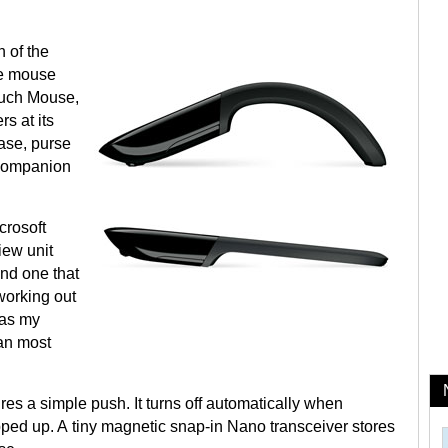
 of the
ze mouse
Touch Mouse,
s at its
case, purse
l companion
crosoft
iew unit
 and one that
working out
 as my
han most
res a simple push. It turns off automatically when
ped up. A tiny magnetic snap-in Nano transceiver stores