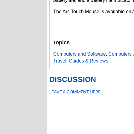
battery life, and a battery life indicat
The Arc Touch Mouse is available on
Topics
Computers and Software
,
Computers 
Travel
,
Guides & Reviews
DISCUSSION
LEAVE A COMMENT HERE