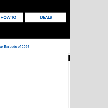
& HOW TO
DEALS
ar Earbuds of 2026
New
Articles
on
Techlicious
Apple patches Mac
Screen Sharing bug:
update macOS now