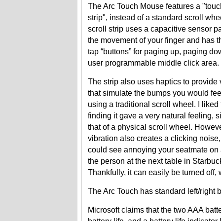
The Arc Touch Mouse features a "touch
strip", instead of a standard scroll whe
scroll strip uses a capacitive sensor p
the movement of your finger and has th
tap “buttons” for paging up, paging d
user programmable middle click area.
The strip also uses haptics to provide 
that simulate the bumps you would fee
using a traditional scroll wheel. I liked 
finding it gave a very natural feeling, s
that of a physical scroll wheel. Howeve
vibration also creates a clicking noise,
could see annoying your seatmate on a
the person at the next table in Starbuc
Thankfully, it can easily be turned off,
The Arc Touch has standard left/right b
Microsoft claims that the two AAA bat