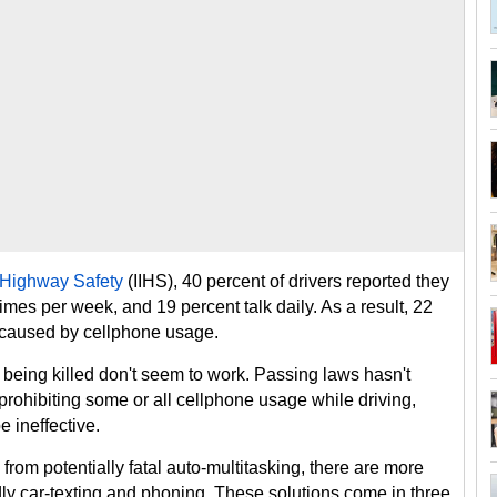
f Highway Safety
(IIHS), 40 percent of drivers reported they
times per week, and 19 percent talk daily. As a result, 22
 caused by cellphone usage.
being killed don't seem to work. Passing laws hasn't
ohibiting some or all cellphone usage while driving,
 ineffective.
from potentially fatal auto-multitasking, there are more
ly car-texting and phoning. These solutions come in three