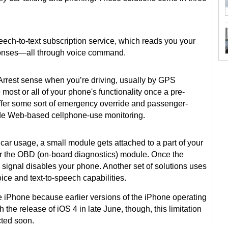
eech-to-text subscription service, which reads you your
onses—all through voice command.
rest sense when you’re driving, usually by GPS
ost or all of your phone's functionality once a pre-
ffer some sort of emergency override and passenger-
de Web-based cellphone-use monitoring.
car usage, a small module gets attached to a part of your
r the OBD (on-board diagnostics) module. Once the
 signal disables your phone. Another set of solutions uses
ice and text-to-speech capabilities.
he iPhone because earlier versions of the iPhone operating
 the release of iOS 4 in late June, though, this limitation
ted soon.