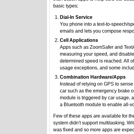
basic types:
Dial-In Service
You phone into a text-to-speech/sp
emails and lets you compose resp
Cell Applications
Apps such as ZoomSafer and TextAr
measuring your speed, and disable m
determined speed is reached. All o
usage exceptions, and some inclu
Combination Hardware/Apps
Instead of relying on GPS to sense 
car such as the emergency brake o
module is triggered by car usage, a
a Bluetooth module to enable all-vo
Few of these apps are available for t
system didn't support multitasking. With
was fixed and so more apps are expec