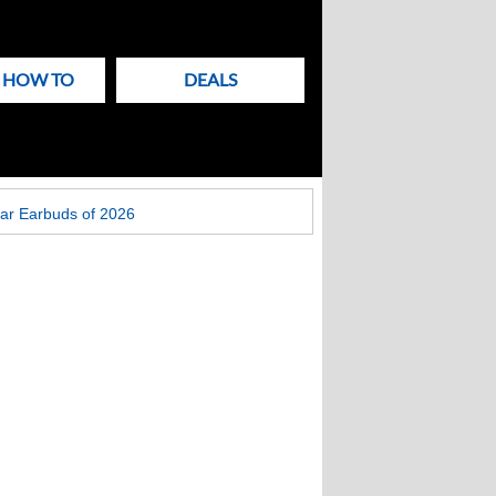
& HOW TO
DEALS
ar Earbuds of 2026