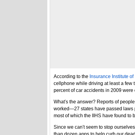
According to the
Insurance Institute o
cellphone while driving at least a few 
percent of car accidents in 2009 were
What's the answer? Reports of people 
worked—27 states have passed laws pr
most of which the IIHS have found to be
Since we can't seem to stop ourselves 
than dozen apps to help curb our dead