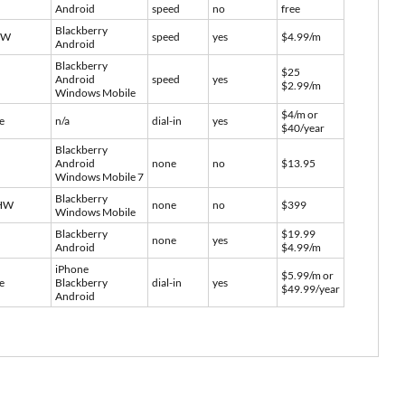
Android
speed
no
free
Blackberry
SW
speed
yes
$4.99/m
Android
Blackberry
$25
Android
speed
yes
$2.99/m
Windows Mobile
$4/m or
e
n/a
dial-in
yes
$40/year
Blackberry
Android
none
no
$13.95
Windows Mobile 7
Blackberry
HW
none
no
$399
Windows Mobile
Blackberry
$19.99
none
yes
Android
$4.99/m
iPhone
$5.99/m or
e
Blackberry
dial-in
yes
$49.99/year
Android