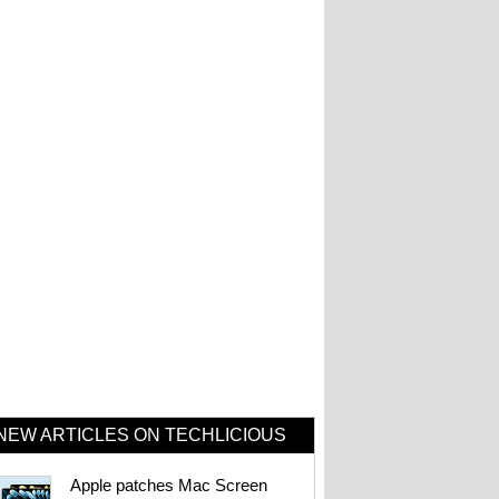
NEW ARTICLES ON TECHLICIOUS
Apple patches Mac Screen