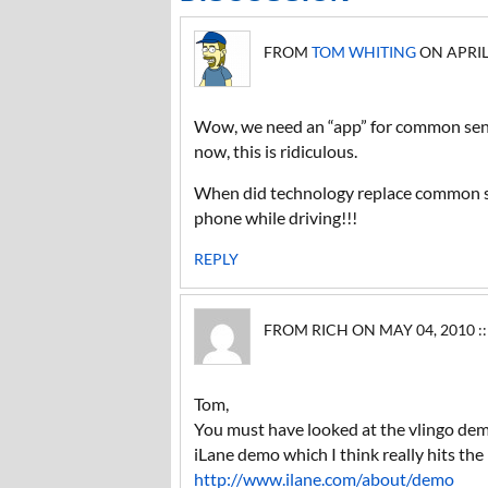
FROM
TOM WHITING
ON APRIL 
Wow, we need an “app” for common sen
now, this is ridiculous.
When did technology replace common se
phone while driving!!!
REPLY
FROM RICH ON MAY 04, 2010 ::
Tom,
You must have looked at the vlingo demo
iLane demo which I think really hits the
http://www.ilane.com/about/demo