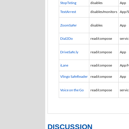
StopTxting
disables
App
TextArrest
disables/monitors
App/
ZoomSafer
disables
App
Dial2Do
read/compose
servic
DriveSafe.ly
read/compose
App
iLane
read/compose
App/
Vlingo SafeReader
read/compose
App
Voice on the Go
read/compose
servic
DISCUSSION