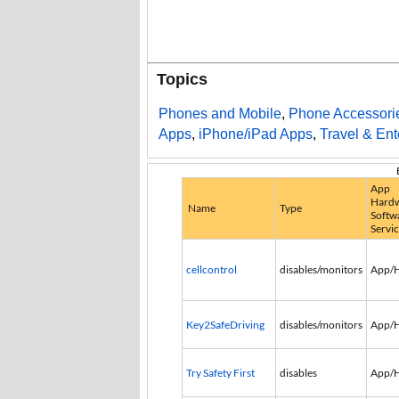
Topics
Phones and Mobile
,
Phone Accessori
Apps
,
iPhone/iPad Apps
,
Travel & Ent
App
Hardw
Name
Type
Softw
Servi
cellcontrol
disables/monitors
App/
Key2SafeDriving
disables/monitors
App/
Try Safety First
disables
App/