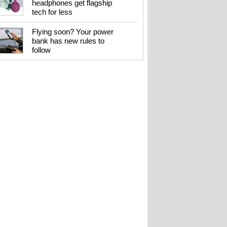
headphones get flagship
tech for less
Flying soon? Your power
bank has new rules to
follow