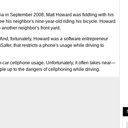
ia in September 2008, Matt Howard was fiddling with his
ee his neighbor's nine-year-old riding his bicycle. Howard
 another neighbor's front yard.
. And, fortunately, Howard was a software entrepreneur
afer, that restricts a phone's usage while driving to
in-car cellphone usage. Unfortunately, it often takes near—
le up to the dangers of cellphoning while driving.