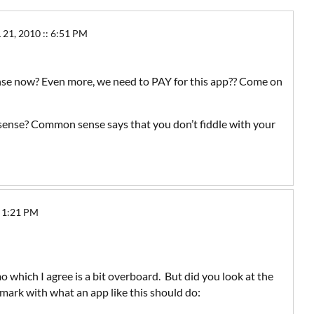
21, 2010 :: 6:51 PM
se now? Even more, we need to PAY for this app?? Come on
nse? Common sense says that you don’t fiddle with your
 1:21 PM
 which I agree is a bit overboard. But did you look at the
 mark with what an app like this should do: