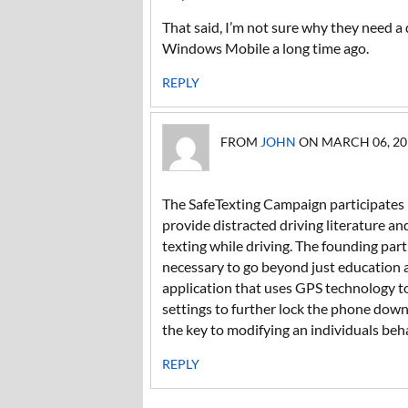
That said, I’m not sure why they need a 
Windows Mobile a long time ago.
REPLY
FROM
JOHN
ON MARCH 06, 201
The SafeTexting Campaign participates 
provide distracted driving literature an
texting while driving. The founding pa
necessary to go beyond just education
application that uses GPS technology to
settings to further lock the phone down
the key to modifying an individuals beh
REPLY