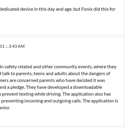
dedicated device in this day and age, but Fonix did this for
1 :: 3:43 AM
in safety related and other community events, where they
d talk to parents, teens and adults about the dangers of
rtners are concerned parents who have decided it was
 and a pledge. They have developed a downloadable
 prevent texting while driving. The application also has
 preventing incoming and outgoing calls. The application is
avior.