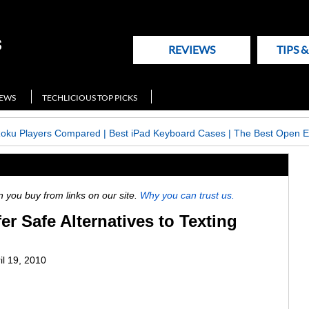
REVIEWS
TIPS 
NEWS
TECHLICIOUS TOP PICKS
Roku Players Compared
|
Best iPad Keyboard Cases
|
The Best Open E
ou buy from links on our site.
Why you can trust us.
er Safe Alternatives to Texting
il 19, 2010