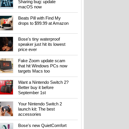
Sharing bug: update
macOS now
Beats Pill with Find My
drops to $99.99 at Amazon
Bose's tiny waterproof
speaker just hit its lowest
price ever
Fake Zoom update scam
that hit Windows PCs now
targets Macs too
Want a Nintendo Switch 2?
Better buy it before
September 1st
Your Nintendo Switch 2
launch kit: The best
accessories
Bose's new QuietComfort