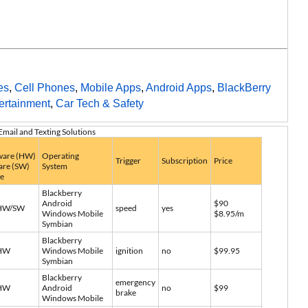
es
,
Cell Phones
,
Mobile Apps
,
Android Apps
,
BlackBerry
ertainment
,
Car Tech & Safety
Email and Texting Solutions
are (HW)
Operating
Trigger
Subscription
Price
are (SW)
System
ce
Blackberry
Android
$90
HW/SW
speed
yes
Windows Mobile
$8.95/m
Symbian
Blackberry
HW
Windows Mobile
ignition
no
$99.95
Symbian
Blackberry
emergency
HW
Android
no
$99
brake
Windows Mobile