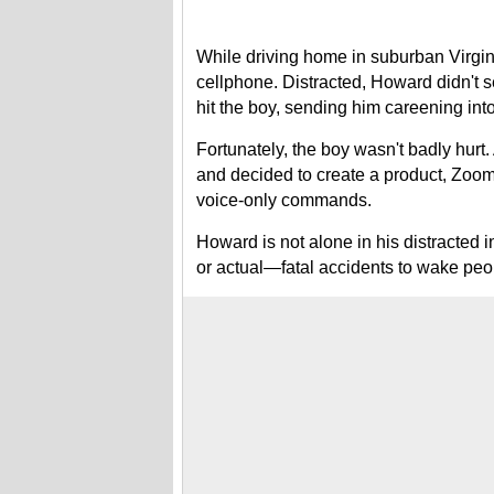
While driving home in suburban Virgin
cellphone. Distracted, Howard didn't s
hit the boy, sending him careening into
Fortunately, the boy wasn't badly hurt
and decided to create a product, ZoomS
voice-only commands.
Howard is not alone in his distracted 
or actual—fatal accidents to wake peop