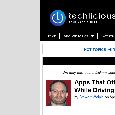
HOME
BROWSE TOPICS
LATEST 
HOT TOPICS
:
All 
We may earn commissions when y
Apps That Off
While Driving
by
Stewart Wolpin
on
Apr