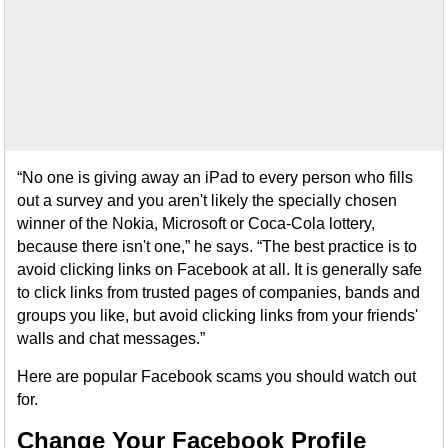
“No one is giving away an iPad to every person who fills
out a survey and you aren't likely the specially chosen
winner of the Nokia, Microsoft or Coca-Cola lottery,
because there isn't one,” he says. “The best practice is to
avoid clicking links on Facebook at all. It is generally safe
to click links from trusted pages of companies, bands and
groups you like, but avoid clicking links from your friends'
walls and chat messages.”
Here are popular Facebook scams you should watch out
for.
Change Your Facebook Profile