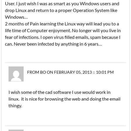
User. I just wish I was as smart as you Windows users and
drop Linux and return to a proper Operation System like
Windows…
2 months of Pain learning the Linux way will lead you to a
life time of Computer enjoyment. No longer will you live in
fear of infections. I open virus filled emails, spam because I
can. Never been infected by anything in 6 years…
FROM BO ON FEBRUARY 05, 2013 :: 10:01 PM
I wish some of the cad software I use would work in
linux. it is nice for browsing the web and doing the email
thingy.