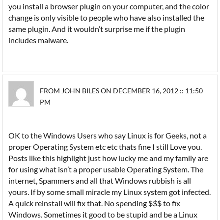
you install a browser plugin on your computer, and the color
change is only visible to people who have also installed the
same plugin. And it wouldn’t surprise me if the plugin
includes malware.
FROM JOHN BILES ON DECEMBER 16, 2012 :: 11:50
PM
OK to the Windows Users who say Linux is for Geeks, not a
proper Operating System etc etc thats fine I still Love you.
Posts like this highlight just how lucky me and my family are
for using what isn’t a proper usable Operating System. The
internet, Spammers and all that Windows rubbish is all
yours. If by some small miracle my Linux system got infected.
A quick reinstall will fix that. No spending $$$ to fix
Windows. Sometimes it good to be stupid and be a Linux