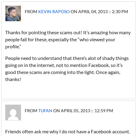
FROM
KEVIN RAPOSO
ON APRIL 04, 2013 :: 2:30 PM
Thanks for pointing these scams out! It’s amazing how many
people fall for these, especially the “who viewed your
profile.”
People need to understand that there’s alot of shady things
going on in the internet, not to mention Facebook, so it’s
good these scams are coming into the light. Once again,
thanks!
FROM
TUFAN
ON APRIL 05, 2013 :: 12:59 PM
Friends often ask me why I do not have a Facebook account.