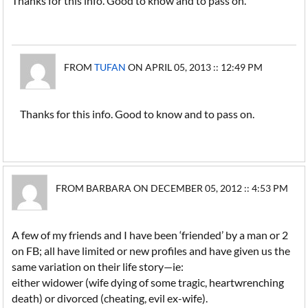
Thanks for this info. Good to know and to pass on.
FROM
TUFAN
ON APRIL 05, 2013 :: 12:49 PM
Thanks for this info. Good to know and to pass on.
FROM BARBARA ON DECEMBER 05, 2012 :: 4:53 PM
A few of my friends and I have been ‘friended’ by a man or 2
on FB; all have limited or new profiles and have given us the
same variation on their life story—ie:
either widower (wife dying of some tragic, heartwrenching
death) or divorced (cheating, evil ex-wife).