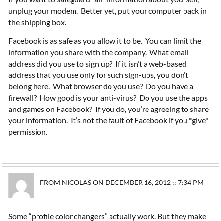
unplug your modem. Better yet, put your computer back in
the shipping box.
Facebook is as safe as you allow it to be. You can limit the
information you share with the company. What email
address did you use to sign up? If it isn’t a web-based
address that you use only for such sign-ups, you don’t
belong here. What browser do you use? Do you have a
firewall? How good is your anti-virus? Do you use the apps
and games on Facebook? If you do, you’re agreeing to share
your information. It’s not the fault of Facebook if you *give*
permission.
FROM NICOLAS ON DECEMBER 16, 2012 :: 7:34 PM
Some “profile color changers” actually work. But they make