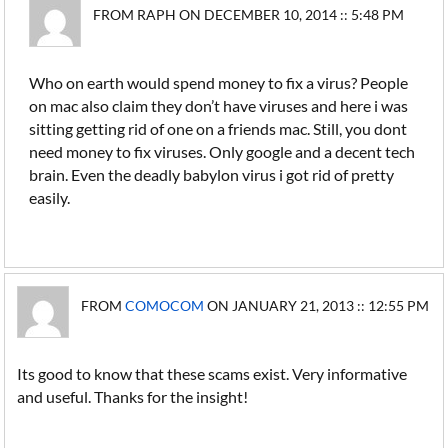
FROM RAPH ON DECEMBER 10, 2014 :: 5:48 PM
Who on earth would spend money to fix a virus? People
on mac also claim they don’t have viruses and here i was
sitting getting rid of one on a friends mac. Still, you dont
need money to fix viruses. Only google and a decent tech
brain. Even the deadly babylon virus i got rid of pretty
easily.
FROM
COMOCOM
ON JANUARY 21, 2013 :: 12:55 PM
Its good to know that these scams exist. Very informative
and useful. Thanks for the insight!