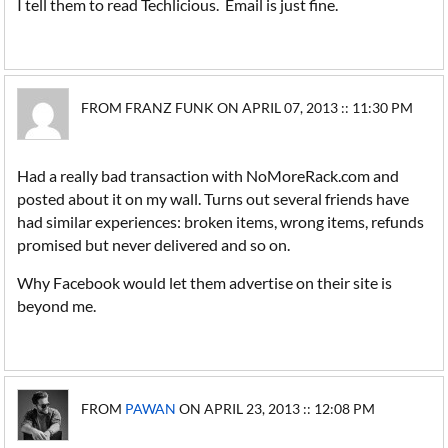
I tell them to read Techlicious. Email is just fine.
FROM FRANZ FUNK ON APRIL 07, 2013 :: 11:30 PM
Had a really bad transaction with NoMoreRack.com and
posted about it on my wall. Turns out several friends have
had similar experiences: broken items, wrong items, refunds
promised but never delivered and so on.
Why Facebook would let them advertise on their site is
beyond me.
FROM
PAWAN
ON APRIL 23, 2013 :: 12:08 PM