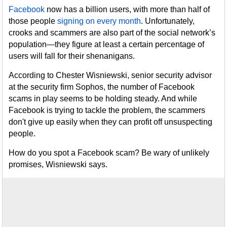
Facebook
now has a billion users, with more than half of
those people
signing on every month
. Unfortunately,
crooks and scammers are also part of the social network’s
population—they figure at least a certain percentage of
users will fall for their shenanigans.
According to Chester Wisniewski, senior security advisor
at the security firm Sophos, the number of Facebook
scams in play seems to be holding steady. And while
Facebook is trying to tackle the problem, the scammers
don't give up easily when they can profit off unsuspecting
people.
How do you spot a Facebook scam? Be wary of unlikely
promises, Wisniewski says.