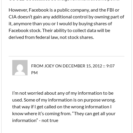
However, Facebook is a public company, and the FBI or
CIA doesn’t gain any additional control by owning part of
it, anymore than you or I would by buying shares of
Facebook stock. Their ability to collect data will be
derived from federal law, not stock shares.
FROM JOEY ON DECEMBER 15, 2012 :: 9:07
PM
I’m not worried about any of my information to be
used. Some of my information is on purpose wrong.
that way if I get called on the wrong information I
know where it’s coming from. “They can get all your
information” - not true