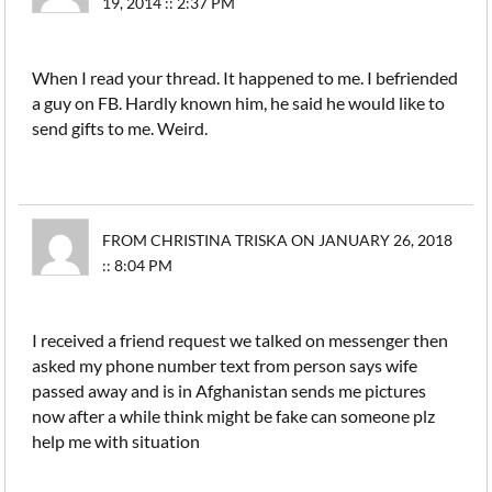
19, 2014 :: 2:37 PM
When I read your thread. It happened to me. I befriended
a guy on FB. Hardly known him, he said he would like to
send gifts to me. Weird.
FROM CHRISTINA TRISKA ON JANUARY 26, 2018
:: 8:04 PM
I received a friend request we talked on messenger then
asked my phone number text from person says wife
passed away and is in Afghanistan sends me pictures
now after a while think might be fake can someone plz
help me with situation