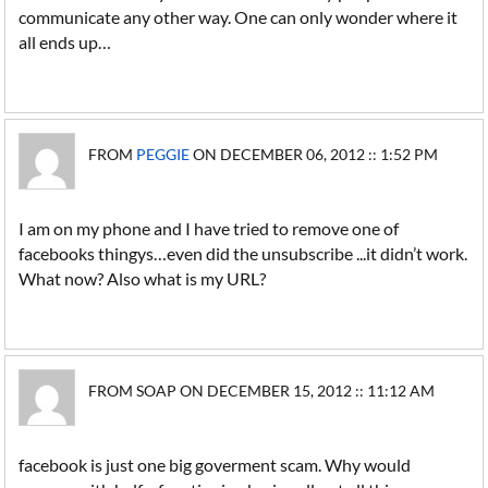
communicate any other way. One can only wonder where it
all ends up…
FROM
PEGGIE
ON DECEMBER 06, 2012 :: 1:52 PM
I am on my phone and I have tried to remove one of
facebooks thingys…even did the unsubscribe ...it didn’t work.
What now? Also what is my URL?
FROM SOAP ON DECEMBER 15, 2012 :: 11:12 AM
facebook is just one big goverment scam. Why would