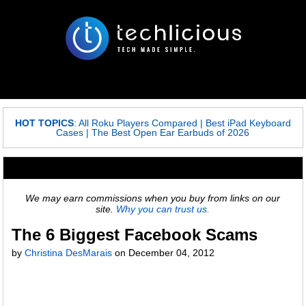
HOT TOPICS
:
All Roku Players Compared
|
Best iPad Keyboard
Cases
|
The Best Open Ear Earbuds of 2026
We may earn commissions when you buy from links on our
site.
Why you can trust us.
The 6 Biggest Facebook Scams
by
Christina DesMarais
on
December 04, 2012