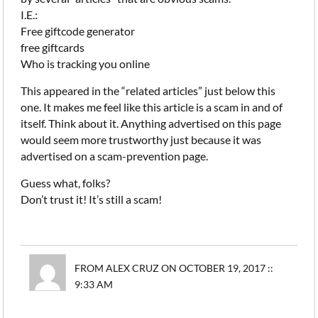
I.E.:
Free giftcode generator
free giftcards
Who is tracking you online
This appeared in the “related articles” just below this
one. It makes me feel like this article is a scam in and of
itself. Think about it. Anything advertised on this page
would seem more trustworthy just because it was
advertised on a scam-prevention page.
Guess what, folks?
Don’t trust it! It’s still a scam!
FROM ALEX CRUZ ON OCTOBER 19, 2017 ::
9:33 AM