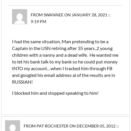
FROM SWANNEE ON JANUARY 28, 2021 ::
9:19 PM
I had the same situation, Man pretending to be a
Captain in the USN retiring after 35 years..2 young
children with a nanny and a dead wife. He wanted me
to let his bank talk to my bank so he could put money
INTO my account…when I tracked him through FB
and googled his email address al of the results are in
RUSSIAN!
I blocked him and stopped speaking to him!
FROM PAT ROCHESTER ON DECEMBER 05, 2012 ::