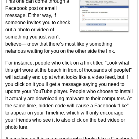
This one can come through a
Facebook post or email
message. Either way, if
someone invites you to check
out a photo or video of
something you just won’t
believe—know that there’s most likely something
nefarious waiting for you on the other side the link.
For instance, people who click on a link titled “Look what
this girl wore at the beach in front of thousands of people!”
will actually end up at what looks like a video feed, but if
you click on it you’ll get a message saying you need to
update your YouTube player. People who choose to install
it actually are downloading malware to their computers. At
the same time, hidden code will cause a Facebook “like”
to appear on your Timeline, which will only encourage
your friends who see it to also click on the bad video or
photo lure.
A variation on this scam sends what looks like a Facebook