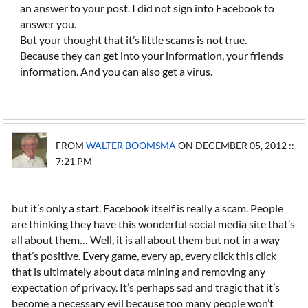
an answer to your post. I did not sign into Facebook to
answer you.
But your thought that it’s little scams is not true.
Because they can get into your information, your friends
information. And you can also get a virus.
FROM
WALTER BOOMSMA
ON DECEMBER 05, 2012 ::
7:21 PM
but it’s only a start. Facebook itself is really a scam. People
are thinking they have this wonderful social media site that’s
all about them… Well, it is all about them but not in a way
that’s positive. Every game, every ap, every click this click
that is ultimately about data mining and removing any
expectation of privacy. It’s perhaps sad and tragic that it’s
become a necessary evil because too many people won’t