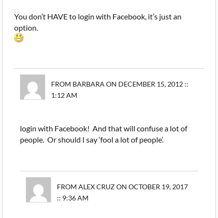
You don’t HAVE to login with Facebook, it’s just an
option.
FROM BARBARA ON DECEMBER 15, 2012 ::
1:12 AM
login with Facebook! And that will confuse a lot of
people. Or should I say ‘fool a lot of people’.
FROM ALEX CRUZ ON OCTOBER 19, 2017
:: 9:36 AM