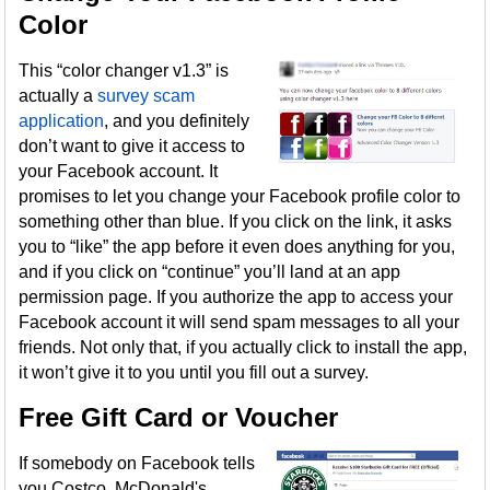
Color
This “color changer v1.3” is
actually a
survey scam
application
, and you definitely
don’t want to give it access to
your Facebook account. It
promises to let you change your Facebook profile color to
something other than blue. If you click on the link, it asks
you to “like” the app before it even does anything for you,
and if you click on “continue” you’ll land at an app
permission page. If you authorize the app to access your
Facebook account it will send spam messages to all your
friends. Not only that, if you actually click to install the app,
it won’t give it to you until you fill out a survey.
Free Gift Card or Voucher
If somebody on Facebook tells
you Costco, McDonald's,