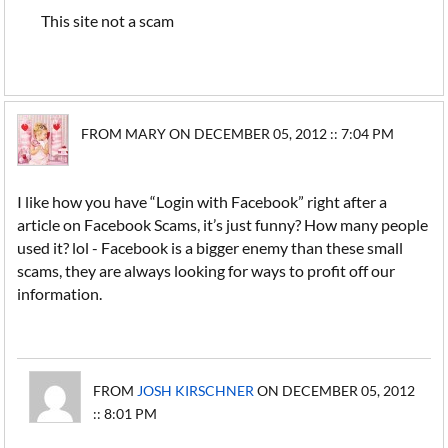
This site not a scam
FROM MARY ON DECEMBER 05, 2012 :: 7:04 PM
I like how you have “Login with Facebook” right after a
article on Facebook Scams, it’s just funny? How many people
used it? lol - Facebook is a bigger enemy than these small
scams, they are always looking for ways to profit off our
information.
FROM
JOSH KIRSCHNER
ON DECEMBER 05, 2012
:: 8:01 PM