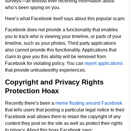
surveys—all without ever receiving information about
who’s been spying on you.
Here’s what Facebook itself says about this popular scam:
Facebook does not provide a functionality that enables
you to track who is viewing your timeline, or parts of your
timeline, such as your photos. Third party applications
also cannot provide this functionality. Applications that
claim to give you this ability will be removed from
Facebook for violating policy. You can
report applications
that provide untrustworthy experiences.
Copyright and Privacy Rights
Protection Hoax
Recently there’s been a
meme floating around Facebook
that tells users that posting a particular legal notice to their
Facebook wall allows them to retain the copyright of any
content they post on the site as well as protect their rights
to privacy. About this hoax Facebook says: