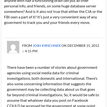
anyone with half a functioning brain cell put all thier
personal info, and friends, on some huge database server
somewhere? And is it also not true that either the CIA or the
FBI own a part of it? It’s just a very convenient way of any
goverment to track you and your friends every move.
FROM
JOSH KIRSCHNER
ON DECEMBER 15, 2012
:: 4:15 PM
There have been a number of stories about government
agencies using social media data for criminal
investigations, both domestic and international. There’s
also some concerning information that suggests the
government may be collecting data about us that goes
far beyond criminal investigations. So, it would be safe to
assume that whatever data you post on Facebook
COULD be accessed be the government at some point.