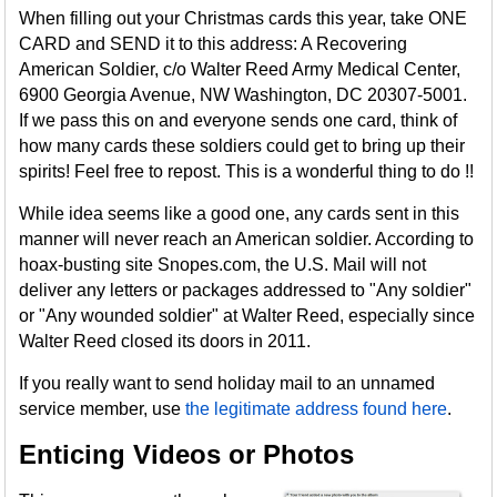
When filling out your Christmas cards this year, take ONE
CARD and SEND it to this address: A Recovering
American Soldier, c/o Walter Reed Army Medical Center,
6900 Georgia Avenue, NW Washington, DC 20307-5001.
If we pass this on and everyone sends one card, think of
how many cards these soldiers could get to bring up their
spirits! Feel free to repost. This is a wonderful thing to do !!
While idea seems like a good one, any cards sent in this
manner will never reach an American soldier. According to
hoax-busting site Snopes.com, the U.S. Mail will not
deliver any letters or packages addressed to "Any soldier"
or "Any wounded soldier" at Walter Reed, especially since
Walter Reed closed its doors in 2011.
If you really want to send holiday mail to an unnamed
service member, use
the legitimate address found here
.
Enticing Videos or Photos