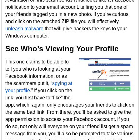
notification to your email account, telling you that one of
your friends tagged you in a new photo. If you’re curious
and click on the attached ZIP file you will effectively
unleash malware
that will give hackers the keys to your
Windows computer.
See Who’s Viewing Your Profile
This one claims to be able to
tell you who is looking at your
Facebook information, or as
the scammers put it, “
spying at
your profile
.” If you click on the
link, you first have to “like” the
app, which, again, only encourages your friends to click on
the same bad link. From there, you’ll be asked to give the
app permission to access your Facebook account. If you
do so, not only will everyone on your friend list get a spam
message from you, you’ll also be prompted to take various