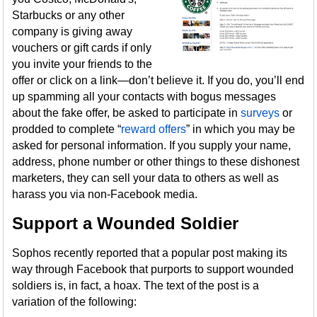
Starbucks or any other
company is giving away
vouchers or gift cards if only
you invite your friends to the
offer or click on a link—don’t believe it. If you do, you’ll end
up spamming all your contacts with bogus messages
about the fake offer, be asked to participate in
surveys
or
prodded to complete “
reward offers
” in which you may be
asked for personal information. If you supply your name,
address, phone number or other things to these dishonest
marketers, they can sell your data to others as well as
harass you via non-Facebook media.
Support a Wounded Soldier
Sophos recently reported that a popular post making its
way through Facebook that purports to support wounded
soldiers is, in fact, a hoax. The text of the post is a
variation of the following: