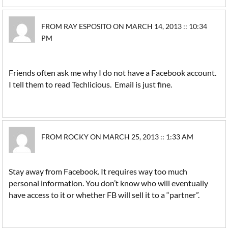
FROM RAY ESPOSITO ON MARCH 14, 2013 :: 10:34
PM
Friends often ask me why I do not have a Facebook account.
I tell them to read Techlicious. Email is just fine.
FROM ROCKY ON MARCH 25, 2013 :: 1:33 AM
Stay away from Facebook. It requires way too much
personal information. You don’t know who will eventually
have access to it or whether FB will sell it to a “partner”.