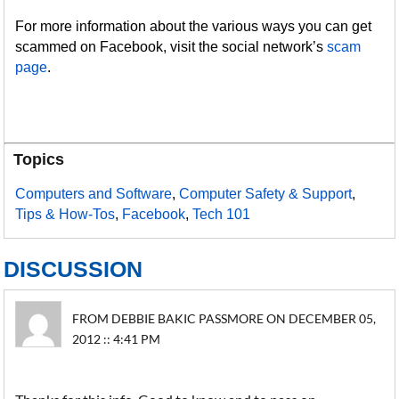
For more information about the various ways you can get
scammed on Facebook, visit the social network’s
scam
page
.
Topics
Computers and Software
,
Computer Safety & Support
,
Tips & How-Tos
,
Facebook
,
Tech 101
DISCUSSION
FROM DEBBIE BAKIC PASSMORE ON DECEMBER 05,
2012 :: 4:41 PM