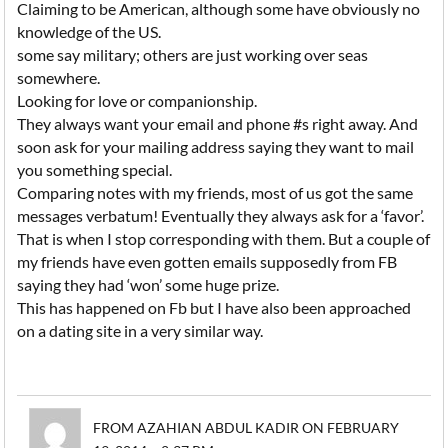
Claiming to be American, although some have obviously no
knowledge of the US.
some say military; others are just working over seas
somewhere.
Looking for love or companionship.
They always want your email and phone #s right away. And
soon ask for your mailing address saying they want to mail
you something special.
Comparing notes with my friends, most of us got the same
messages verbatum! Eventually they always ask for a ‘favor’.
That is when I stop corresponding with them. But a couple of
my friends have even gotten emails supposedly from FB
saying they had ‘won’ some huge prize.
This has happened on Fb but I have also been approached
on a dating site in a very similar way.
FROM AZAHIAN ABDUL KADIR ON FEBRUARY