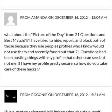
FROM AMANDA ON DECEMBER 16, 2012 :: 12:04 AM
what about the “Picture of the Day” from 21 Questions and
Best Match??? I have tried to hide, report, and block both of
those because they use peoples profiles who I know would
not use them and recently found out that 21 Questions had
been posting things with my profile that others can see, but
not me!!! I have my profile pretty secure, so how do you take
care of these hacks??
FROM POGONIP ON DECEMBER 16, 2012 :: 5:21 AM
If you want to safeguard *all* information about yourself,