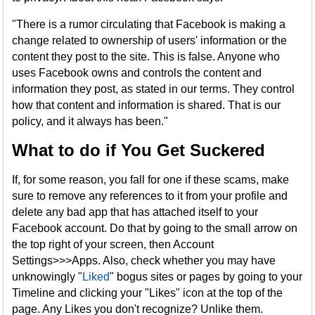
"There is a rumor circulating that Facebook is making a
change related to ownership of users' information or the
content they post to the site. This is false. Anyone who
uses Facebook owns and controls the content and
information they post, as stated in our terms. They control
how that content and information is shared. That is our
policy, and it always has been."
What to do if You Get Suckered
If, for some reason, you fall for one if these scams, make
sure to remove any references to it from your profile and
delete any bad app that has attached itself to your
Facebook account. Do that by going to the small arrow on
the top right of your screen, then Account
Settings>>>Apps. Also, check whether you may have
unknowingly "
Liked
" bogus sites or pages by going to your
Timeline and clicking your "Likes" icon at the top of the
page. Any Likes you don't recognize? Unlike them.