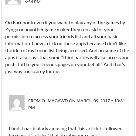
6:54 PM
On Facebook even if you want to play any of the games by
Zynga or anyother game maker they too ask for your
permission to access your friends list and all your basic
information. I never click on these apps because I don’t like
the idea of my friend list being accessed. And on some of the
apps it also says that some “third parties will also access and
post stuff to your friends pages on your behalf.” And that’s
just way too scarey for me.
FROM O...MAGAWD ON MARCH 09, 2017 :: 10:31
PM
I find it particularly amusing that this article is followed
by several “articles” that are obvious scams.