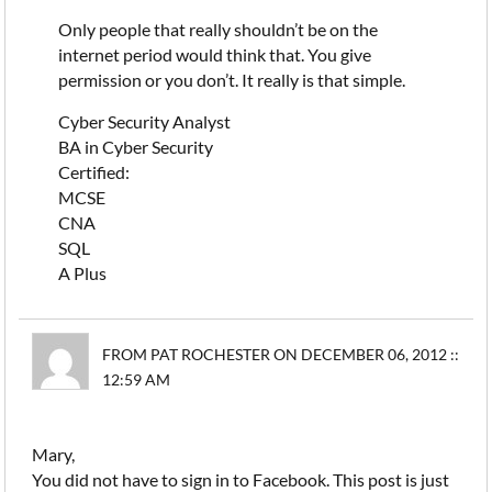
Only people that really shouldn’t be on the
internet period would think that. You give
permission or you don’t. It really is that simple.
Cyber Security Analyst
BA in Cyber Security
Certified:
MCSE
CNA
SQL
A Plus
FROM PAT ROCHESTER ON DECEMBER 06, 2012 ::
12:59 AM
Mary,
You did not have to sign in to Facebook. This post is just