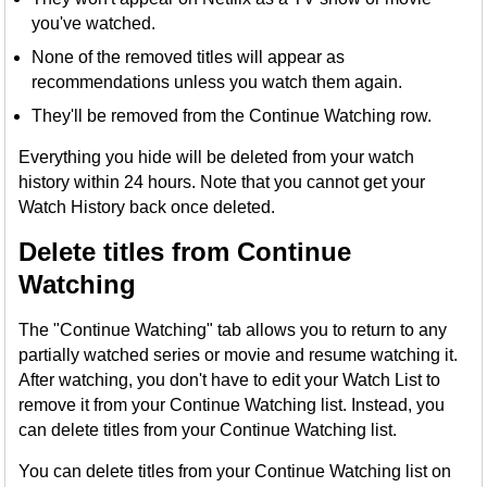
you've watched.
None of the removed titles will appear as
recommendations unless you watch them again.
They'll be removed from the Continue Watching row.
Everything you hide will be deleted from your watch
history within 24 hours. Note that you cannot get your
Watch History back once deleted.
Delete titles from Continue
Watching
The "Continue Watching" tab allows you to return to any
partially watched series or movie and resume watching it.
After watching, you don't have to edit your Watch List to
remove it from your Continue Watching list. Instead, you
can delete titles from your Continue Watching list.
You can delete titles from your Continue Watching list on