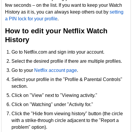
few seconds – on the list. If you want to keep your Watch
History as it is, you can always keep others out by
setting
a PIN lock for your profile
.
How to edit your Netflix Watch
History
Go to Netflix.com and sign into your account.
Select the desired profile if there are multiple profiles.
Go to your
Netflix account page
.
Select your profile in the "Profile & Parental Controls"
section.
Click on "View" next to "Viewing activity."
Click on "Watching" under "Activity for."
Click the "Hide from viewing history" button (the circle
with a strike-through circle adjacent to the "Report a
problem" option).