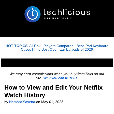
HOT TOPICS
:
All Roku Players Compared
|
Best iPad Keyboard
Cases
|
The Best Open Ear Earbuds of 2026
We may earn commissions when you buy from links on our
site.
Why you can trust us.
How to View and Edit Your Netflix
Watch History
by
Hemant Saxena
on
May 01, 2023