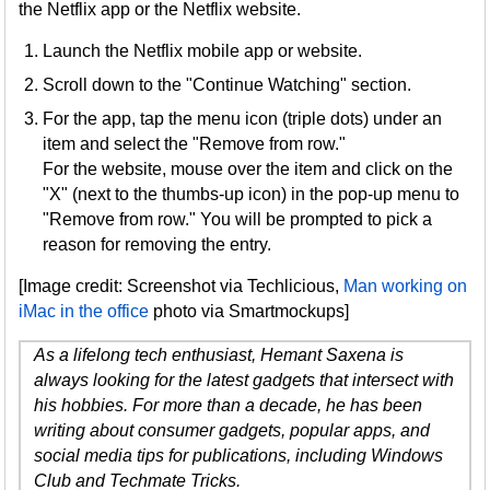
the Netflix app or the Netflix website.
Launch the Netflix mobile app or website.
Scroll down to the "Continue Watching" section.
For the app, tap the menu icon (triple dots) under an
item and select the "Remove from row."
For the website, mouse over the item and click on the
"X" (next to the thumbs-up icon) in the pop-up menu to
"Remove from row." You will be prompted to pick a
reason for removing the entry.
[Image credit: Screenshot via Techlicious,
Man working on
iMac in the office
photo via Smartmockups]
As a lifelong tech enthusiast, Hemant Saxena is
always looking for the latest gadgets that intersect with
his hobbies. For more than a decade, he has been
writing about consumer gadgets, popular apps, and
social media tips for publications, including Windows
Club and Techmate Tricks.