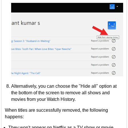
Alternatively, you can choose the "Hide all" option at
the bottom of the screen to remove all shows and
movies from your Watch History.
When titles are successfully removed, the following
happens:
They won't appear on Netflix as a TV show or movie