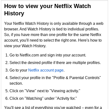
How to view your Netflix Watch
History
Your Netflix Watch History is only available through a web
browser. And Watch History is tied to individual profiles.
So, if you have more than one profile for the same Netflix
account, you'll need to select the right one. Here's how to
view your Watch History.
Go to Netflix.com and sign into your account.
Select the desired profile if there are multiple profiles.
Go to your
Netflix account page
.
Select your profile in the "Profile & Parental Controls"
section.
Click on "View" next to "Viewing activity."
Click on "Watching" under "Activity for."
You'll see a list of everything you've watched – even for a