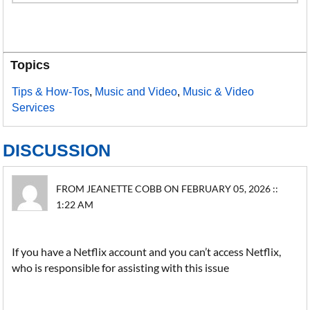
Topics
Tips & How-Tos
,
Music and Video
,
Music & Video
Services
DISCUSSION
FROM JEANETTE COBB ON FEBRUARY 05, 2026 ::
1:22 AM
If you have a Netflix account and you can’t access Netflix,
who is responsible for assisting with this issue