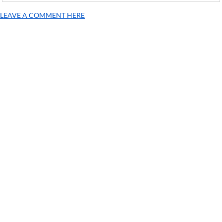
LEAVE A COMMENT HERE