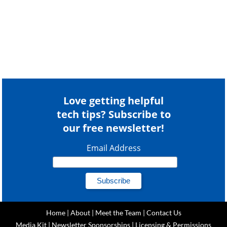
Love getting helpful
tech tips? Subscribe to
our free newsletter!
Email Address
Home
|
About
|
Meet the Team
|
Contact Us
Media Kit
|
Newsletter Sponsorships
|
Licensing & Permissions