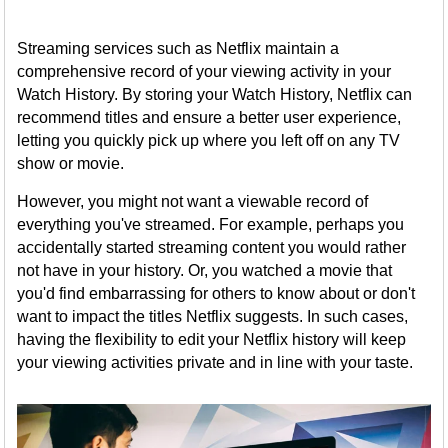
Streaming services such as Netflix maintain a
comprehensive record of your viewing activity in your
Watch History. By storing your Watch History, Netflix can
recommend titles and ensure a better user experience,
letting you quickly pick up where you left off on any TV
show or movie.
However, you might not want a viewable record of
everything you've streamed. For example, perhaps you
accidentally started streaming content you would rather
not have in your history. Or, you watched a movie that
you'd find embarrassing for others to know about or don't
want to impact the titles Netflix suggests. In such cases,
having the flexibility to edit your Netflix history will keep
your viewing activities private and in line with your taste.