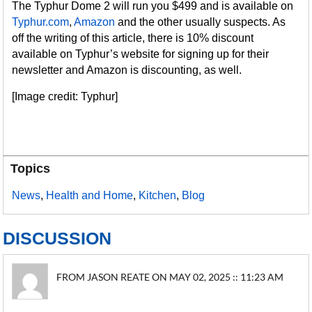
The Typhur Dome 2 will run you $499 and is available on
Typhur.com
,
Amazon
and the other usually suspects. As
off the writing of this article, there is 10% discount
available on Typhur’s website for signing up for their
newsletter and Amazon is discounting, as well.
[Image credit: Typhur]
Topics
News
,
Health and Home
,
Kitchen
,
Blog
DISCUSSION
FROM JASON REATE ON MAY 02, 2025 :: 11:23 AM