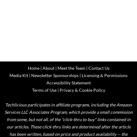
Home
|
About
|
Meet the Team
|
Contact Us
Media Kit
|
Newsletter Sponsorships
|
Licensing & Permissions
Accessibility Statement
Terms of Use
|
Privacy & Cookie Policy
Techlicious participates in affiliate programs, including the Amazon
Services LLC Associates Program, which provide a small commission
from some, but not all, of the "click-thru to buy" links contained in
our articles. These click-thru links are determined after the article
has been written, based on price and product availability — the