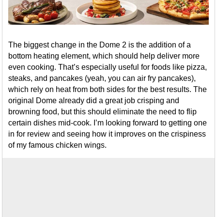
The biggest change in the Dome 2 is the addition of a
bottom heating element, which should help deliver more
even cooking. That’s especially useful for foods like pizza,
steaks, and pancakes (yeah, you can air fry pancakes),
which rely on heat from both sides for the best results. The
original Dome already did a great job crisping and
browning food, but this should eliminate the need to flip
certain dishes mid-cook. I’m looking forward to getting one
in for review and seeing how it improves on the crispiness
of my famous chicken wings.