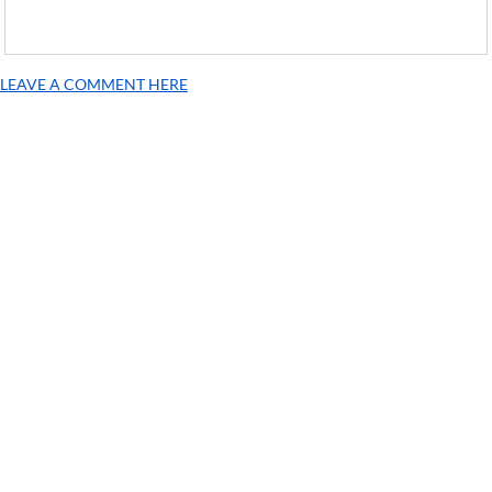
LEAVE A COMMENT HERE