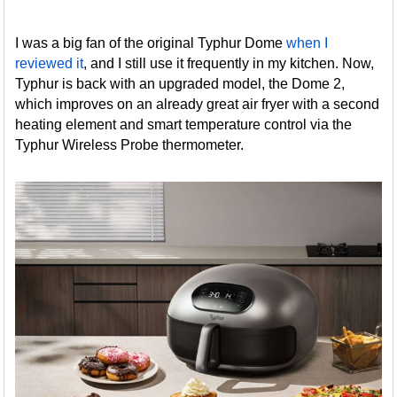
I was a big fan of the original Typhur Dome
when I
reviewed it
, and I still use it frequently in my kitchen. Now,
Typhur is back with an upgraded model, the Dome 2,
which improves on an already great air fryer with a second
heating element and smart temperature control via the
Typhur Wireless Probe thermometer.