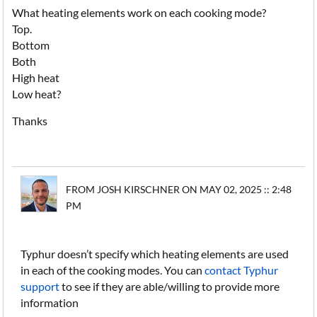
What heating elements work on each cooking mode?
Top.
Bottom
Both
High heat
Low heat?
Thanks
FROM JOSH KIRSCHNER ON MAY 02, 2025 :: 2:48
PM
Typhur doesn’t specify which heating elements are used
in each of the cooking modes. You can
contact Typhur
support
to see if they are able/willing to provide more
information