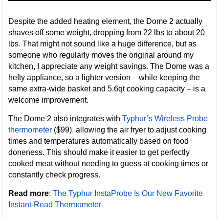
Despite the added heating element, the Dome 2 actually
shaves off some weight, dropping from 22 lbs to about 20
lbs. That might not sound like a huge difference, but as
someone who regularly moves the original around my
kitchen, I appreciate any weight savings. The Dome was a
hefty appliance, so a lighter version – while keeping the
same extra-wide basket and 5.6qt cooking capacity – is a
welcome improvement.
The Dome 2 also integrates with
Typhur’s Wireless Probe
thermometer
($99), allowing the air fryer to adjust cooking
times and temperatures automatically based on food
doneness. This should make it easier to get perfectly
cooked meat without needing to guess at cooking times or
constantly check progress.
Read more
:
The Typhur InstaProbe Is Our New Favorite
Instant-Read Thermometer