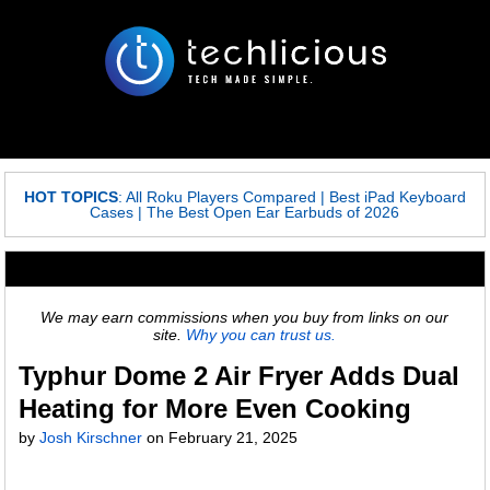
HOT TOPICS
:
All Roku Players Compared
|
Best iPad Keyboard
Cases
|
The Best Open Ear Earbuds of 2026
We may earn commissions when you buy from links on our
site.
Why you can trust us.
Typhur Dome 2 Air Fryer Adds Dual
Heating for More Even Cooking
by
Josh Kirschner
on
February 21, 2025