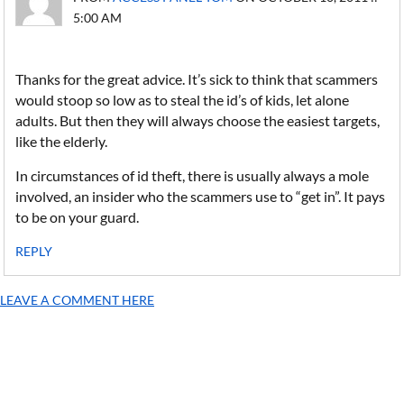
5:00 AM
Thanks for the great advice. It’s sick to think that scammers
would stoop so low as to steal the id’s of kids, let alone
adults. But then they will always choose the easiest targets,
like the elderly.
In circumstances of id theft, there is usually always a mole
involved, an insider who the scammers use to “get in”. It pays
to be on your guard.
REPLY
LEAVE A COMMENT HERE