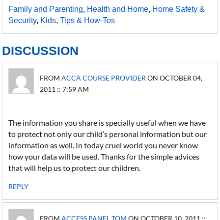
Family and Parenting
,
Health and Home
,
Home Safety &
Security
,
Kids
,
Tips & How-Tos
DISCUSSION
FROM
ACCA COURSE PROVIDER
ON OCTOBER 04,
2011 :: 7:59 AM
The information you share is specially useful when we have
to protect not only our child’s personal information but our
information as well. In today cruel world you never know
how your data will be used. Thanks for the simple advices
that will help us to protect our children.
REPLY
FROM
ACCESS PANEL TOM
ON OCTOBER 10, 2011 ::