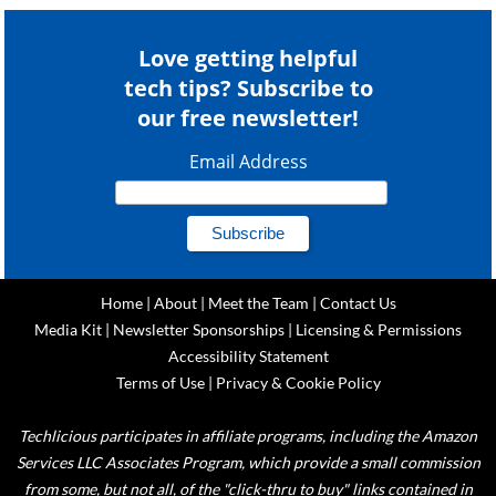
Love getting helpful
tech tips? Subscribe to
our free newsletter!
Email Address
Home
|
About
|
Meet the Team
|
Contact Us
Media Kit
|
Newsletter Sponsorships
|
Licensing & Permissions
Accessibility Statement
Terms of Use
|
Privacy & Cookie Policy
Techlicious participates in affiliate programs, including the Amazon
Services LLC Associates Program, which provide a small commission
from some, but not all, of the "click-thru to buy" links contained in