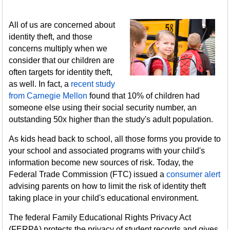
All of us are concerned about
identity theft, and those
concerns multiply when we
consider that our children are
often targets for identity theft,
as well. In fact, a
recent study
from Carnegie Mellon
found that 10% of children had
someone else using their social security number, an
outstanding 50x higher than the study's adult population.
As kids head back to school, all those forms you provide to
your school and associated programs with your child's
information become new sources of risk. Today, the
Federal Trade Commission (FTC) issued a
consumer alert
advising parents on how to limit the risk of identity theft
taking place in your child's educational environment.
The federal Family Educational Rights Privacy Act
(FERPA) protects the privacy of student records and gives