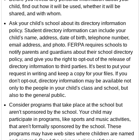
child, find out how it will be used, whether it will be
shared, and with whom.
Ask your child's school about its directory information
policy. Student directory information can include your
child's name, address, date of birth, telephone number,
email address, and photo. FERPA requires schools to
notify parents and guardians about their school directory
policy, and give you the right to opt-out of the release of
directory information to third parties. It's best to put your
request in writing and keep a copy for your files. If you
don't opt-out, directory information may be available not
only to the people in your child's class and school, but
also to the general public.
Consider programs that take place at the school but
aren't sponsored by the school. Your child may
participate in programs, like sports and music activities,
that aren't formally sponsored by the school. These
programs may have web sites where children are named