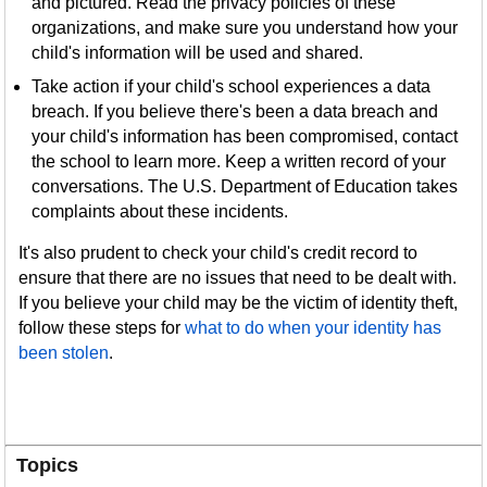
and pictured. Read the privacy policies of these
organizations, and make sure you understand how your
child's information will be used and shared.
Take action if your child's school experiences a data
breach. If you believe there's been a data breach and
your child's information has been compromised, contact
the school to learn more. Keep a written record of your
conversations. The U.S. Department of Education takes
complaints about these incidents.
It's also prudent to check your child's credit record to
ensure that there are no issues that need to be dealt with.
If you believe your child may be the victim of identity theft,
follow these steps for
what to do when your identity has
been stolen
.
Topics