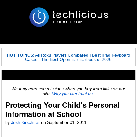
HOT TOPICS
:
All Roku Players Compared
|
Best iPad Keyboard
Cases
|
The Best Open Ear Earbuds of 2026
We may earn commissions when you buy from links on our
site.
Why you can trust us.
Protecting Your Child's Personal
Information at School
by
Josh Kirschner
on
September 01, 2011