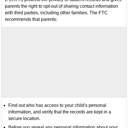
parents the right to opt-out of sharing contact information
with third parties, including other families. The FTC
recommends that parents:
Find out who has access to your child's personal
information, and verify that the records are kept in a
secure location.
Before you reveal any personal information about your