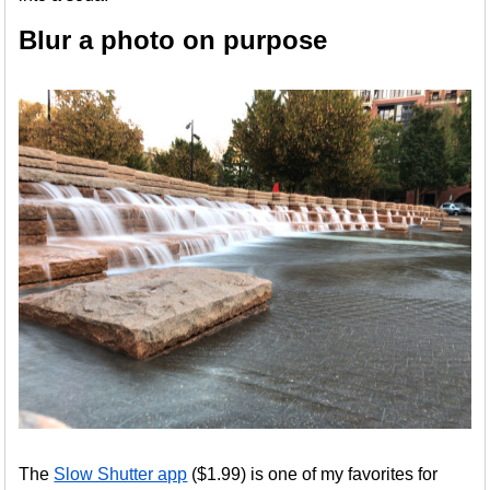
Blur a photo on purpose
The
Slow Shutter app
($1.99) is one of my favorites for