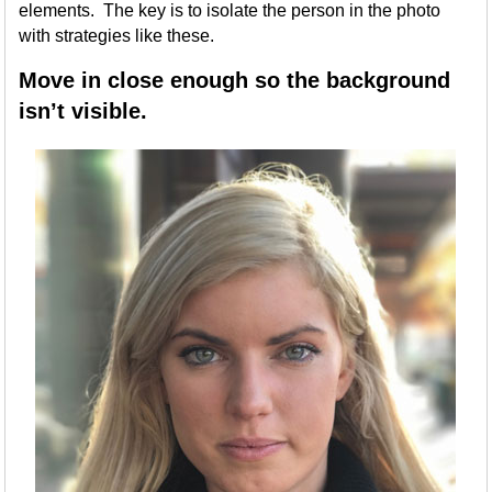
elements. The key is to isolate the person in the photo
with strategies like these.
Move in close enough so the background
isn’t visible.