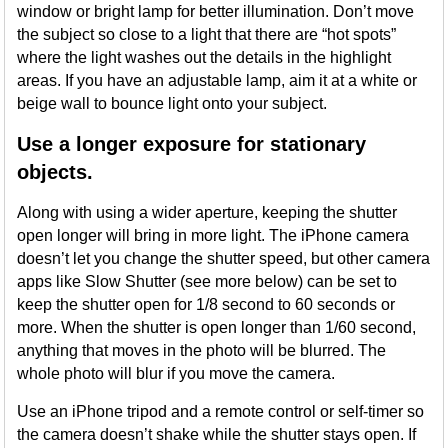
window or bright lamp for better illumination. Don’t move
the subject so close to a light that there are “hot spots”
where the light washes out the details in the highlight
areas. If you have an adjustable lamp, aim it at a white or
beige wall to bounce light onto your subject.
Use a longer exposure for stationary
objects.
Along with using a wider aperture, keeping the shutter
open longer will bring in more light. The iPhone camera
doesn’t let you change the shutter speed, but other camera
apps like Slow Shutter (see more below) can be set to
keep the shutter open for 1/8 second to 60 seconds or
more. When the shutter is open longer than 1/60 second,
anything that moves in the photo will be blurred. The
whole photo will blur if you move the camera.
Use an iPhone tripod and a remote control or self-timer so
the camera doesn’t shake while the shutter stays open. If