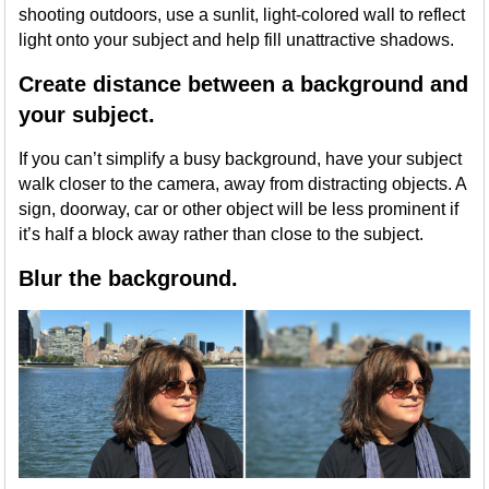
shooting outdoors, use a sunlit, light-colored wall to reflect
light onto your subject and help fill unattractive shadows.
Create distance between a background and
your subject.
If you can’t simplify a busy background, have your subject
walk closer to the camera, away from distracting objects. A
sign, doorway, car or other object will be less prominent if
it’s half a block away rather than close to the subject.
Blur the background.