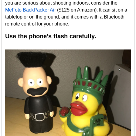
you are serious about shooting indoors, consider the
MeFoto BackPacker Air
($125 on Amazon). It can sit on a
tabletop or on the ground, and it comes with a Bluetooth
remote control for your phone.
Use the phone’s flash carefully.