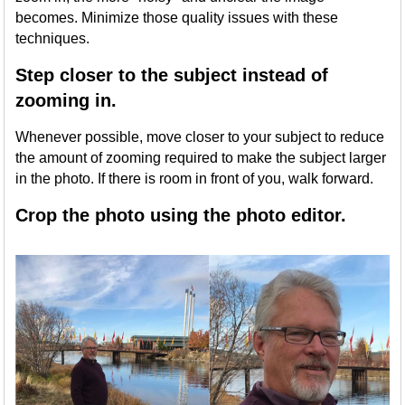
becomes. Minimize those quality issues with these
techniques.
Step closer to the subject instead of
zooming in.
Whenever possible, move closer to your subject to reduce
the amount of zooming required to make the subject larger
in the photo. If there is room in front of you, walk forward.
Crop the photo using the photo editor.