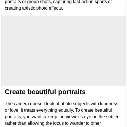
portraits or group shots, capturing fast-action sports or
creating artistic photo effects.
Create beautiful portraits
The camera doesn’t look at photo subjects with kindness
or love. It treats everything equally. To create beautiful
portraits, you want to keep the viewer’s eye on the subject
rather than allowing the focus to wander to other