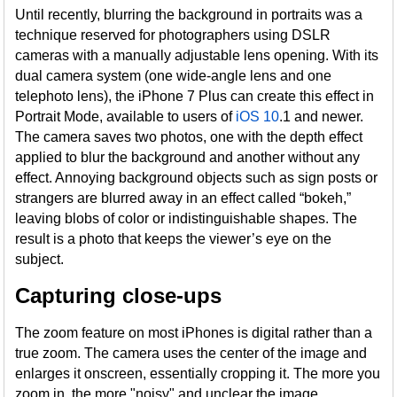
Until recently, blurring the background in portraits was a
technique reserved for photographers using DSLR
cameras with a manually adjustable lens opening. With its
dual camera system (one wide-angle lens and one
telephoto lens), the iPhone 7 Plus can create this effect in
Portrait Mode, available to users of
iOS 10
.1 and newer.
The camera saves two photos, one with the depth effect
applied to blur the background and another without any
effect. Annoying background objects such as sign posts or
strangers are blurred away in an effect called “bokeh,”
leaving blobs of color or indistinguishable shapes. The
result is a photo that keeps the viewer’s eye on the
subject.
Capturing close-ups
The zoom feature on most iPhones is digital rather than a
true zoom. The camera uses the center of the image and
enlarges it onscreen, essentially cropping it. The more you
zoom in, the more "noisy" and unclear the image