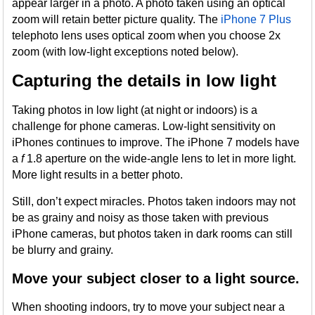
appear larger in a photo. A photo taken using an optical
zoom will retain better picture quality. The
iPhone 7 Plus
telephoto lens uses optical zoom when you choose 2x
zoom (with low-light exceptions noted below).
Capturing the details in low light
Taking photos in low light (at night or indoors) is a
challenge for phone cameras. Low-light sensitivity on
iPhones continues to improve. The iPhone 7 models have
a
f
1.8 aperture on the wide-angle lens to let in more light.
More light results in a better photo.
Still, don’t expect miracles. Photos taken indoors may not
be as grainy and noisy as those taken with previous
iPhone cameras, but photos taken in dark rooms can still
be blurry and grainy.
Move your subject closer to a light source.
When shooting indoors, try to move your subject near a