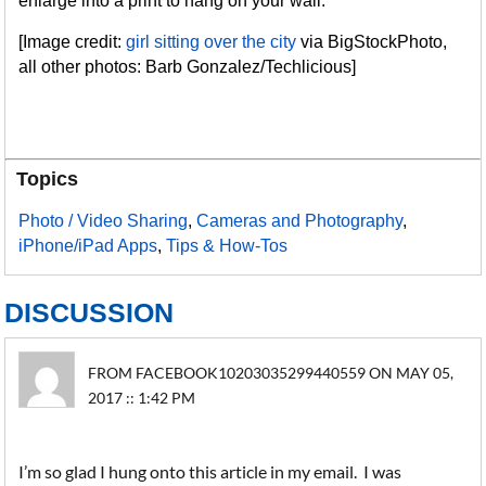
enlarge into a print to hang on your wall.
[Image credit:
girl sitting over the city
via BigStockPhoto,
all other photos: Barb Gonzalez/Techlicious]
Topics
Photo / Video Sharing
,
Cameras and Photography
,
iPhone/iPad Apps
,
Tips & How-Tos
DISCUSSION
FROM FACEBOOK10203035299440559 ON MAY 05,
2017 :: 1:42 PM
I’m so glad I hung onto this article in my email. I was