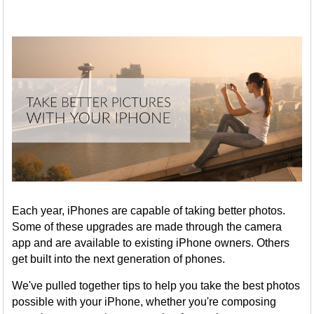
Each year, iPhones are capable of taking better photos.
Some of these upgrades are made through the camera
app and are available to existing iPhone owners. Others
get built into the next generation of phones.
We've pulled together tips to help you take the best photos
possible with your iPhone, whether you're composing