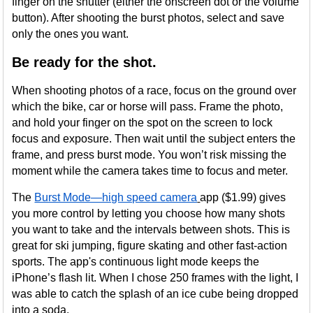
finger on the shutter (either the onscreen dot or the volume
button). After shooting the burst photos, select and save
only the ones you want.
Be ready for the shot.
When shooting photos of a race, focus on the ground over
which the bike, car or horse will pass. Frame the photo,
and hold your finger on the spot on the screen to lock
focus and exposure. Then wait until the subject enters the
frame, and press burst mode. You won’t risk missing the
moment while the camera takes time to focus and meter.
The
Burst Mode—high speed camera
app ($1.99) gives
you more control by letting you choose how many shots
you want to take and the intervals between shots. This is
great for ski jumping, figure skating and other fast-action
sports. The app's continuous light mode keeps the
iPhone’s flash lit. When I chose 250 frames with the light, I
was able to catch the splash of an ice cube being dropped
into a soda.