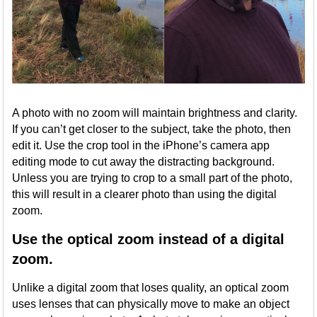
A photo with no zoom will maintain brightness and clarity.
If you can’t get closer to the subject, take the photo, then
edit it. Use the crop tool in the iPhone’s camera app
editing mode to cut away the distracting background.
Unless you are trying to crop to a small part of the photo,
this will result in a clearer photo than using the digital
zoom.
Use the optical zoom instead of a digital
zoom.
Unlike a digital zoom that loses quality, an optical zoom
uses lenses that can physically move to make an object