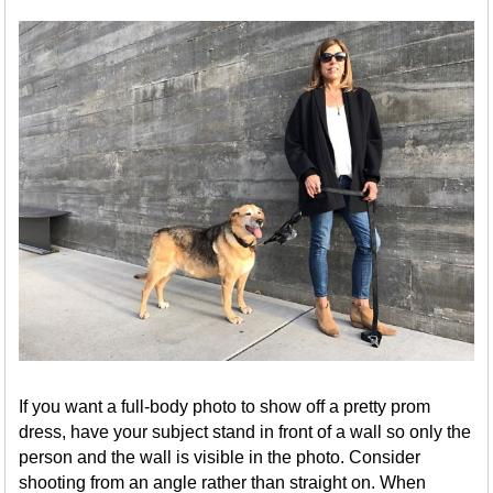
If you want a full-body photo to show off a pretty prom
dress, have your subject stand in front of a wall so only the
person and the wall is visible in the photo. Consider
shooting from an angle rather than straight on. When