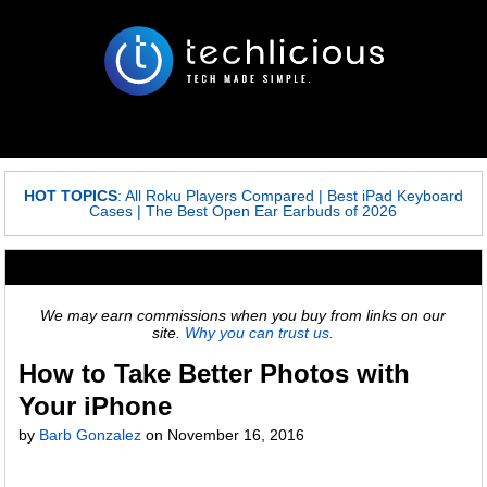
HOT TOPICS
:
All Roku Players Compared
|
Best iPad Keyboard
Cases
|
The Best Open Ear Earbuds of 2026
We may earn commissions when you buy from links on our
site.
Why you can trust us.
How to Take Better Photos with
Your iPhone
by
Barb Gonzalez
on
November 16, 2016