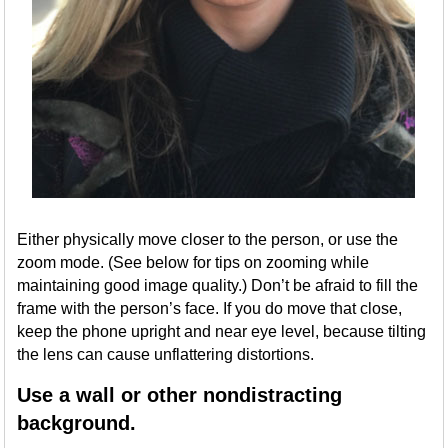
Either physically move closer to the person, or use the
zoom mode. (See below for tips on zooming while
maintaining good image quality.) Don’t be afraid to fill the
frame with the person’s face. If you do move that close,
keep the phone upright and near eye level, because tilting
the lens can cause unflattering distortions.
Use a wall or other nondistracting
background.