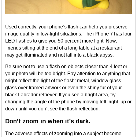
Used correctly, your phone’s flash can help you preserve
image quality in low-light situations. The iPhone 7 has four
LED flashes to give you 50 percent more light. Now,
friends sitting at the end of a long table at a restaurant
may get illuminated and not fall into a black abyss.
Be sure not to use a flash on objects closer than 4 feet or
your photo will be too bright. Pay attention to anything that
might reflect the light of the flash: metal, window glass,
glass over framed artwork or even the shiny fur of your
black Labrador retriever. If you see a bright area, try
changing the angle of the phone by moving left, right, up or
down until you don’t see the flash reflection.
Don’t zoom in when it’s dark.
The adverse effects of zooming into a subject become