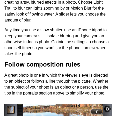
creating artsy, blurred effects in a photo. Choose Light
Trail to blur car lights zooming by or Motion Blur for the
satiny look of flowing water. A slider lets you choose the
amount of blur.
Any time you use a slow shutter, use an iPhone tripod to
keep your camera still, isolate blurring and give you an
otherwise in-focus photo. Go into the settings to choose a
short self-timer so you won’t jar the phone camera when it
takes the photo.
Follow composition rules
A great photo is one in which the viewer’s eye is directed
to an object or follows a line through the picture. Whether
the subject of your photo is an object or a person, use the
tips in the portraits section above to simplify your photo.