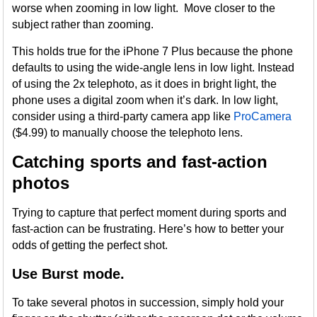
worse when zooming in low light. Move closer to the
subject rather than zooming.
This holds true for the iPhone 7 Plus because the phone
defaults to using the wide-angle lens in low light. Instead
of using the 2x telephoto, as it does in bright light, the
phone uses a digital zoom when it’s dark. In low light,
consider using a third-party camera app like
ProCamera
($4.99) to manually choose the telephoto lens.
Catching sports and fast-action
photos
Trying to capture that perfect moment during sports and
fast-action can be frustrating. Here’s how to better your
odds of getting the perfect shot.
Use Burst mode.
To take several photos in succession, simply hold your