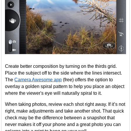
Create better composition by turning on the thirds grid.
Place the subject off to the side where the lines intersect.
The
Camera Awesome app
(free) offers the option to
overlay a golden spiral pattern to help you place an object
where the viewer's eye will naturally spiral to it.
When taking photos, review each shot right away. If it’s not
right, make adjustments and take another shot. That quick
check may be the difference between a snapshot that
never makes it off your phone and a great photo you can