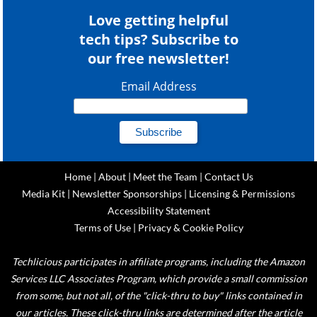
Love getting helpful
tech tips? Subscribe to
our free newsletter!
Email Address
Home
|
About
|
Meet the Team
|
Contact Us
Media Kit
|
Newsletter Sponsorships
|
Licensing & Permissions
Accessibility Statement
Terms of Use
|
Privacy & Cookie Policy
Techlicious participates in affiliate programs, including the Amazon
Services LLC Associates Program, which provide a small commission
from some, but not all, of the "click-thru to buy" links contained in
our articles. These click-thru links are determined after the article