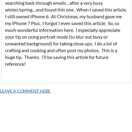
searching back through emails…after a very busy
winter/spring…and found this one. When I saved this article,
I still owned iPhone 6. At Christmas, my husband gave me
my iPhone 7 Plus. I forgot I even saved this article. So, so
much wonderful information here. I especially appreciate
your tip on using portrait mode (to blur out busy or
unwanted background) for taking close ups. I do a lot of
crafting and cooking and often post my photos. This is a
huge tip. Thanks. I’ll be saving this article for future
reference!
LEAVE A COMMENT HERE