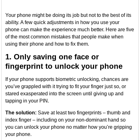
Your phone might be doing its job but not to the best of its
ability. A few quick adjustments in how you use your
phone can make the experience much better. Here are five
of the most common mistakes that people make when
using their phone and how to fix them.
1. Only saving one face or
fingerprint to unlock your phone
If your phone supports biometric unlocking, chances are
you’ve grappled with it trying to fit your finger just so, or
stared exasperated into the screen until giving up and
tapping in your PIN.
The solution:
Save at least two fingerprints – thumb and
index finger – including on your non-dominant hand so
you can unlock your phone no matter how you’re gripping
your phone.