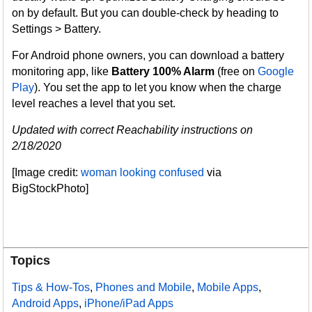
on by default. But you can double-check by heading to
Settings > Battery.
For Android phone owners, you can download a battery
monitoring app, like
Battery 100% Alarm
(free on
Google
Play
). You set the app to let you know when the charge
level reaches a level that you set.
Updated with correct Reachability instructions on
2/18/2020
[Image credit:
woman looking confused
via
BigStockPhoto]
Topics
Tips & How-Tos
,
Phones and Mobile
,
Mobile Apps
,
Android Apps
,
iPhone/iPad Apps