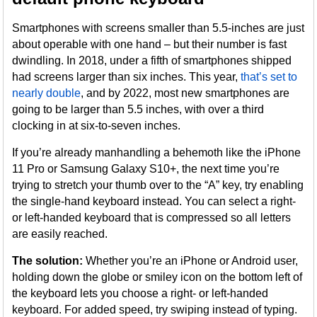
Smartphones with screens smaller than 5.5-inches are just
about operable with one hand – but their number is fast
dwindling. In 2018, under a fifth of smartphones shipped
had screens larger than six inches. This year,
that’s set to
nearly double
, and by 2022, most new smartphones are
going to be larger than 5.5 inches, with over a third
clocking in at six-to-seven inches.
If you’re already manhandling a behemoth like the iPhone
11 Pro or Samsung Galaxy S10+, the next time you’re
trying to stretch your thumb over to the “A” key, try enabling
the single-hand keyboard instead. You can select a right-
or left-handed keyboard that is compressed so all letters
are easily reached.
The solution:
Whether you’re an iPhone or Android user,
holding down the globe or smiley icon on the bottom left of
the keyboard lets you choose a right- or left-handed
keyboard. For added speed, try swiping instead of typing.