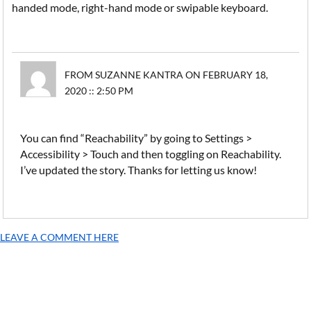
handed mode, right-hand mode or swipable keyboard.
FROM SUZANNE KANTRA ON FEBRUARY 18,
2020 :: 2:50 PM
You can find “Reachability” by going to Settings >
Accessibility > Touch and then toggling on Reachability.
I’ve updated the story. Thanks for letting us know!
LEAVE A COMMENT HERE