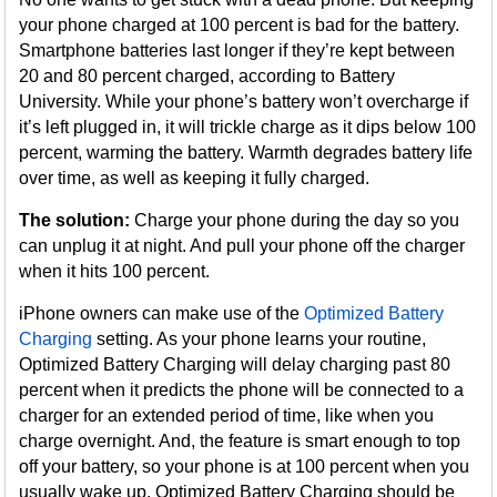
your phone charged at 100 percent is bad for the battery.
Smartphone batteries last longer if they’re kept between
20 and 80 percent charged, according to Battery
University. While your phone’s battery won’t overcharge if
it’s left plugged in, it will trickle charge as it dips below 100
percent, warming the battery. Warmth degrades battery life
over time, as well as keeping it fully charged.
The solution:
Charge your phone during the day so you
can unplug it at night. And pull your phone off the charger
when it hits 100 percent.
iPhone owners can make use of the
Optimized Battery
Charging
setting. As your phone learns your routine,
Optimized Battery Charging will delay charging past 80
percent when it predicts the phone will be connected to a
charger for an extended period of time, like when you
charge overnight. And, the feature is smart enough to top
off your battery, so your phone is at 100 percent when you
usually wake up. Optimized Battery Charging should be