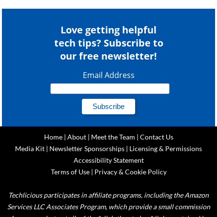
Love getting helpful
tech tips? Subscribe to
our free newsletter!
Email Address
Home
|
About
|
Meet the Team
|
Contact Us
Media Kit
|
Newsletter Sponsorships
|
Licensing & Permissions
Accessibility Statement
Terms of Use
|
Privacy & Cookie Policy
Techlicious participates in affiliate programs, including the Amazon
Services LLC Associates Program, which provide a small commission