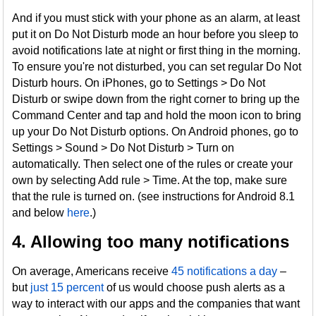
And if you must stick with your phone as an alarm, at least
put it on Do Not Disturb mode an hour before you sleep to
avoid notifications late at night or first thing in the morning.
To ensure you're not disturbed, you can set regular Do Not
Disturb hours. On iPhones, go to Settings > Do Not
Disturb or swipe down from the right corner to bring up the
Command Center and tap and hold the moon icon to bring
up your Do Not Disturb options. On Android phones, go to
Settings > Sound > Do Not Disturb > Turn on
automatically. Then select one of the rules or create your
own by selecting Add rule > Time. At the top, make sure
that the rule is turned on. (see instructions for Android 8.1
and below
here
.)
4. Allowing too many notifications
On average, Americans receive
45 notifications a day
–
but
just 15 percent
of us would choose push alerts as a
way to interact with our apps and the companies that want