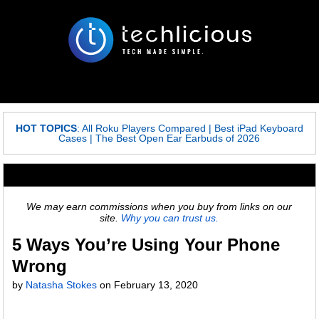
HOT TOPICS
:
All Roku Players Compared
|
Best iPad Keyboard
Cases
|
The Best Open Ear Earbuds of 2026
We may earn commissions when you buy from links on our
site.
Why you can trust us.
5 Ways You’re Using Your Phone
Wrong
by
Natasha Stokes
on
February 13, 2020