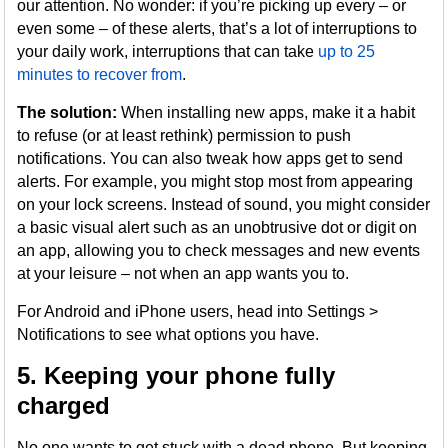
our attention. No wonder: if you’re picking up every – or
even some – of these alerts, that’s a lot of interruptions to
your daily work, interruptions that can take
up to 25
minutes to recover from
.
The solution:
When installing new apps, make it a habit
to refuse (or at least rethink) permission to push
notifications. You can also tweak how apps get to send
alerts. For example, you might stop most from appearing
on your lock screens. Instead of sound, you might consider
a basic visual alert such as an unobtrusive dot or digit on
an app, allowing you to check messages and new events
at your leisure – not when an app wants you to.
For Android and iPhone users, head into Settings >
Notifications to see what options you have.
5. Keeping your phone fully
charged
No one wants to get stuck with a dead phone. But keeping