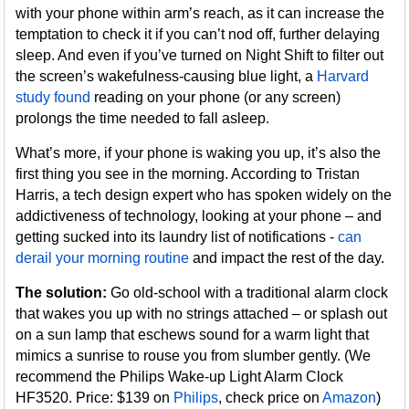
with your phone within arm’s reach, as it can increase the
temptation to check it if you can’t nod off, further delaying
sleep. And even if you’ve turned on Night Shift to filter out
the screen’s wakefulness-causing blue light, a
Harvard
study found
reading on your phone (or any screen)
prolongs the time needed to fall asleep.
What’s more, if your phone is waking you up, it’s also the
first thing you see in the morning. According to Tristan
Harris, a tech design expert who has spoken widely on the
addictiveness of technology, looking at your phone – and
getting sucked into its laundry list of notifications -
can
derail your morning routine
and impact the rest of the day.
The solution:
Go old-school with a traditional alarm clock
that wakes you up with no strings attached – or splash out
on a sun lamp that eschews sound for a warm light that
mimics a sunrise to rouse you from slumber gently. (We
recommend the Philips Wake-up Light Alarm Clock
HF3520. Price: $139 on
Philips
, check price on
Amazon
)