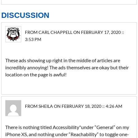
DISCUSSION
FROM CARL CHAPPELL ON FEBRUARY 17, 2020 ::
3:53 PM
These ads showing up right in the middle of articles are
incredibly annoying! The ads themselves are okay but their
location on the page is awful!
FROM SHEILA ON FEBRUARY 18, 2020 :: 4:26 AM
There is nothing titled Accessibility"under “General” on my
iPhone XS, and nothing under “Reachability” to toggle one-