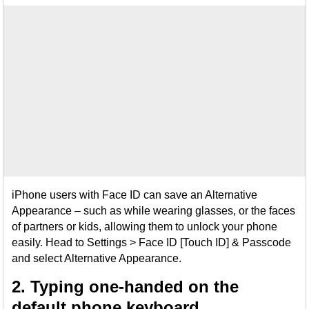
iPhone users with Face ID can save an Alternative
Appearance – such as while wearing glasses, or the faces
of partners or kids, allowing them to unlock your phone
easily. Head to Settings > Face ID [Touch ID] & Passcode
and select Alternative Appearance.
2. Typing one-handed on the
default phone keyboard