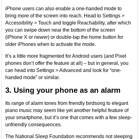
iPhone users can also enable a one-handed mode to
bring more of the screen into reach. Head to Settings >
Accessibility > Touch and toggle Reachability, after which
you can swipe down near the bottom of the screen
(iPhone X or newer) or double-tap the home button for
older iPhones when to activate the mode.
It’s a little more fragmented for Android users (and Pixel
phones don’t offer the feature at all) – but in general, you
can head into Settings > Advanced and look for “one-
handed mode” or similar.
3. Using your phone as an alarm
Its range of alarm tones from friendly birdsong to elegant
piano music may seem like yet another helpful feature of
your smartphone, but it’s one that comes with a few sleep-
unfriendly consequences.
The National Sleep Foundation recommends not sleeping