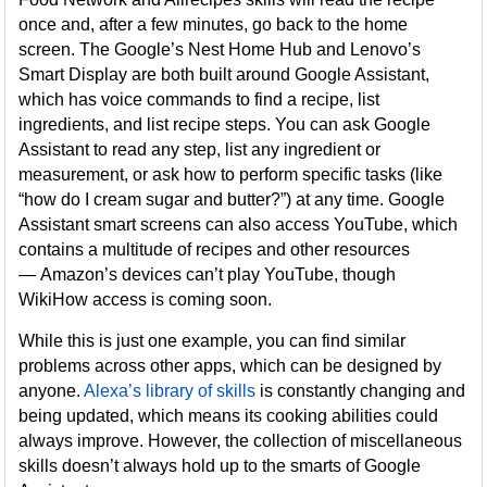
once and, after a few minutes, go back to the home
screen. The Google’s Nest Home Hub and Lenovo’s
Smart Display are both built around Google Assistant,
which has voice commands to find a recipe, list
ingredients, and list recipe steps. You can ask Google
Assistant to read any step, list any ingredient or
measurement, or ask how to perform specific tasks (like
“how do I cream sugar and butter?”) at any time. Google
Assistant smart screens can also access YouTube, which
contains a multitude of recipes and other resources
— Amazon’s devices can’t play YouTube, though
WikiHow access is coming soon.
While this is just one example, you can find similar
problems across other apps, which can be designed by
anyone.
Alexa’s library of skills
is constantly changing and
being updated, which means its cooking abilities could
always improve. However, the collection of miscellaneous
skills doesn’t always hold up to the smarts of Google