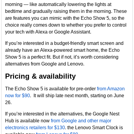
morning — like automatically lowering the lights at
bedtime and gradually raising them in the morning. These
are features you can mimic with the Echo Show 5, so the
choice really comes down to whether you prefer to control
your tech with Alexa or Google Assistant.
If you’re interested in a budget-friendly smart screen and
already have an Alexa-powered smart home, the Echo
Show 5 is a perfect fit. But if not, it’s worth considering
alternatives from Google and Lenovo.
Pricing & availability
The Echo Show 5 is available for pre-order
from Amazon
now for $90
. It will ship late next month, starting on June
26.
If you’re interested in the alternatives, the Google Nest
Hub is available now
from Google and other major
electronics retailers for $130
. the Lenovo Smart Clock is