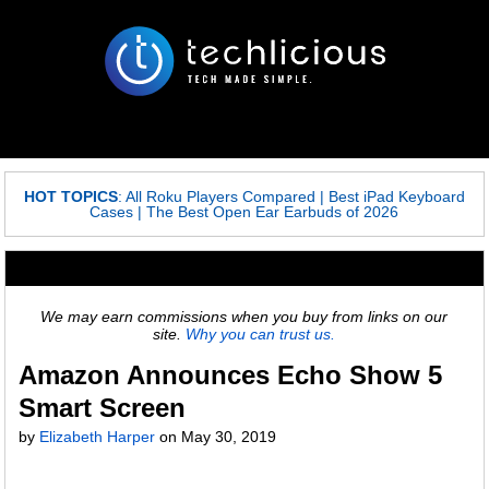
HOT TOPICS
:
All Roku Players Compared
|
Best iPad Keyboard
Cases
|
The Best Open Ear Earbuds of 2026
We may earn commissions when you buy from links on our
site.
Why you can trust us.
Amazon Announces Echo Show 5
Smart Screen
by
Elizabeth Harper
on
May 30, 2019