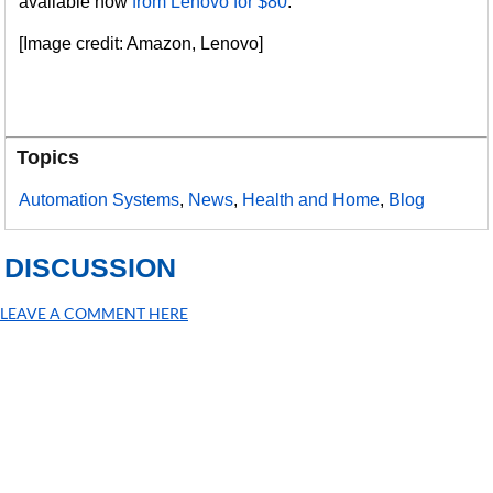
available now
from Lenovo for $80
.
[Image credit: Amazon, Lenovo]
Topics
Automation Systems
,
News
,
Health and Home
,
Blog
DISCUSSION
LEAVE A COMMENT HERE