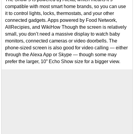
compatible with most smart home brands, so you can use
it to control lights, locks, thermostats, and your other
connected gadgets. Apps powered by Food Network,
AllRecipies, and WikiHow Though the screen is relatively
small, you don’t need a massive display to watch baby
monitors, connected cameras or video doorbells. The
phone-sized screen is also good for video calling — either
through the Alexa App or Skype — though some may
prefer the larger, 10” Echo Show size for a bigger view.