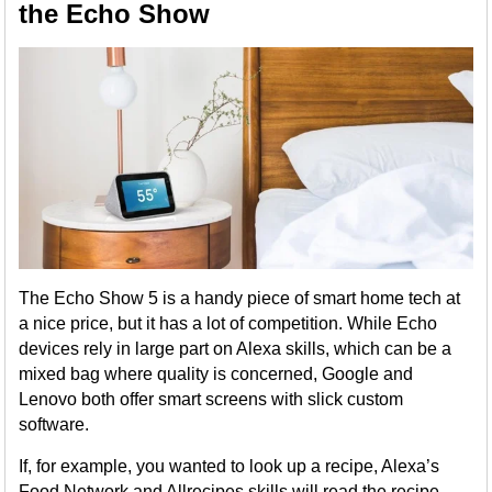
the Echo Show
The Echo Show 5 is a handy piece of smart home tech at
a nice price, but it has a lot of competition. While Echo
devices rely in large part on Alexa skills, which can be a
mixed bag where quality is concerned, Google and
Lenovo both offer smart screens with slick custom
software.
If, for example, you wanted to look up a recipe, Alexa’s
Food Network and Allrecipes skills will read the recipe