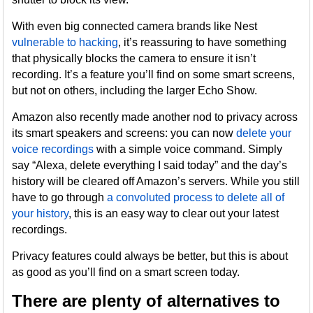
With even big connected camera brands like Nest
vulnerable to hacking
, it’s reassuring to have something
that physically blocks the camera to ensure it isn’t
recording. It’s a feature you’ll find on some smart screens,
but not on others, including the larger Echo Show.
Amazon also recently made another nod to privacy across
its smart speakers and screens: you can now
delete your
voice recordings
with a simple voice command. Simply
say “Alexa, delete everything I said today” and the day’s
history will be cleared off Amazon’s servers. While you still
have to go through
a convoluted process to delete all of
your history
, this is an easy way to clear out your latest
recordings.
Privacy features could always be better, but this is about
as good as you’ll find on a smart screen today.
There are plenty of alternatives to