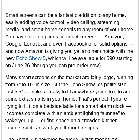
Smart screens can be a fantastic addition to any home,
easily adding voice control, video calling, streaming
media, and smart home controls to any room of your home.
You have lots of options for smart screens — Amazon,
Google, Lenovo, and even Facebook offer solid options —
and now Amazon is giving you yet another choice with the
new
Echo Show 5
, which will be available for $90 starting
on June 26 (though you can pre-order now).
Many smart screens on the market are fairly large, running
from 7” to 10” in size. But the Echo Show 5’s petite size —
just 5.5” — makes it easy to fit anywhere you’d like to add
some extra smarts in your home. That’s perfect if you’re
trying to fit it on a bedside table for a smart alarm clock —
it comes complete with an ambient lighting “sunrise” to
wake you up — or find space on a crowded kitchen
counter so it can walk you through recipes.
The Show 5 is powered by Alexa, which means it’s