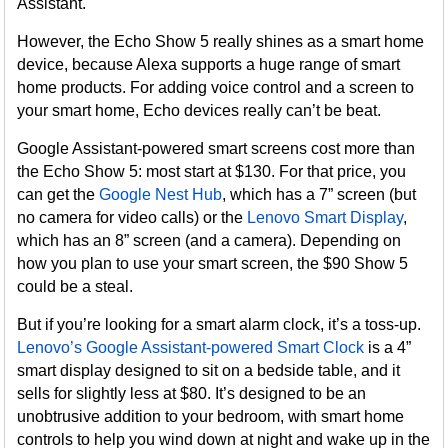
Assistant.
However, the Echo Show 5 really shines as a smart home
device, because Alexa supports a huge range of smart
home products. For adding voice control and a screen to
your smart home, Echo devices really can’t be beat.
Google Assistant-powered smart screens cost more than
the Echo Show 5: most start at $130. For that price, you
can get the
Google Nest Hub
, which has a 7” screen (but
no camera for video calls) or the
Lenovo Smart Display
,
which has an 8” screen (and a camera). Depending on
how you plan to use your smart screen, the $90 Show 5
could be a steal.
But if you’re looking for a smart alarm clock, it’s a toss-up.
Lenovo’s Google Assistant-powered Smart Clock
is a 4”
smart display designed to sit on a bedside table, and it
sells for slightly less at $80. It’s designed to be an
unobtrusive addition to your bedroom, with smart home
controls to help you wind down at night and wake up in the