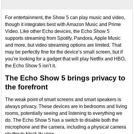
For entertainment, the Show 5 can play music and video,
though it integrates best with Amazon Music and Prime
Video. Like other Echo devices, the Echo Show 5
supports streaming from Spotify, Pandora, Apple Music
and more, but video streaming options are limited. That
may be perfectly fine for the device’s small screen, but if
you’re looking for a gadget that will play Netflix and HBO,
the Echo Show 5 isn’t it.
The Echo Show 5 brings privacy to
the forefront
The weak point of smart screens and smart speakers is
always privacy. These devices are in bedrooms and living
rooms, potentially seeing and listening to everything we
do. The Echo Show 5 has a switch to disable both the
microphone and the camera, including a physical camera
shutter to block its view.