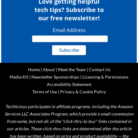
Love getting helpful
tech tips? Subscribe to
our free newsletter!
Email Address
Home
|
About
|
Meet the Team
|
Contact Us
Media Kit
|
Newsletter Sponsorships
|
Licensing & Permissions
Accessibility Statement
Terms of Use
|
Privacy & Cookie Policy
Techlicious participates in affiliate programs, including the Amazon
Services LLC Associates Program, which provide a small commission
from some, but not all, of the "click-thru to buy" links contained in
our articles. These click-thru links are determined after the article
has been written, based on price and product availability — the