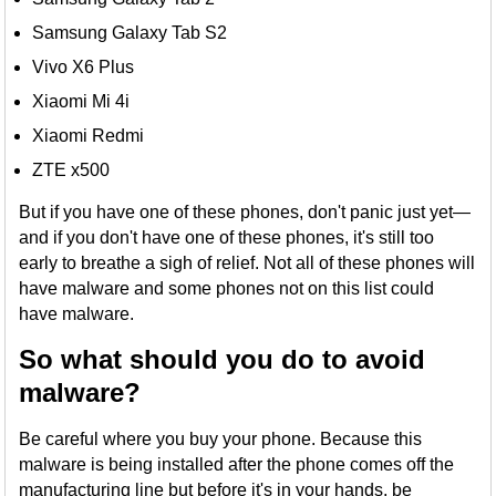
Samsung Galaxy Tab S2
Vivo X6 Plus
Xiaomi Mi 4i
Xiaomi Redmi
ZTE x500
But if you have one of these phones, don't panic just yet—
and if you don't have one of these phones, it's still too
early to breathe a sigh of relief. Not all of these phones will
have malware and some phones not on this list could
have malware.
So what should you do to avoid
malware?
Be careful where you buy your phone. Because this
malware is being installed after the phone comes off the
manufacturing line but before it's in your hands, be