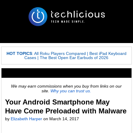
HOT TOPICS
:
All Roku Players Compared
|
Best iPad Keyboard
Cases
|
The Best Open Ear Earbuds of 2026
We may earn commissions when you buy from links on our
site.
Why you can trust us.
Your Android Smartphone May
Have Come Preloaded with Malware
by
Elizabeth Harper
on
March 14, 2017