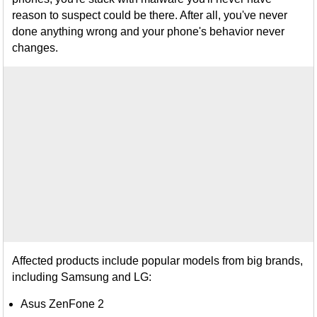
reason to suspect could be there. After all, you've never
done anything wrong and your phone's behavior never
changes.
Affected products include popular models from big brands,
including Samsung and LG:
Asus ZenFone 2