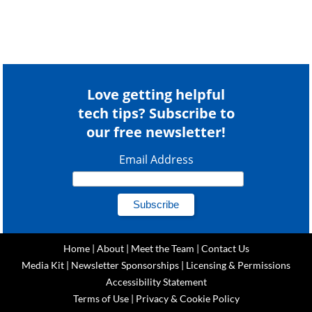
Love getting helpful
tech tips? Subscribe to
our free newsletter!
Email Address
Home
|
About
|
Meet the Team
|
Contact Us
Media Kit
|
Newsletter Sponsorships
|
Licensing & Permissions
Accessibility Statement
Terms of Use
|
Privacy & Cookie Policy