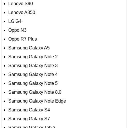
Lenovo S90
Lenovo A850
LG G4
Oppo N3
Oppo R7 Plus
Samsung Galaxy A5
Samsung Galaxy Note 2
Samsung Galaxy Note 3
Samsung Galaxy Note 4
Samsung Galaxy Note 5
Samsung Galaxy Note 8.0
Samsung Galaxy Note Edge
Samsung Galaxy S4
Samsung Galaxy S7
Samsung Galaxy Tab 2