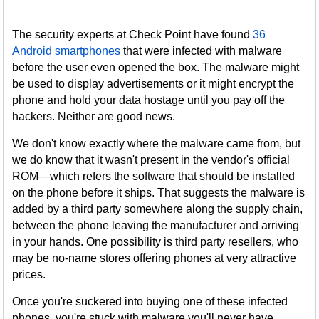
The security experts at Check Point have found
36
Android smartphones
that were infected with malware
before the user even opened the box. The malware might
be used to display advertisements or it might encrypt the
phone and hold your data hostage until you pay off the
hackers. Neither are good news.
We don't know exactly where the malware came from, but
we do know that it wasn't present in the vendor's official
ROM—which refers the software that should be installed
on the phone before it ships. That suggests the malware is
added by a third party somewhere along the supply chain,
between the phone leaving the manufacturer and arriving
in your hands. One possibility is third party resellers, who
may be no-name stores offering phones at very attractive
prices.
Once you're suckered into buying one of these infected
phones, you're stuck with malware you'll never have