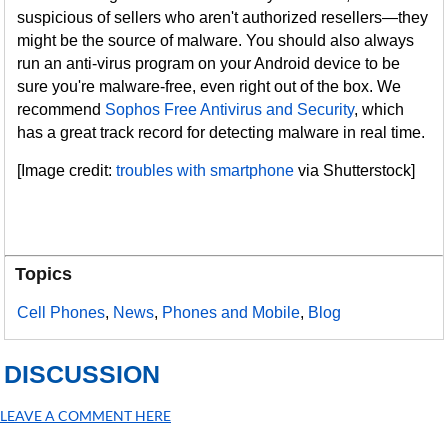
suspicious of sellers who aren't authorized resellers—they
might be the source of malware. You should also always
run an anti-virus program on your Android device to be
sure you're malware-free, even right out of the box. We
recommend
Sophos Free Antivirus and Security
, which
has a great track record for detecting malware in real time.
[Image credit:
troubles with smartphone
via Shutterstock]
Topics
Cell Phones
,
News
,
Phones and Mobile
,
Blog
DISCUSSION
LEAVE A COMMENT HERE