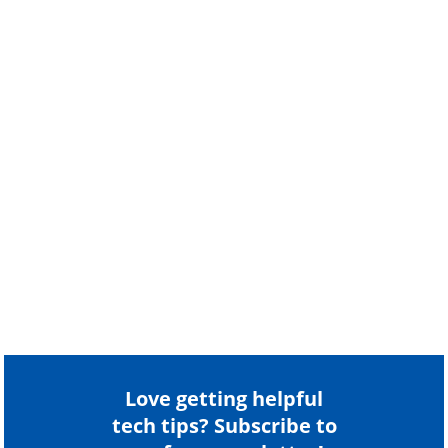
Love getting helpful
tech tips? Subscribe to