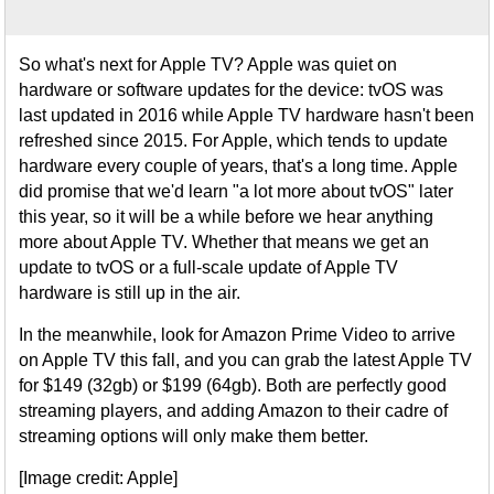
So what's next for Apple TV? Apple was quiet on
hardware or software updates for the device: tvOS was
last updated in 2016 while Apple TV hardware hasn't been
refreshed since 2015. For Apple, which tends to update
hardware every couple of years, that's a long time. Apple
did promise that we'd learn "a lot more about tvOS" later
this year, so it will be a while before we hear anything
more about Apple TV. Whether that means we get an
update to tvOS or a full-scale update of Apple TV
hardware is still up in the air.
In the meanwhile, look for Amazon Prime Video to arrive
on Apple TV this fall, and you can grab the latest Apple TV
for $149 (32gb) or $199 (64gb). Both are perfectly good
streaming players, and adding Amazon to their cadre of
streaming options will only make them better.
[Image credit: Apple]