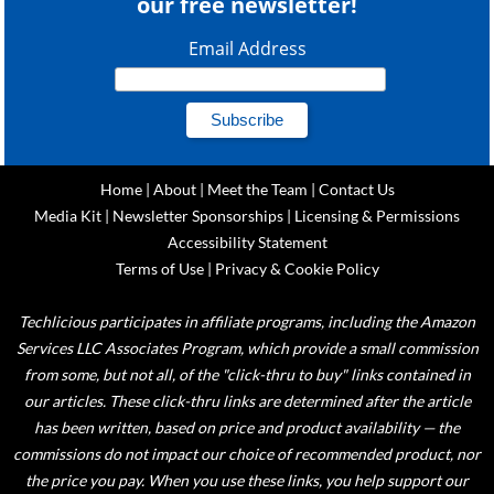
our free newsletter!
Email Address
Home
|
About
|
Meet the Team
|
Contact Us
Media Kit
|
Newsletter Sponsorships
|
Licensing & Permissions
Accessibility Statement
Terms of Use
|
Privacy & Cookie Policy
Techlicious participates in affiliate programs, including the Amazon
Services LLC Associates Program, which provide a small commission
from some, but not all, of the "click-thru to buy" links contained in
our articles. These click-thru links are determined after the article
has been written, based on price and product availability — the
commissions do not impact our choice of recommended product, nor
the price you pay. When you use these links, you help support our