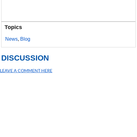
Topics
News
,
Blog
DISCUSSION
LEAVE A COMMENT HERE