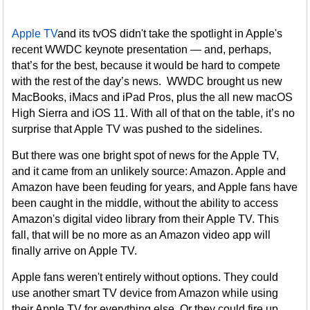
Apple TV
and its tvOS didn't take the spotlight in Apple's
recent WWDC keynote presentation — and, perhaps,
that’s for the best, because it would be hard to compete
with the rest of the day’s news. WWDC brought us new
MacBooks, iMacs and iPad Pros, plus the all new macOS
High Sierra and iOS 11. With all of that on the table, it’s no
surprise that Apple TV was pushed to the sidelines.
But there was one bright spot of news for the Apple TV,
and it came from an unlikely source: Amazon. Apple and
Amazon have been feuding for years, and Apple fans have
been caught in the middle, without the ability to access
Amazon's digital video library from their Apple TV. This
fall, that will be no more as an Amazon video app will
finally arrive on Apple TV.
Apple fans weren't entirely without options. They could
use another smart TV device from Amazon while using
their Apple TV for everything else. Or they could fire up