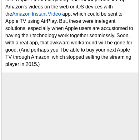
Amazon's videos on the web or iOS devices with
the
Amazon Instant Video
app, which could be sent to
Apple TV using AirPlay. But, these were inelegant
solutions, especially when Apple users are accustomed to
having their technology work together seamlessly. Soon,
with a real app, that awkward workaround will be gone for
good. (And perhaps you'll be able to buy your next Apple
TV through Amazon, which stopped selling the streaming
player in 2015.)