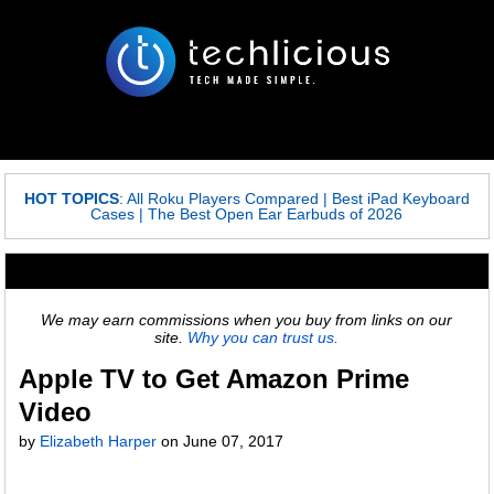
HOT TOPICS
:
All Roku Players Compared
|
Best iPad Keyboard
Cases
|
The Best Open Ear Earbuds of 2026
We may earn commissions when you buy from links on our
site.
Why you can trust us.
Apple TV to Get Amazon Prime
Video
by
Elizabeth Harper
on
June 07, 2017