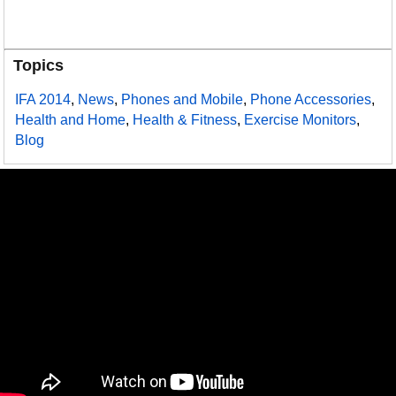
Topics
IFA 2014
,
News
,
Phones and Mobile
,
Phone Accessories
,
Health and Home
,
Health & Fitness
,
Exercise Monitors
,
Blog