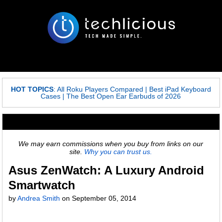
HOT TOPICS
:
All Roku Players Compared
|
Best iPad Keyboard
Cases
|
The Best Open Ear Earbuds of 2026
We may earn commissions when you buy from links on our
site.
Why you can trust us.
Asus ZenWatch: A Luxury Android
Smartwatch
by
Andrea Smith
on
September 05, 2014