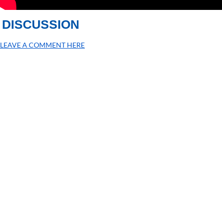
DISCUSSION
LEAVE A COMMENT HERE