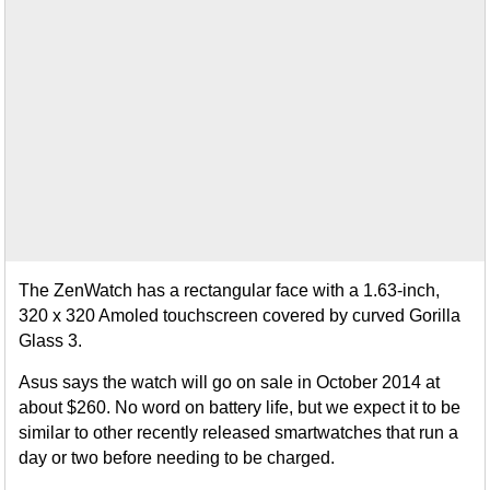
The ZenWatch has a rectangular face with a 1.63-inch,
320 x 320 Amoled touchscreen covered by curved Gorilla
Glass 3.
Asus says the watch will go on sale in October 2014 at
about $260. No word on battery life, but we expect it to be
similar to other recently released smartwatches that run a
day or two before needing to be charged.