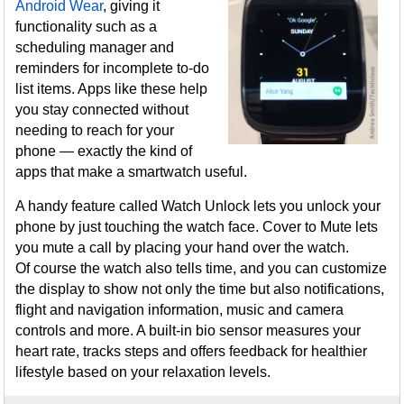
Android Wear
, giving it
functionality such as a
scheduling manager and
reminders for incomplete to-do
list items. Apps like these help
you stay connected without
needing to reach for your
phone — exactly the kind of
apps that make a smartwatch useful.
A handy feature called Watch Unlock lets you unlock your
phone by just touching the watch face. Cover to Mute lets
you mute a call by placing your hand over the watch.
Of course the watch also tells time, and you can customize
the display to show not only the time but also notifications,
flight and navigation information, music and camera
controls and more. A built-in bio sensor measures your
heart rate, tracks steps and offers feedback for healthier
lifestyle based on your relaxation levels.