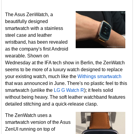
The Asus ZenWatch, a
beautifully designed
smartwatch with a stainless
steel case and leather
wristband, has been revealed
as the company's first Android
wearable. Shown on
Wednesday at the IFA tech show in Berlin, the ZenWatch
seems to be more of a luxury watch designed to replace
your existing watch, much like the
Withings smartwatch
that was announced in June. There's no plastic feel to this
smartwatch (unlike the
LG G Watch R
); it feels solid
without being heavy. The soft leather watchband features
detailed stitching and a quick-release clasp.
The ZenWatch uses a
smartwatch version of the Asus
ZenUI running on top of