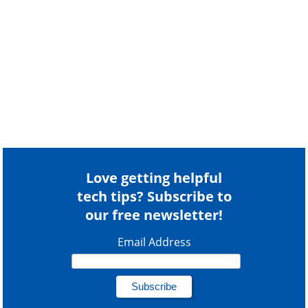
Love getting helpful
tech tips? Subscribe to
our free newsletter!
Email Address