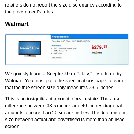
retailers do not report the size discrepancy according to
the government's rules.
Walmart
We quickly found a Sceptre 40-in. "class" TV offered by
Walmart. You must go to the specifications page to learn
that the true screen size only measures 38.5 inches.
This is no insignificant amount of real estate. The area
difference between 38.5 inches and 40 inches diagonal
amounts to more than 50 square inches. The difference in
size between actual and advertised is more than an iPad
screen.