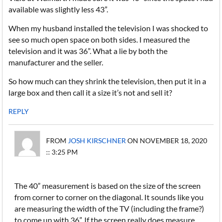
available was slightly less 43”.
When my husband installed the television I was shocked to
see so much open space on both sides. I measured the
television and it was 36”. What a lie by both the
manufacturer and the seller.
So how much can they shrink the television, then put it in a
large box and then call it a size it’s not and sell it?
REPLY
FROM
JOSH KIRSCHNER
ON NOVEMBER 18, 2020
:: 3:25 PM
The 40” measurement is based on the size of the screen
from corner to corner on the diagonal. It sounds like you
are measuring the width of the TV (including the frame?)
to come up with 36”. If the screen really does measure