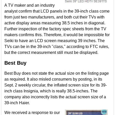
A TV maker and an industry
analyst confirm that LCD panels in the 39-inch class come
from just two manufacturers, and both cut their TVs with
active display areas measuring 38.5 inches in diagonal.
Further inspection of the factory spec sheets from the TV
makers confirms this. Therefore, it would be impossible for
Seiki to have an LCD screen measuring 39 inches. The
TVs can be in the 39-inch "class," according to FTC rules,
but the correct measurement still must be displayed.
Best Buy
Best Buy does not state the actual size on the listing page
as required. It also misled consumers by posting, in its
Sept. 2 weekly circular, the inflated screen size for its 39-
inch class Insignia, which is really 38.5-inches. The
company also incorrectly lists the actual screen size of a
39-inch Haier.
We received a response to our