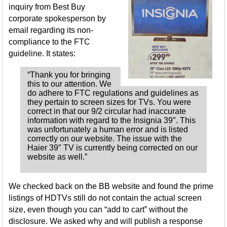
inquiry from Best Buy
corporate spokesperson by
email regarding its non-
compliance to the FTC
guideline. It states:
“Thank you for bringing
this to our attention. We
do adhere to FTC regulations and guidelines as
they pertain to screen sizes for TVs. You were
correct in that our 9/2 circular had inaccurate
information with regard to the Insignia 39″. This
was unfortunately a human error and is listed
correctly on our website. The issue with the
Haier 39″ TV is currently being corrected on our
website as well.”
We checked back on the BB website and found the prime
listings of HDTVs still do not contain the actual screen
size, even though you can “add to cart” without the
disclosure. We asked why and will publish a response