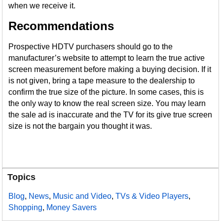
when we receive it.
Recommendations
Prospective HDTV purchasers should go to the
manufacturer’s website to attempt to learn the true active
screen measurement before making a buying decision. If it
is not given, bring a tape measure to the dealership to
confirm the true size of the picture. In some cases, this is
the only way to know the real screen size. You may learn
the sale ad is inaccurate and the TV for its give true screen
size is not the bargain you thought it was.
Topics
Blog
,
News
,
Music and Video
,
TVs & Video Players
,
Shopping
,
Money Savers