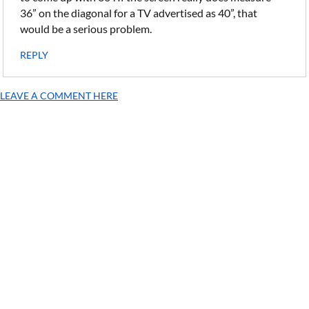
36” on the diagonal for a TV advertised as 40”, that
would be a serious problem.
REPLY
LEAVE A COMMENT HERE