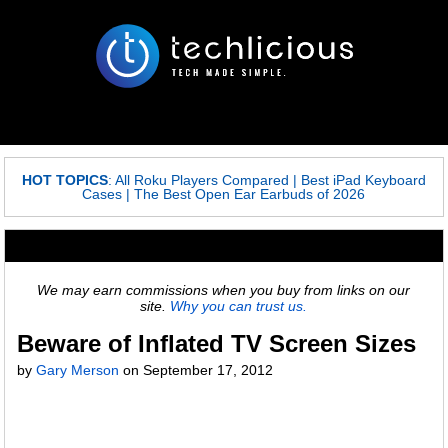
HOT TOPICS
:
All Roku Players Compared
|
Best iPad Keyboard
Cases
|
The Best Open Ear Earbuds of 2026
We may earn commissions when you buy from links on our
site.
Why you can trust us.
Beware of Inflated TV Screen Sizes
by
Gary Merson
on
September 17, 2012