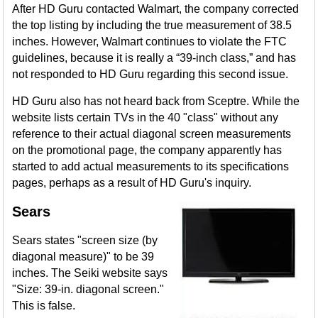
After HD Guru contacted Walmart, the company corrected
the top listing by including the true measurement of 38.5
inches. However, Walmart continues to violate the FTC
guidelines, because it is really a “39-inch class,” and has
not responded to HD Guru regarding this second issue.
HD Guru also has not heard back from Sceptre. While the
website lists certain TVs in the 40 "class" without any
reference to their actual diagonal screen measurements
on the promotional page, the company apparently has
started to add actual measurements to its specifications
pages, perhaps as a result of HD Guru's inquiry.
Sears
Sears states "screen size (by
diagonal measure)" to be 39
inches. The Seiki website says
"Size: 39-in. diagonal screen."
This is false.