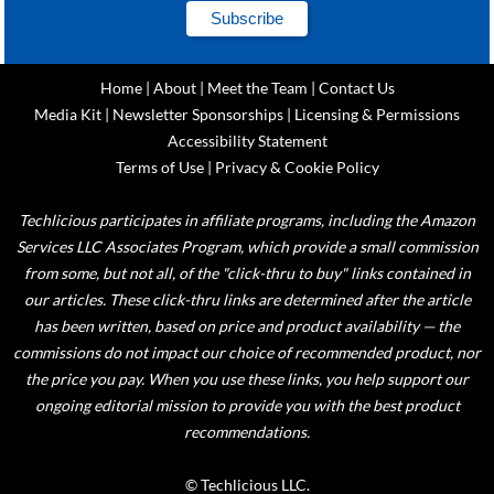
Home
|
About
|
Meet the Team
|
Contact Us
Media Kit
|
Newsletter Sponsorships
|
Licensing & Permissions
Accessibility Statement
Terms of Use
|
Privacy & Cookie Policy
Techlicious participates in affiliate programs, including the Amazon
Services LLC Associates Program, which provide a small commission
from some, but not all, of the "click-thru to buy" links contained in
our articles. These click-thru links are determined after the article
has been written, based on price and product availability — the
commissions do not impact our choice of recommended product, nor
the price you pay. When you use these links, you help support our
ongoing editorial mission to provide you with the best product
recommendations.
© Techlicious LLC.