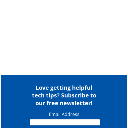
Love getting helpful
tech tips? Subscribe to
our free newsletter!
Email Address