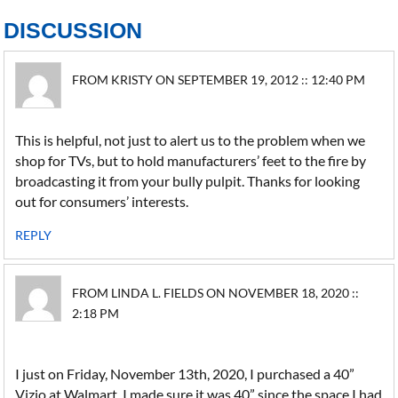
DISCUSSION
FROM KRISTY ON SEPTEMBER 19, 2012 :: 12:40 PM
This is helpful, not just to alert us to the problem when we
shop for TVs, but to hold manufacturers’ feet to the fire by
broadcasting it from your bully pulpit. Thanks for looking
out for consumers’ interests.
REPLY
FROM LINDA L. FIELDS ON NOVEMBER 18, 2020 ::
2:18 PM
I just on Friday, November 13th, 2020, I purchased a 40”
Vizio at Walmart. I made sure it was 40” since the space I had