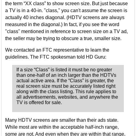
the term “XX class” to show screen size. But just because
a TV is in a 40-in. "class," you can't assume the screen is
actually 40 inches diagonal. (HDTV screens are always
measured in the diagonal.) In fact, if you see the word
"class" mentioned in reference to screen size on a TV ad,
the seller may be trying to obscure a true, smaller size.
We contacted an FTC representative to learn the
guidelines. The FTC spokesman told HD Guru:
If a size “Class” is listed it must be no greater
than one-half of an inch larger than the HDTVs
actual active area. If the “Class” is greater, the
real screen size must be accurately listed right
along with the class listing. This rule applies to
all advertisements, websites, and anywhere the
TV is offered for sale.
Many HDTV screens are smaller than their ads state.
While most are within the acceptable half-inch range,
some are not. And even when they are within that range,