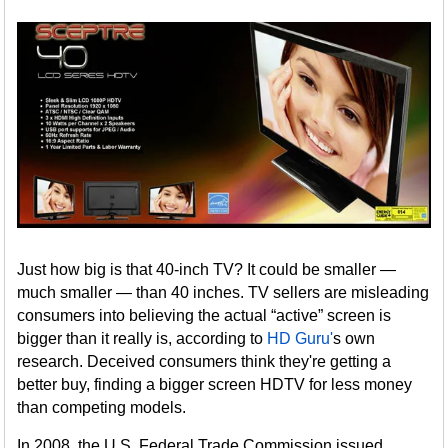
Just how big is that 40-inch TV? It could be smaller —
much smaller — than 40 inches. TV sellers are misleading
consumers into believing the actual “active” screen is
bigger than it really is, according to
HD Guru'
s own
research. Deceived consumers think they're getting a
better buy, finding a bigger screen HDTV for less money
than competing models.
In 2008, the U.S. Federal Trade Commission issued