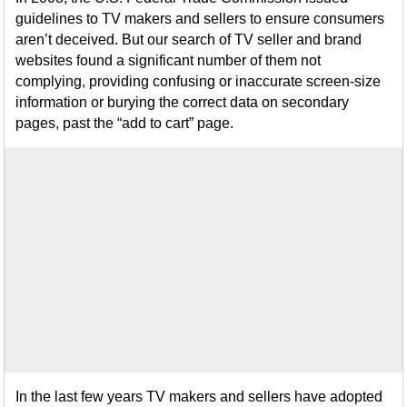
guidelines to TV makers and sellers to ensure consumers
aren’t deceived. But our search of TV seller and brand
websites found a significant number of them not
complying, providing confusing or inaccurate screen-size
information or burying the correct data on secondary
pages, past the “add to cart” page.
In the last few years TV makers and sellers have adopted