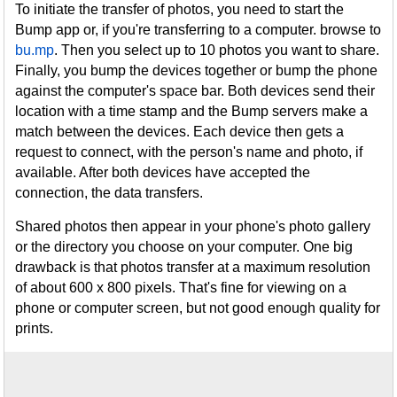
To initiate the transfer of photos, you need to start the
Bump app or, if you're transferring to a computer. browse to
bu.mp
. Then you select up to 10 photos you want to share.
Finally, you bump the devices together or bump the phone
against the computer's space bar. Both devices send their
location with a time stamp and the Bump servers make a
match between the devices. Each device then gets a
request to connect, with the person's name and photo, if
available. After both devices have accepted the
connection, the data transfers.
Shared photos then appear in your phone's photo gallery
or the directory you choose on your computer. One big
drawback is that photos transfer at a maximum resolution
of about 600 x 800 pixels. That's fine for viewing on a
phone or computer screen, but not good enough quality for
prints.