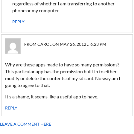
regardless of whether I am transferring to another
phone or my computer.
REPLY
FROM CAROL ON MAY 26, 2012 :: 6:23 PM
Why are these apps made to have so many permissions?
This particular app has the permission built in to either
modify or delete the contents of my sd card. No way am I
going to agree to that.
It’s a shame, it seems like a useful app to have.
REPLY
LEAVE A COMMENT HERE