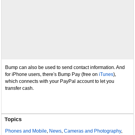
Bump can also be used to send contact information. And
for iPhone users, there's Bump Pay (free on
iTunes
),
which connects with your PayPal account to let you
transfer cash.
Topics
Phones and Mobile
,
News
,
Cameras and Photography
,