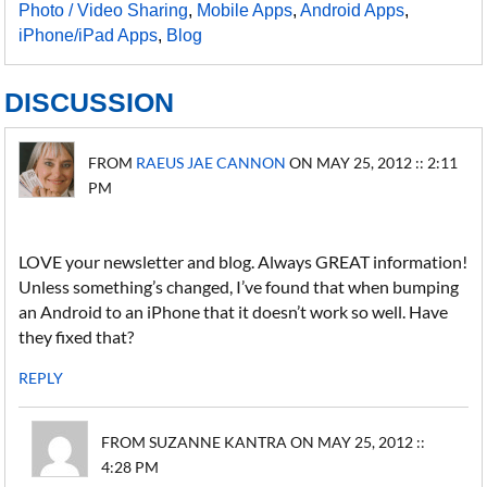
Photo / Video Sharing
,
Mobile Apps
,
Android Apps
,
iPhone/iPad Apps
,
Blog
DISCUSSION
FROM
RAEUS JAE CANNON
ON MAY 25, 2012 :: 2:11
PM
LOVE your newsletter and blog. Always GREAT information!
Unless something’s changed, I’ve found that when bumping
an Android to an iPhone that it doesn’t work so well. Have
they fixed that?
REPLY
FROM SUZANNE KANTRA ON MAY 25, 2012 ::
4:28 PM