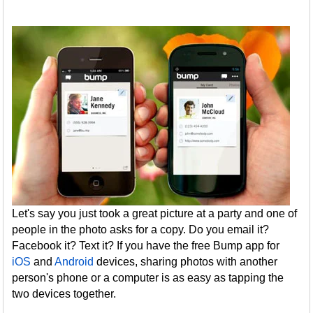
Let's say you just took a great picture at a party and one of
people in the photo asks for a copy. Do you email it?
Facebook it? Text it? If you have the free Bump app for
iOS
and
Android
devices, sharing photos with another
person's phone or a computer is as easy as tapping the
two devices together.