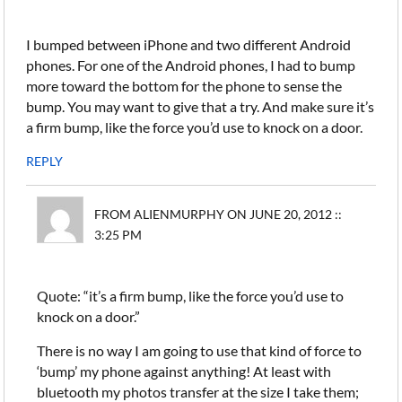
I bumped between iPhone and two different Android
phones. For one of the Android phones, I had to bump
more toward the bottom for the phone to sense the
bump. You may want to give that a try. And make sure it’s
a firm bump, like the force you’d use to knock on a door.
REPLY
FROM ALIENMURPHY ON JUNE 20, 2012 ::
3:25 PM
Quote: “it’s a firm bump, like the force you’d use to
knock on a door.”
There is no way I am going to use that kind of force to
‘bump’ my phone against anything! At least with
bluetooth my photos transfer at the size I take them;