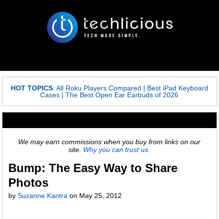
HOT TOPICS
:
All Roku Players Compared
|
Best iPad Keyboard
Cases
|
The Best Open Ear Earbuds of 2026
We may earn commissions when you buy from links on our
site.
Why you can trust us.
Bump: The Easy Way to Share
Photos
by
Suzanne Kantra
on
May 25, 2012