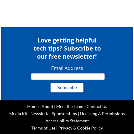
Love getting helpful
tech tips? Subscribe to
our free newsletter!
Email Address
Home
|
About
|
Meet the Team
|
Contact Us
Media Kit
|
Newsletter Sponsorships
|
Licensing & Permissions
Accessibility Statement
Terms of Use
|
Privacy & Cookie Policy