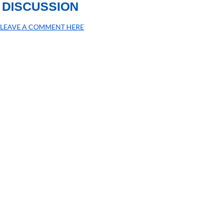
DISCUSSION
LEAVE A COMMENT HERE