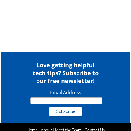
Love getting helpful
tech tips? Subscribe to
our free newsletter!
Email Address
Home
|
About
|
Meet the Team
|
Contact Us