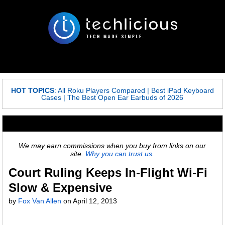
HOT TOPICS
:
All Roku Players Compared
|
Best iPad Keyboard
Cases
|
The Best Open Ear Earbuds of 2026
We may earn commissions when you buy from links on our
site.
Why you can trust us.
Court Ruling Keeps In-Flight Wi-Fi
Slow & Expensive
by
Fox Van Allen
on
April 12, 2013