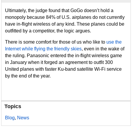
Ultimately, the judge found that GoGo doesn’t hold a
monopoly because 84% of U.S. airplanes do not currently
have in-flight wireless of any kind. These planes could be
outfitted by a competitor, the logic argues.
There is some comfort for those of us who like to
use the
Internet while flying the friendly skies
, even in the wake of
the ruling. Panasonic entered the in-flight wireless game
in January when it forged an agreement to outfit 300
United planes with faster Ku-band satellite Wi-Fi service
by the end of the year.
Topics
Blog
,
News