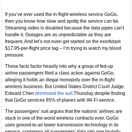
If you’ve ever used the in-flight wireless service GoGo,
then you know how slow and spotty the service can be.
Streaming video is disabled because the data pipes can’t
handle it. Outages are as unpredictable as they are
frequent. And let’s not even get started on the exorbitant
$17.95-per-flight price tag – I’m trying to watch my blood
pressure.
Those facts factor heavily into why a group of fed-up
airline passengers filed a class action against GoGo,
alleging it holds an illegal monopoly over the in-flight
wireless business. But United States District Court Judge
Edward Chen
dismissed the suit
Thursday despite finding
that GoGo services 85% of planes with Wi-Fi service.
The passengers’ suit argues that the nations’ airlines are
stuck in one of the worst wireless contracts ever. GoGo
uses ground-to-air tower transmission technology in its
service, cramming all passengers’ data into one brutally