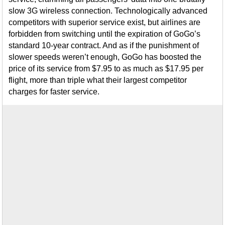
slow 3G wireless connection. Technologically advanced
competitors with superior service exist, but airlines are
forbidden from switching until the expiration of GoGo’s
standard 10-year contract. And as if the punishment of
slower speeds weren’t enough, GoGo has boosted the
price of its service from $7.95 to as much as $17.95 per
flight, more than triple what their largest competitor
charges for faster service.