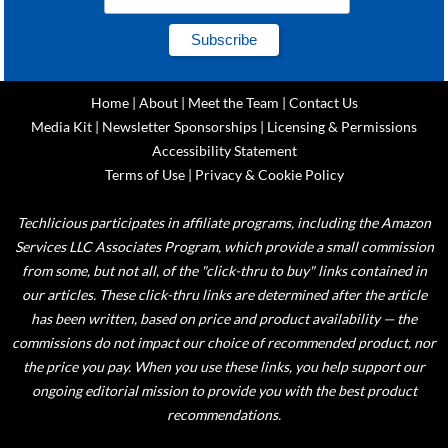
Home
|
About
|
Meet the Team
|
Contact Us
Media Kit
|
Newsletter Sponsorships
|
Licensing & Permissions
Accessibility Statement
Terms of Use
|
Privacy & Cookie Policy
Techlicious participates in affiliate programs, including the Amazon
Services LLC Associates Program, which provide a small commission
from some, but not all, of the "click-thru to buy" links contained in
our articles. These click-thru links are determined after the article
has been written, based on price and product availability — the
commissions do not impact our choice of recommended product, nor
the price you pay. When you use these links, you help support our
ongoing editorial mission to provide you with the best product
recommendations.