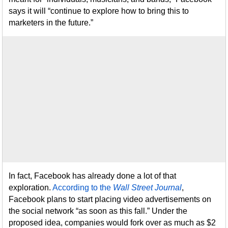
says it will “continue to explore how to bring this to
marketers in the future.”
In fact, Facebook has already done a lot of that
exploration.
According to the
Wall Street Journal
,
Facebook plans to start placing video advertisements on
the social network “as soon as this fall.” Under the
proposed idea, companies would fork over as much as $2