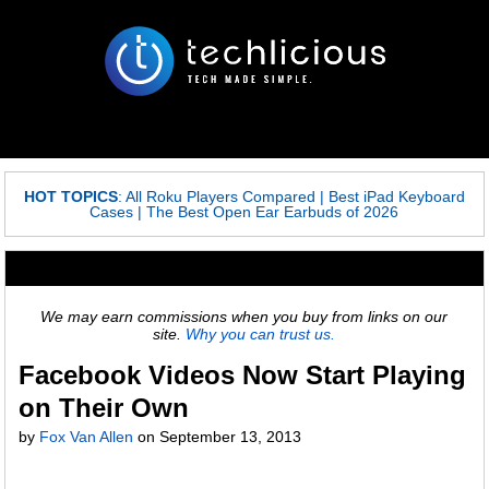
HOT TOPICS
:
All Roku Players Compared
|
Best iPad Keyboard
Cases
|
The Best Open Ear Earbuds of 2026
We may earn commissions when you buy from links on our
site.
Why you can trust us.
Facebook Videos Now Start Playing
on Their Own
by
Fox Van Allen
on
September 13, 2013