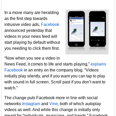
In a move many are heralding
as the first step towards
intrusive video ads,
Facebook
announced yesterday that
videos in your news feed will
start playing by default without
you needing to click them first.
“Now when you see a video in
News Feed, it comes to life and starts playing,”
explains
Facebook
in an entry on the company blog. “Videos
initially play silently, and if you want you can tap to play
with sound in full screen. Scroll past if you don’t want to
watch.”
The change puts Facebook more in line with social
networks
Instagram
and
Vine
, both of which autoplay
videos as well. And while this change is initially only
meant for “individuals, musicians, and bands,” Facebook