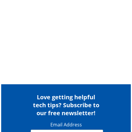
Love getting helpful
tech tips? Subscribe to
our free newsletter!
Email Address