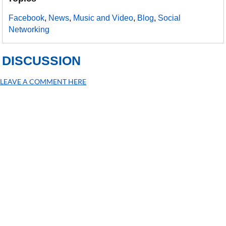
Facebook
,
News
,
Music and Video
,
Blog
,
Social
Networking
DISCUSSION
LEAVE A COMMENT HERE