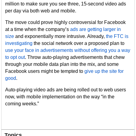
million to make sure you see three, 15-second video ads
per day via both web and mobile.
The move could prove highly controversial for Facebook
at a time when the company’s
ads are getting larger in
size
and exponentially more intrusive. Already,
the FTC is
investigating
the social network over a proposed plan to
use your face in advertisements without offering you a way
to opt out
. Throw auto-playing advertisements that chew
through your mobile data plan into the mix, and some
Facebook users might be tempted to
give up the site for
good
.
Auto-playing video ads are being rolled out to web users
now, with mobile implementation on the way “in the
coming weeks.”
Topics