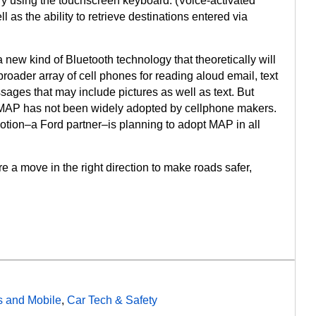
ry using the touchscreen keyboard. (Voice-activated
l as the ability to retrieve destinations entered via
a new kind of Bluetooth technology that theoretically will
roader array of cell phones for reading aloud email, text
es that may include pictures as well as text. But
 MAP has not been widely adopted by cellphone makers.
tion–a Ford partner–is planning to adopt MAP in all
e a move in the right direction to make roads safer,
 and Mobile
,
Car Tech & Safety