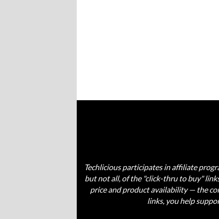
Techlicious participates in affiliate pr
but not all, of the "click-thru to buy" li
price and product availability — the 
links, you help suppo