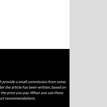
ich provide a small commission from some,
fter the article has been written, based on
 the price you pay. When you use these
oduct recommendations.