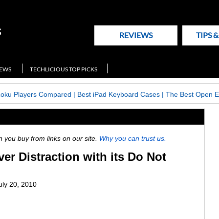
REVIEWS
TIPS 
NEWS
TECHLICIOUS TOP PICKS
Roku Players Compared
|
Best iPad Keyboard Cases
|
The Best Open E
ou buy from links on our site.
Why you can trust us.
ver Distraction with its Do Not
uly 20, 2010