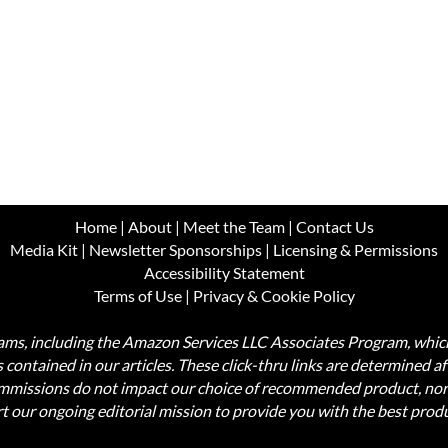
Home
|
About
|
Meet the Team
|
Contact Us
Media Kit
|
Newsletter Sponsorships
|
Licensing & Permissions
Accessibility Statement
Terms of Use
|
Privacy & Cookie Policy
ograms, including the Amazon Services LLC Associates Program, wh
nks contained in our articles. These click-thru links are determined a
commissions do not impact our choice of recommended product, nor
rt our ongoing editorial mission to provide you with the best pr