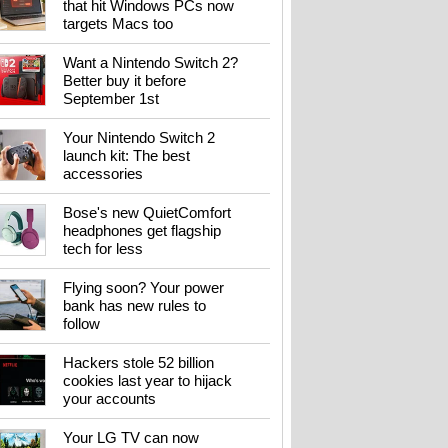
that hit Windows PCs now
targets Macs too
Want a Nintendo Switch 2?
Better buy it before
September 1st
Your Nintendo Switch 2
launch kit: The best
accessories
Bose's new QuietComfort
headphones get flagship
tech for less
Flying soon? Your power
bank has new rules to
follow
Hackers stole 52 billion
cookies last year to hijack
your accounts
Your LG TV can now