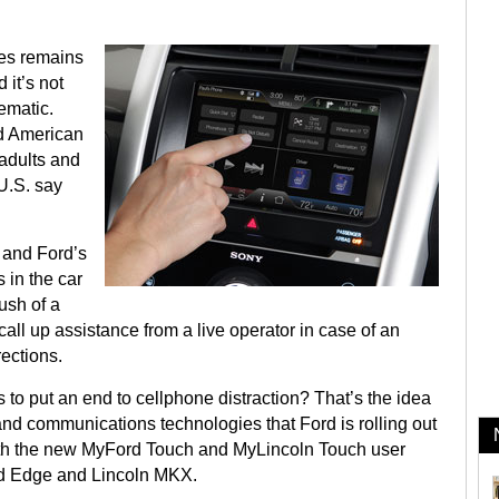
nes remains
it’s not
ematic.
nd American
 adults and
 U.S. say
 and Ford’s
in the car
ush of a
call up assistance from a live operator in case of an
ections.
to put an end to cellphone distraction? That’s the idea
d communications technologies that Ford is rolling out
with the new MyFord Touch and MyLincoln Touch user
ord Edge and Lincoln MKX.