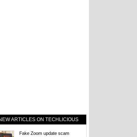
NEW ARTICLES ON TECHLICIOUS
Fake Zoom update scam