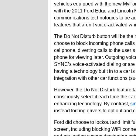
vehicles equipped with the new MyFor
with the 2011 Ford Edge and Lincoln M
communications technologies to be ad
features that aren’t voice-activated wh
The Do Not Disturb button will be the mo
choose to block incoming phone calls
cellphone, diverting calls to the user
phone for viewing later. Outgoing voice
SYNC’s voice-activated dialing or ar
having a technology built in to a car i
integration with other car functions (
However, the Do Not Disturb feature ta
consciously select it each time the car 
enhancing technology. By contrast,
si
instead forcing drivers to opt out and c
Ford did choose to lockout and limit fu
screen, including blocking WiFi conne