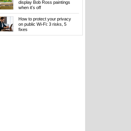
display Bob Ross paintings
when it's off
How to protect your privacy
on public Wi-Fi: 3 risks, 5
fixes