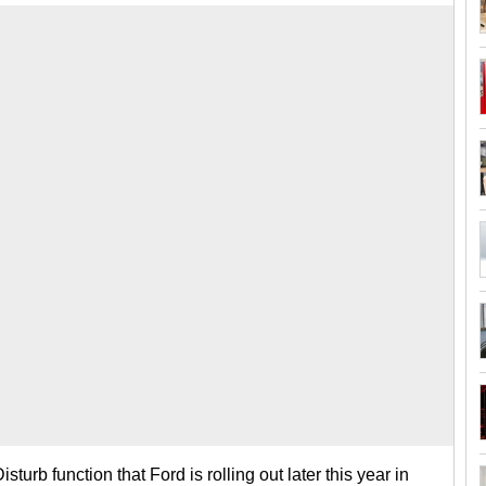
urb function that Ford is rolling out later this year in