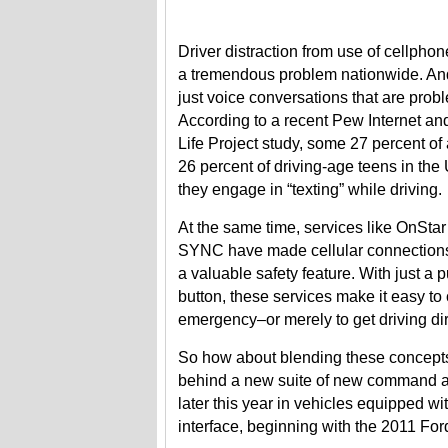
Driver distraction from use of cellpho
a tremendous problem nationwide. And 
just voice conversations that are probl
According to a recent Pew Internet a
Life Project study, some 27 percent of
26 percent of driving-age teens in the
they engage in “texting” while driving.
At the same time, services like OnStar
SYNC have made cellular connections 
a valuable safety feature. With just a p
button, these services make it easy to 
emergency–or merely to get driving dir
So how about blending these concepts 
behind a new suite of new command an
later this year in vehicles equipped 
interface, beginning with the 2011 F