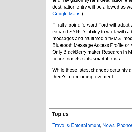
and navigation system destination ent
destination entry will be allowed as wel
Google Maps
.)
Finally, going forward Ford will adopt 
expand SYNC’s ability to work with a b
messages and multimedia “MMS” messag
Bluetooth Message Access Profile or
Only BlackBerry maker Research In Mo
future models of its smartphones.
While these latest changes certainly ar
there's room for improvement.
Topics
Travel & Entertainment
,
News
,
Phones