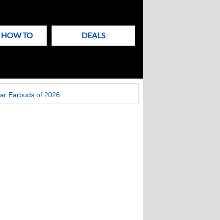
& HOW TO
DEALS
ar Earbuds of 2026