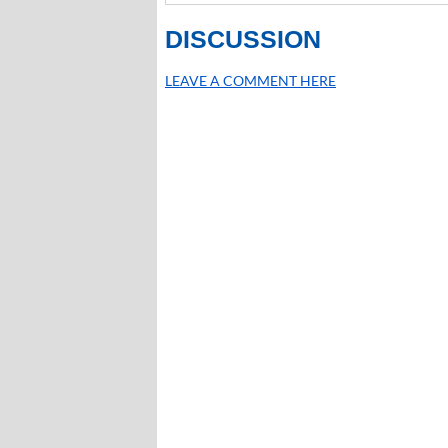
DISCUSSION
LEAVE A COMMENT HERE