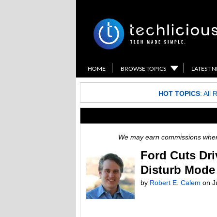
HOME
BROWSE TOPICS
LATEST 
HOT TOPICS
:
All 
We may earn commissions when y
Ford Cuts Dri
Disturb Mode
by
Robert E. Calem
on
J