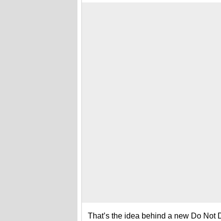
That’s the idea behind a new Do Not Dist