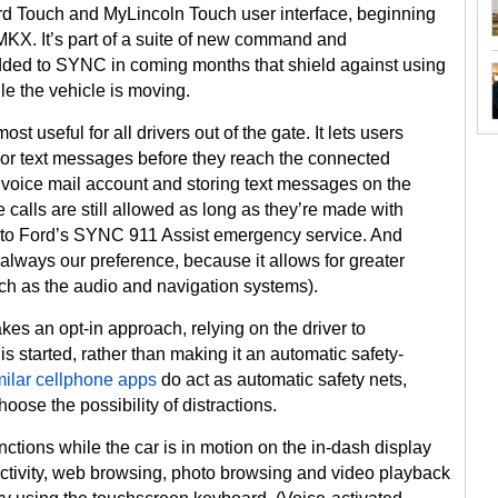
d Touch and MyLincoln Touch user interface, beginning
KX. It’s part of a suite of new command and
ded to SYNC in coming months that shield against using
ile the vehicle is moving.
st useful for all drivers out of the gate. It lets users
 or text messages before they reach the connected
’s voice mail account and storing text messages on the
 calls are still allowed as long as they’re made with
e to Ford’s SYNC 911 Assist emergency service. And
s always our preference, because it allows for greater
such as the audio and navigation systems).
kes an opt-in approach, relying on the driver to
is started, rather than making it an automatic safety-
milar cellphone apps
do act as automatic safety nets,
hoose the possibility of distractions.
nctions while the car is in motion on the in-dash display
ctivity, web browsing, photo browsing and video playback