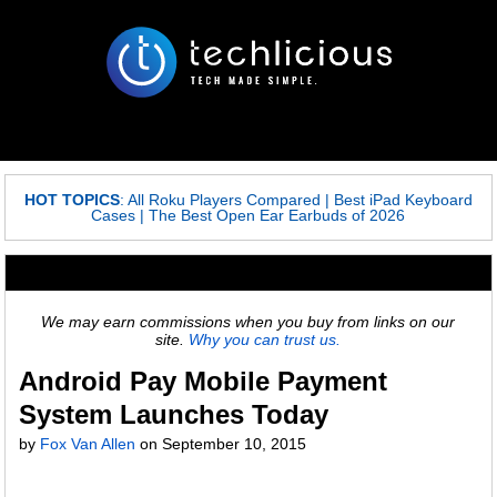
HOT TOPICS
:
All Roku Players Compared
|
Best iPad Keyboard
Cases
|
The Best Open Ear Earbuds of 2026
We may earn commissions when you buy from links on our
site.
Why you can trust us.
Android Pay Mobile Payment
System Launches Today
by
Fox Van Allen
on
September 10, 2015