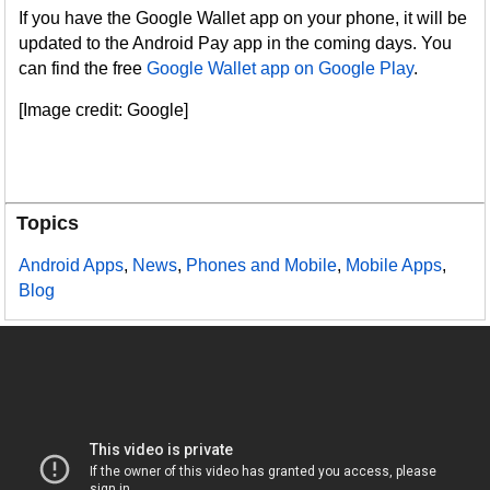
If you have the Google Wallet app on your phone, it will be
updated to the Android Pay app in the coming days. You
can find the free
Google Wallet app on Google Play
.
[Image credit: Google]
Topics
Android Apps
,
News
,
Phones and Mobile
,
Mobile Apps
,
Blog