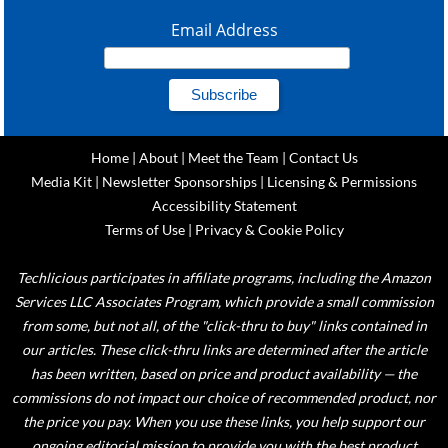
Email Address
Home
|
About
|
Meet the Team
|
Contact Us
Media Kit
|
Newsletter Sponsorships
|
Licensing & Permissions
Accessibility Statement
Terms of Use
|
Privacy & Cookie Policy
Techlicious participates in affiliate programs, including the Amazon
Services LLC Associates Program, which provide a small commission
from some, but not all, of the "click-thru to buy" links contained in
our articles. These click-thru links are determined after the article
has been written, based on price and product availability — the
commissions do not impact our choice of recommended product, nor
the price you pay. When you use these links, you help support our
ongoing editorial mission to provide you with the best product