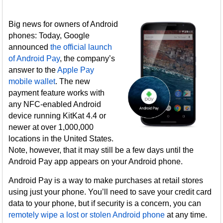
Big news for owners of Android
phones: Today, Google
announced
the official launch
of Android Pay
, the company’s
answer to the
Apple Pay
mobile wallet
. The new
payment feature works with
any NFC-enabled Android
device running KitKat 4.4 or
newer at over 1,000,000
locations in the United States.
Note, however, that it may still be a few days until the
Android Pay app appears on your Android phone.
Android Pay is a way to make purchases at retail stores
using just your phone. You’ll need to save your credit card
data to your phone, but if security is a concern, you can
remotely wipe a lost or stolen Android phone
at any time.