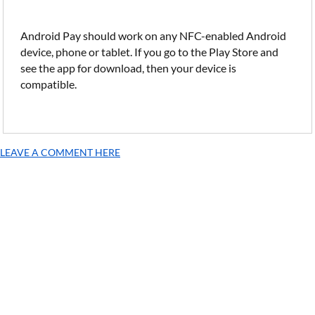
Android Pay should work on any NFC-enabled Android
device, phone or tablet. If you go to the Play Store and
see the app for download, then your device is
compatible.
LEAVE A COMMENT HERE