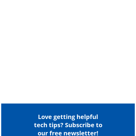
Love getting helpful
tech tips? Subscribe to
our free newsletter!