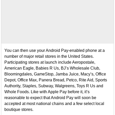
You can then use your Android Pay-enabled phone at a
number of major retail stores in the United States.
Participating stores at launch include Aeropostale,
American Eagle, Babies R Us, BJ’s Wholesale Club,
Bloomingdales, GameStop, Jamba Juice, Macy’s, Office
Depot, Office Max, Panera Bread, Petco, Rite Aid, Sports
Authority, Staples, Subway, Walgreens, Toys R Us and
Whole Foods. Like with Apple Pay before it, it’s
reasonable to expect that Android Pay will soon be
accepted at most national chains and a few select local
boutique stores.