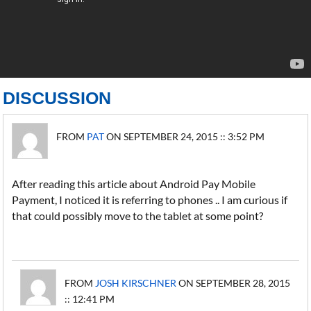
DISCUSSION
FROM
PAT
ON SEPTEMBER 24, 2015 :: 3:52 PM
After reading this article about Android Pay Mobile
Payment, I noticed it is referring to phones .. I am curious if
that could possibly move to the tablet at some point?
FROM
JOSH KIRSCHNER
ON SEPTEMBER 28, 2015
:: 12:41 PM