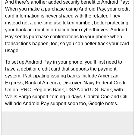
And there’s another added security benefit to Android Pay:
When you make a purchase using Android Pay, your credit
card information is never shared with the retailer. They
instead get a one-time use token number, better protecting
your bank account information from cyberthieves. Android
Pay sends purchase confirmations to your phone when
transactions happen, too, so you can better track your card
usage.
To set up Android Pay in your phone, you’ll first need to
have a debit or credit card that supports the payment
system. Participating issuing banks include American
Express, Bank of America, Discover, Navy Federal Credit
Union, PNC, Regions Bank, USAA and U.S. Bank, with
Wells Fargo support coming in days. Capital One and Citi
will add Android Pay support soon too, Google notes.