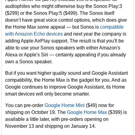
audiophiles who might otherwise buy the Sonos Play:3
($299) or the Sonos Play:5 ($499). The Sonos itself
doesn’t have great voice control options, which does give
the Home Max some appeal — but Sonos is
compatible
with Amazon Echo devices
and next year the company is
adding Apple AirPlay support. The result is that you'll be
able to use your Sonos speakers with either Amazon's
Alexa or Apple's Siri — certainly appealing if you already
own a Sonos speaker.
But if you want higher quality sound and Google Assistant
compatibility, the Home Max is the gadget for you. And as
Google continues to improve Google Assistant, its Home
smart devices will only become smarter.
You can pre-order
Google Home Mini
($49) now for
shipping on October 19. The
Google Home Max
($399) is
available a little later, with pre-orders opening on
November 13 and shipping on January 14.