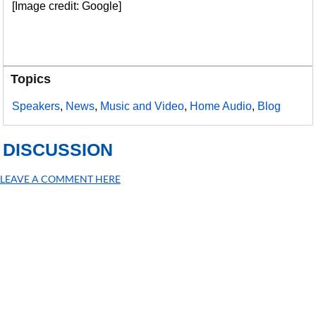
[Image credit: Google]
Topics
Speakers
,
News
,
Music and Video
,
Home Audio
,
Blog
DISCUSSION
LEAVE A COMMENT HERE