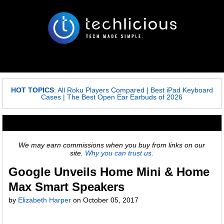
HOT TOPICS
:
All Roku Players Compared
|
Best iPad Keyboard
Cases
|
The Best Open Ear Earbuds of 2026
We may earn commissions when you buy from links on our
site.
Why you can trust us.
Google Unveils Home Mini & Home
Max Smart Speakers
by
Elizabeth Harper
on
October 05, 2017