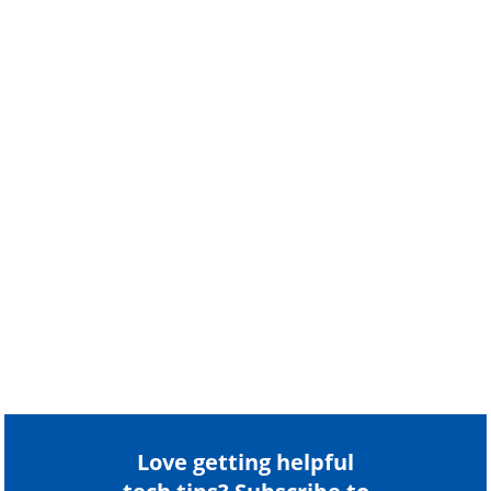
Love getting helpful