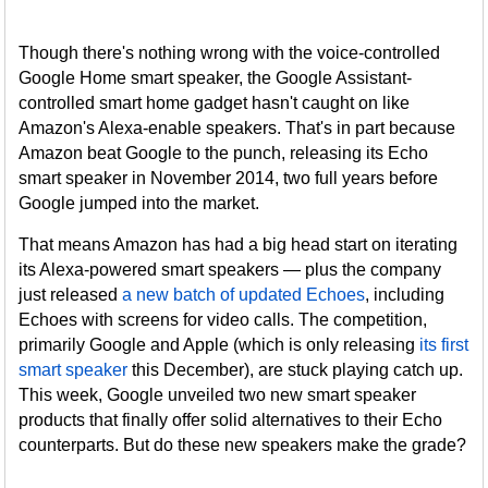
Though there's nothing wrong with the voice-controlled
Google Home smart speaker, the Google Assistant-
controlled smart home gadget hasn't caught on like
Amazon's Alexa-enable speakers. That's in part because
Amazon beat Google to the punch, releasing its Echo
smart speaker in November 2014, two full years before
Google jumped into the market.
That means Amazon has had a big head start on iterating
its Alexa-powered smart speakers — plus the company
just released
a new batch of updated Echoes
, including
Echoes with screens for video calls. The competition,
primarily Google and Apple (which is only releasing
its first
smart speaker
this December), are stuck playing catch up.
This week, Google unveiled two new smart speaker
products that finally offer solid alternatives to their Echo
counterparts. But do these new speakers make the grade?