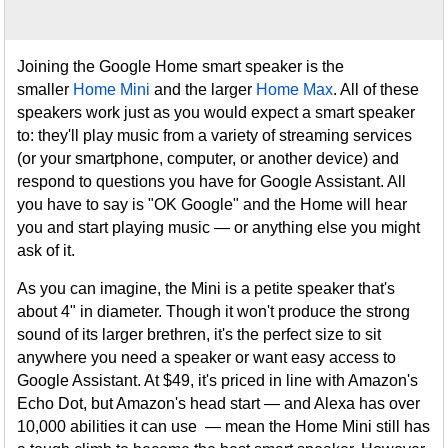
Joining the Google Home smart speaker is the
smaller
Home Mini
and the larger
Home Max
. All of these
speakers work just as you would expect a smart speaker
to: they'll play music from a variety of streaming services
(or your smartphone, computer, or another device) and
respond to questions you have for Google Assistant. All
you have to say is "OK Google" and the Home will hear
you and start playing music — or anything else you might
ask of it.
As you can imagine, the Mini is a petite speaker that's
about 4" in diameter. Though it won't produce the strong
sound of its larger brethren, it's the perfect size to sit
anywhere you need a speaker or want easy access to
Google Assistant. At $49, it's priced in line with Amazon's
Echo Dot, but Amazon's head start — and Alexa has over
10,000 abilities it can use — mean the Home Mini still has