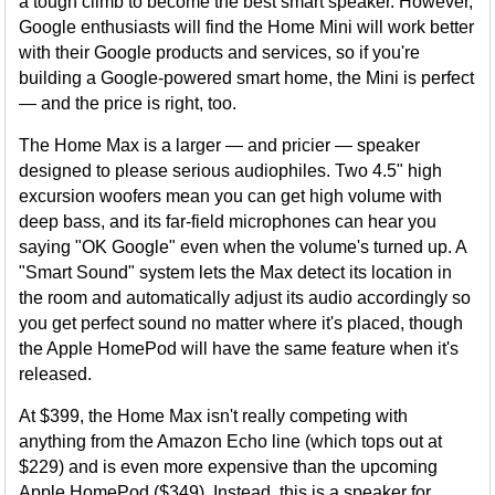
a tough climb to become the best smart speaker. However,
Google enthusiasts will find the Home Mini will work better
with their Google products and services, so if you're
building a Google-powered smart home, the Mini is perfect
— and the price is right, too.
The Home Max is a larger — and pricier — speaker
designed to please serious audiophiles. Two 4.5" high
excursion woofers mean you can get high volume with
deep bass, and its far-field microphones can hear you
saying "OK Google" even when the volume's turned up. A
"Smart Sound" system lets the Max detect its location in
the room and automatically adjust its audio accordingly so
you get perfect sound no matter where it's placed, though
the Apple HomePod will have the same feature when it's
released.
At $399, the Home Max isn't really competing with
anything from the Amazon Echo line (which tops out at
$229) and is even more expensive than the upcoming
Apple HomePod ($349). Instead, this is a speaker for