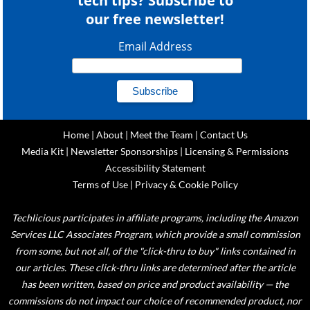
tech tips? Subscribe to
our free newsletter!
Email Address
Home
|
About
|
Meet the Team
|
Contact Us
Media Kit
|
Newsletter Sponsorships
|
Licensing & Permissions
Accessibility Statement
Terms of Use
|
Privacy & Cookie Policy
Techlicious participates in affiliate programs, including the Amazon
Services LLC Associates Program, which provide a small commission
from some, but not all, of the "click-thru to buy" links contained in
our articles. These click-thru links are determined after the article
has been written, based on price and product availability — the
commissions do not impact our choice of recommended product, nor