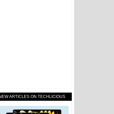
NEW ARTICLES ON TECHLICIOUS