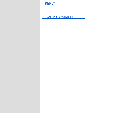
REPLY
LEAVE A COMMENT HERE