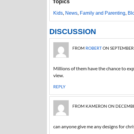
Topics
Kids
,
News
,
Family and Parenting
,
Bl
DISCUSSION
FROM
ROBERT
ON SEPTEMBER 1
Millions of them have the chance to expl
view.
REPLY
FROM KAMERON ON DECEMBER 1
can anyone give me any designs for chri