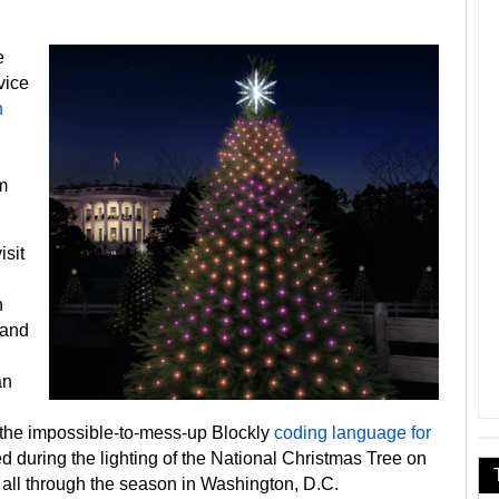
e
vice
h
m
isit
n
 and
an
the impossible-to-mess-up Blockly
coding language for
d during the lighting of the National Christmas Tree on
all through the season in Washington, D.C.