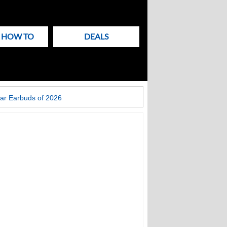
& HOW TO
DEALS
ar Earbuds of 2026