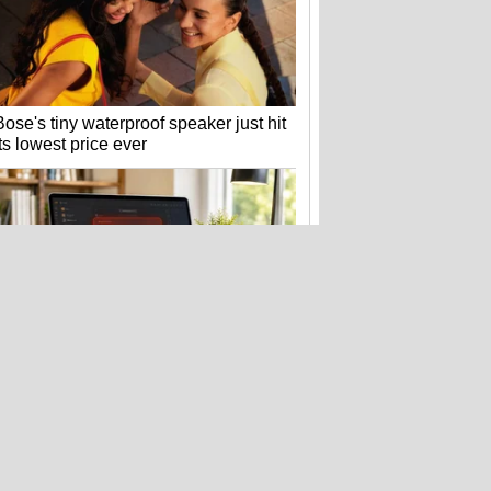
Bose's tiny waterproof speaker just hit
its lowest price ever
Fake Zoom update scam that hit
Windows PCs now targets Macs too