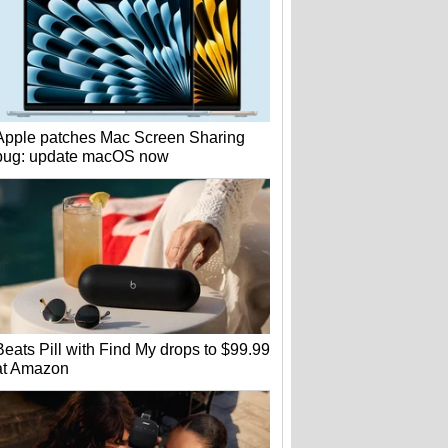
Apple patches Mac Screen Sharing
bug: update macOS now
Beats Pill with Find My drops to $99.99
at Amazon