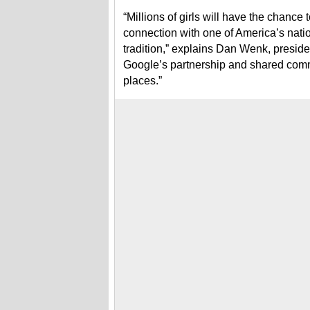
“Millions of girls will have the chance
connection with one of America’s natio
tradition,” explains Dan Wenk, preside
Google’s partnership and shared commi
places.”