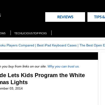
REVIEWS
TIPS 
NEWS
TECHLICIOUS TOP PICKS
Roku Players Compared
|
Best iPad Keyboard Cases
|
The Best Open E
ou buy from links on our site.
Why you can trust us.
de Lets Kids Program the White
mas Lights
ember 03, 2014