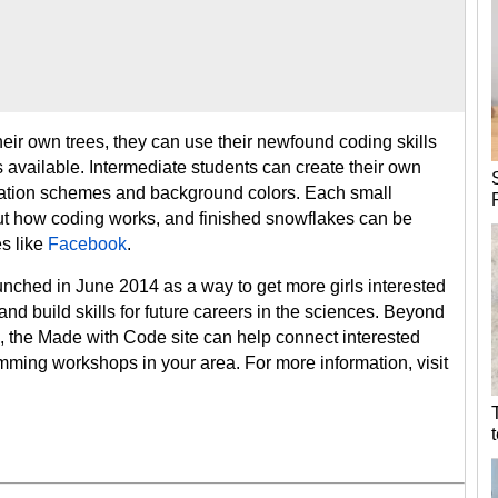
ir own trees, they can use their newfound coding skills
s available. Intermediate students can create their own
mation schemes and background colors. Each small
ut how coding works, and finished snowflakes can be
s like
Facebook
.
unched in June 2014 as a way to get more girls interested
d build skills for future careers in the sciences. Beyond
s, the Made with Code site can help connect interested
mming workshops in your area. For more information, visit