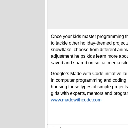
Once your kids master programming the
to tackle other holiday-themed project
snowflake, choose from different ani
adjustment helps kids learn more abo
saved and shared on social media site
Google’s Made with Code initiative la
in computer programming and coding an
housing these types of simple project
girls with experts, mentors and progra
www.madewithcode.com
.