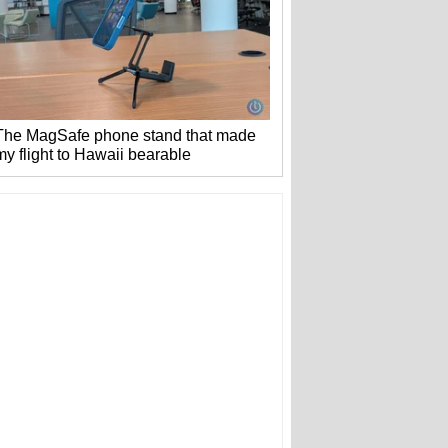
The MagSafe phone stand that made
my flight to Hawaii bearable