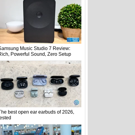
Samsung Music Studio 7 Review:
Rich, Powerful Sound, Zero Setup
The best open ear earbuds of 2026,
tested