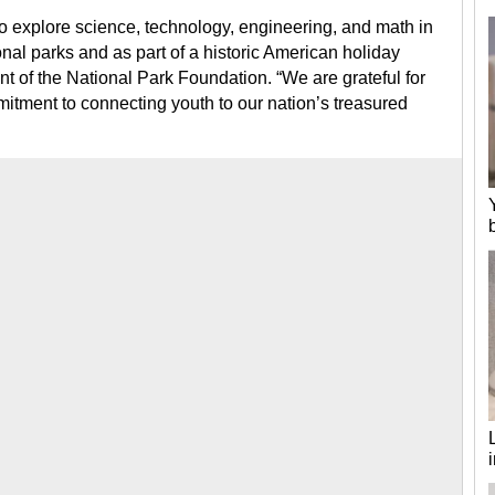
 to explore science, technology, engineering, and math in
nal parks and as part of a historic American holiday
nt of the National Park Foundation. “We are grateful for
tment to connecting youth to our nation’s treasured