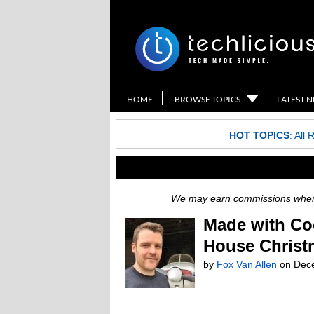
HOME
BROWSE TOPICS
LATEST 
HOT TOPICS
:
All 
We may earn commissions when y
Made with Co
House Christ
by
Fox Van Allen
on
Dec