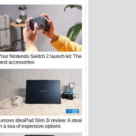
Your Nintendo Switch 2 launch kit: The
best accessories
Lenovo IdeaPad Slim 3i review: A steal
in a sea of expensive options