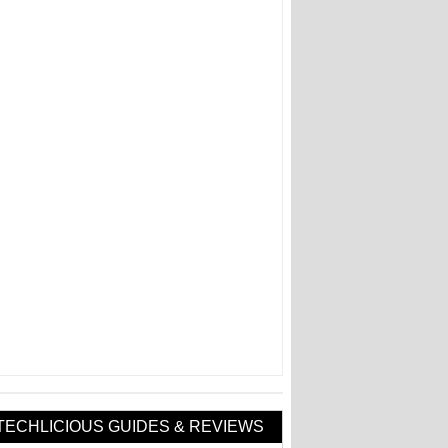
TECHLICIOUS GUIDES & REVIEWS