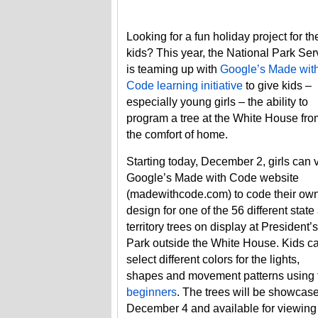
Looking for a fun holiday project for th
kids? This year, the National Park Ser
is teaming up with
Google’s Made wit
Code learning initiative
to give kids –
especially young girls – the ability to
program a tree at the White House fro
the comfort of home.
Starting today, December 2, girls can v
Google’s Made with Code website
(madewithcode.com) to code their ow
design for one of the 56 different state
territory trees on display at President’s
Park outside the White House. Kids c
select different colors for the lights,
shapes and movement patterns using 
beginners
. The trees will be showcase
December 4 and available for viewing 