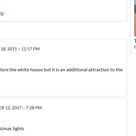
og
8, 2015 :: 11:57 PM
ore the white house but it is an additional attraction to the
2, 2017 :: 7:28 PM
stmas lights