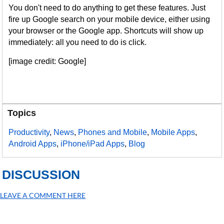
You don't need to do anything to get these features. Just
fire up Google search on your mobile device, either using
your browser or the Google app. Shortcuts will show up
immediately: all you need to do is click.
[image credit: Google]
Topics
Productivity
,
News
,
Phones and Mobile
,
Mobile Apps
,
Android Apps
,
iPhone/iPad Apps
,
Blog
DISCUSSION
LEAVE A COMMENT HERE