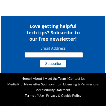
Love getting helpful
tech tips? Subscribe to
our free newsletter!
Email Address
Home
|
About
|
Meet the Team
|
Contact Us
Media Kit
|
Newsletter Sponsorships
|
Licensing & Permissions
Accessibility Statement
Terms of Use
|
Privacy & Cookie Policy