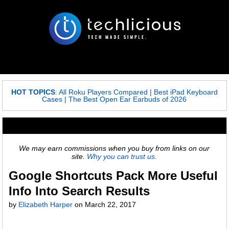
HOT TOPICS
:
All Roku Players Compared
|
Best iPad Keyboard
Cases
|
The Best Open Ear Earbuds of 2026
We may earn commissions when you buy from links on our
site.
Why you can trust us.
Google Shortcuts Pack More Useful
Info Into Search Results
by
Elizabeth Harper
on
March 22, 2017