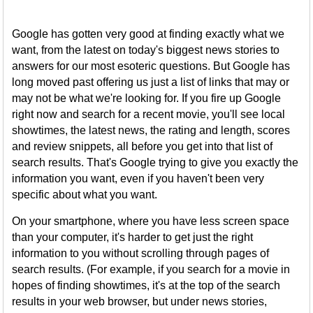
Google has gotten very good at finding exactly what we
want, from the latest on today's biggest news stories to
answers for our most esoteric questions. But Google has
long moved past offering us just a list of links that may or
may not be what we're looking for. If you fire up Google
right now and search for a recent movie, you'll see local
showtimes, the latest news, the rating and length, scores
and review snippets, all before you get into that list of
search results. That's Google trying to give you exactly the
information you want, even if you haven't been very
specific about what you want.
On your smartphone, where you have less screen space
than your computer, it's harder to get just the right
information to you without scrolling through pages of
search results. (For example, if you search for a movie in
hopes of finding showtimes, it's at the top of the search
results in your web browser, but under news stories,