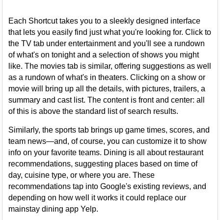
Each Shortcut takes you to a sleekly designed interface
that lets you easily find just what you're looking for. Click to
the TV tab under entertainment and you'll see a rundown
of what's on tonight and a selection of shows you might
like. The movies tab is similar, offering suggestions as well
as a rundown of what's in theaters. Clicking on a show or
movie will bring up all the details, with pictures, trailers, a
summary and cast list. The content is front and center: all
of this is above the standard list of search results.
Similarly, the sports tab brings up game times, scores, and
team news—and, of course, you can customize it to show
info on your favorite teams. Dining is all about restaurant
recommendations, suggesting places based on time of
day, cuisine type, or where you are. These
recommendations tap into Google's existing reviews, and
depending on how well it works it could replace our
mainstay dining app Yelp.