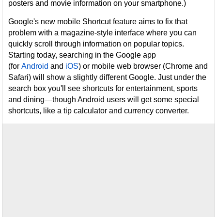
posters and movie information on your smartphone.)
Google's new mobile Shortcut feature aims to fix that
problem with a magazine-style interface where you can
quickly scroll through information on popular topics.
Starting today, searching in the Google app
(for
Android
and
iOS
) or mobile web browser (Chrome and
Safari) will show a slightly different Google. Just under the
search box you'll see shortcuts for entertainment, sports
and dining—though Android users will get some special
shortcuts, like a tip calculator and currency converter.