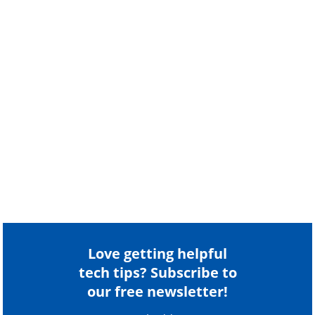
Love getting helpful
tech tips? Subscribe to
our free newsletter!