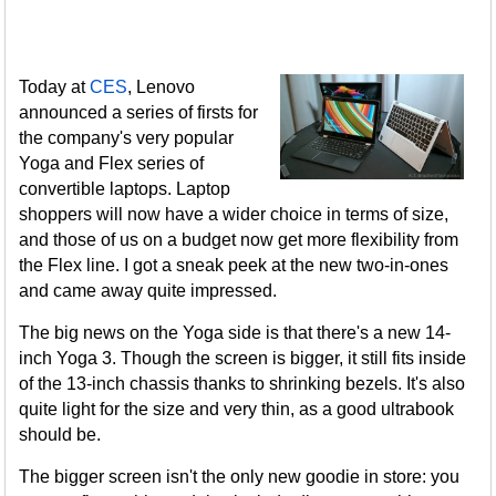
Today at
CES
, Lenovo
announced a series of firsts for
the company's very popular
Yoga and Flex series of
convertible laptops. Laptop
shoppers will now have a wider choice in terms of size,
and those of us on a budget now get more flexibility from
the Flex line. I got a sneak peek at the new two-in-ones
and came away quite impressed.
The big news on the Yoga side is that there's a new 14-
inch Yoga 3. Though the screen is bigger, it still fits inside
of the 13-inch chassis thanks to shrinking bezels. It's also
quite light for the size and very thin, as a good ultrabook
should be.
The bigger screen isn't the only new goodie in store: you