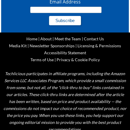
Email Address
Home
|
About
|
Meet the Team
|
Contact Us
Media Kit
|
Newsletter Sponsorships
|
Licensing & Permissions
Accessibility Statement
Terms of Use
|
Privacy & Cookie Policy
Techlicious participates in affiliate programs, including the Amazon
Services LLC Associates Program, which provide a small commission
from some, but not all, of the "click-thru to buy" links contained in
our articles. These click-thru links are determined after the article
has been written, based on price and product availability — the
commissions do not impact our choice of recommended product, nor
the price you pay. When you use these links, you help support our
ongoing editorial mission to provide you with the best product
recommendations.