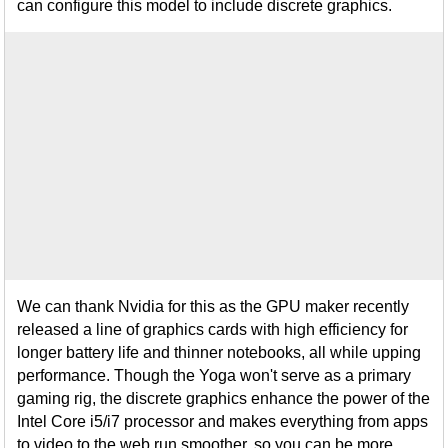
can configure this model to include discrete graphics.
We can thank Nvidia for this as the GPU maker recently
released a line of graphics cards with high efficiency for
longer battery life and thinner notebooks, all while upping
performance. Though the Yoga won't serve as a primary
gaming rig, the discrete graphics enhance the power of the
Intel Core i5/i7 processor and makes everything from apps
to video to the web run smoother, so you can be more