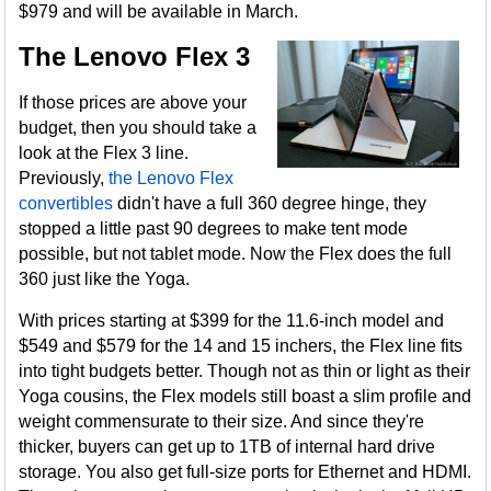
$979 and will be available in March.
The Lenovo Flex 3
If those prices are above your
budget, then you should take a
look at the Flex 3 line.
Previously,
the Lenovo Flex
convertibles
didn't have a full 360 degree hinge, they
stopped a little past 90 degrees to make tent mode
possible, but not tablet mode. Now the Flex does the full
360 just like the Yoga.
With prices starting at $399 for the 11.6-inch model and
$549 and $579 for the 14 and 15 inchers, the Flex line fits
into tight budgets better. Though not as thin or light as their
Yoga cousins, the Flex models still boast a slim profile and
weight commensurate to their size. And since they're
thicker, buyers can get up to 1TB of internal hard drive
storage. You also get full-size ports for Ethernet and HDMI.