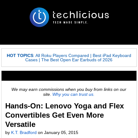
HOT TOPICS
:
All Roku Players Compared
|
Best iPad Keyboard
Cases
|
The Best Open Ear Earbuds of 2026
We may earn commissions when you buy from links on our
site.
Why you can trust us.
Hands-On: Lenovo Yoga and Flex
Convertibles Get Even More
Versatile
by
K.T. Bradford
on
January 05, 2015