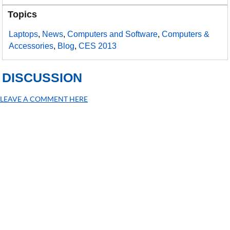
Topics
Laptops
,
News
,
Computers and Software
,
Computers &
Accessories
,
Blog
,
CES 2013
DISCUSSION
LEAVE A COMMENT HERE