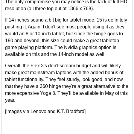
The only compromise you may notice is the lack of full HD
resolution (all three top out at 1366 x 768).
If 14 inches sound a bit big for tablet mode, 15 is definitely
pushing it. Again, I don't see most people using it as they
would an 8 or 10-inch tablet, but since the hinge goes to
180 and beyond, this size could make a great tabletop
game playing platform. The Nvidia graphics option is
available on this and the 14-inch model as well.
Overall, the Flex 3's don't scream budget and will likely
make great mainstream laptops with the added bonus of
tablet functionality. They feel sturdy, look good, and now
that they have a 360 hinge they're a great alternative to the
more expensive Yoga 3. They'll be available in May of this
year.
[Images via Lenovo and K.T. Bradford]