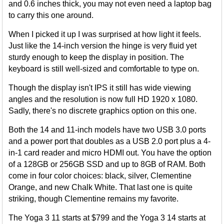
and 0.6 inches thick, you may not even need a laptop bag
to carry this one around.
When I picked it up I was surprised at how light it feels.
Just like the 14-inch version the hinge is very fluid yet
sturdy enough to keep the display in position. The
keyboard is still well-sized and comfortable to type on.
Though the display isn't IPS it still has wide viewing
angles and the resolution is now full HD 1920 x 1080.
Sadly, there's no discrete graphics option on this one.
Both the 14 and 11-inch models have two USB 3.0 ports
and a power port that doubles as a USB 2.0 port plus a 4-
in-1 card reader and micro HDMI out. You have the option
of a 128GB or 256GB SSD and up to 8GB of RAM. Both
come in four color choices: black, silver, Clementine
Orange, and new Chalk White. That last one is quite
striking, though Clementine remains my favorite.
The Yoga 3 11 starts at $799 and the Yoga 3 14 starts at