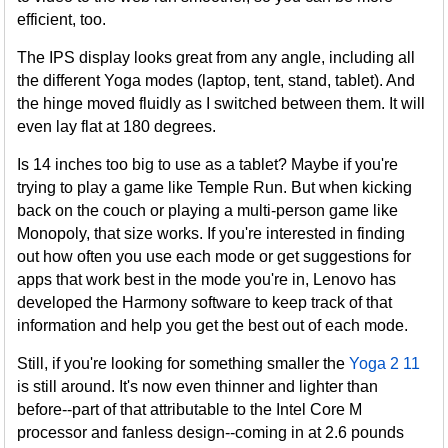
efficient, too.
The IPS display looks great from any angle, including all
the different Yoga modes (laptop, tent, stand, tablet). And
the hinge moved fluidly as I switched between them. It will
even lay flat at 180 degrees.
Is 14 inches too big to use as a tablet? Maybe if you're
trying to play a game like Temple Run. But when kicking
back on the couch or playing a multi-person game like
Monopoly, that size works. If you're interested in finding
out how often you use each mode or get suggestions for
apps that work best in the mode you're in, Lenovo has
developed the Harmony software to keep track of that
information and help you get the best out of each mode.
Still, if you're looking for something smaller the
Yoga 2 11
is still around. It's now even thinner and lighter than
before--part of that attributable to the Intel Core M
processor and fanless design--coming in at 2.6 pounds