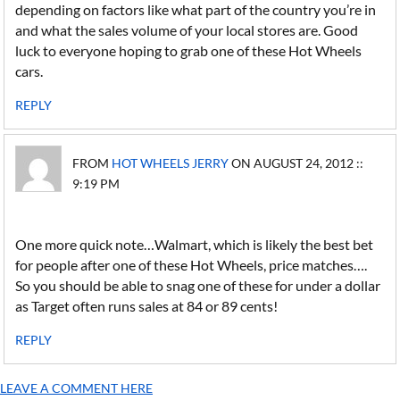
depending on factors like what part of the country you’re in
and what the sales volume of your local stores are. Good
luck to everyone hoping to grab one of these Hot Wheels
cars.
REPLY
FROM
HOT WHEELS JERRY
ON AUGUST 24, 2012 ::
9:19 PM
One more quick note…Walmart, which is likely the best bet
for people after one of these Hot Wheels, price matches….
So you should be able to snag one of these for under a dollar
as Target often runs sales at 84 or 89 cents!
REPLY
LEAVE A COMMENT HERE