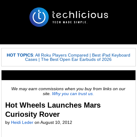
HOT TOPICS
:
All Roku Players Compared
|
Best iPad Keyboard
Cases
|
The Best Open Ear Earbuds of 2026
We may earn commissions when you buy from links on our
site.
Why you can trust us.
Hot Wheels Launches Mars
Curiosity Rover
by
Heidi Leder
on
August 10, 2012