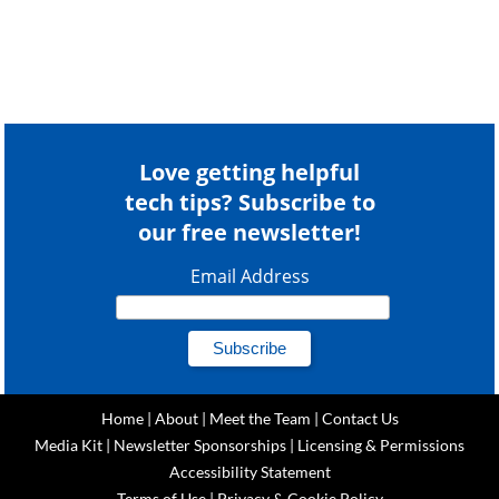
Love getting helpful
tech tips? Subscribe to
our free newsletter!
Email Address
Home
|
About
|
Meet the Team
|
Contact Us
Media Kit
|
Newsletter Sponsorships
|
Licensing & Permissions
Accessibility Statement
Terms of Use
|
Privacy & Cookie Policy