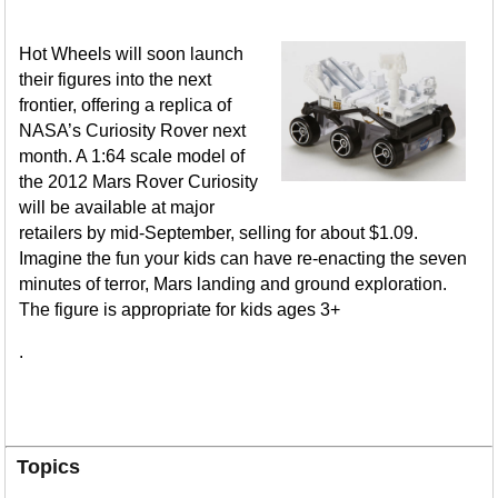
Hot Wheels will soon launch
their figures into the next
frontier, offering a replica of
NASA’s Curiosity Rover next
month. A 1:64 scale model of
the 2012 Mars Rover Curiosity
will be available at major
retailers by mid-September, selling for about $1.09.
Imagine the fun your kids can have re-enacting the seven
minutes of terror, Mars landing and ground exploration.
The figure is appropriate for kids ages 3+
.
Topics