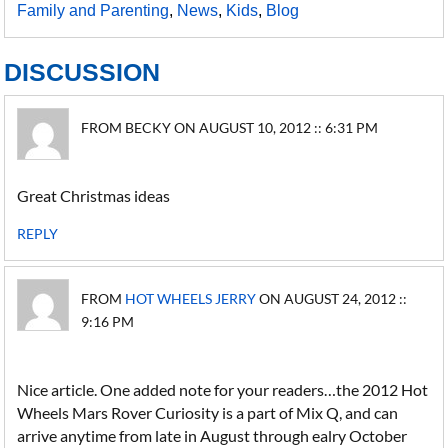
Family and Parenting
,
News
,
Kids
,
Blog
DISCUSSION
FROM BECKY ON AUGUST 10, 2012 :: 6:31 PM
Great Christmas ideas
REPLY
FROM
HOT WHEELS JERRY
ON AUGUST 24, 2012 ::
9:16 PM
Nice article. One added note for your readers…the 2012 Hot
Wheels Mars Rover Curiosity is a part of Mix Q, and can
arrive anytime from late in August through ealry October