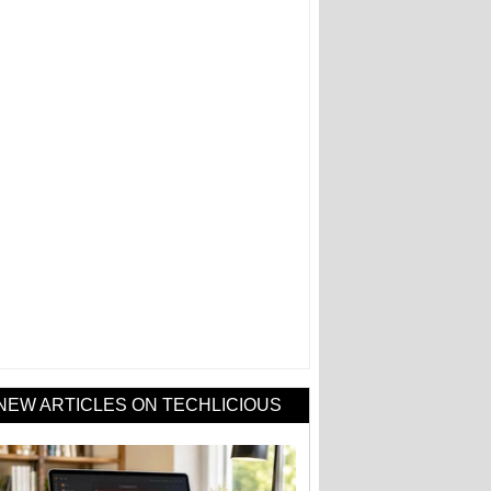
NEW ARTICLES ON TECHLICIOUS