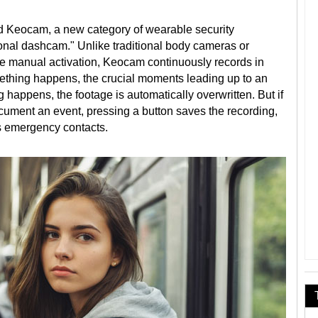
 Keocam, a new category of wearable security
onal dashcam." Unlike traditional body cameras or
e manual activation, Keocam continuously records in
mething happens, the crucial moments leading up to an
g happens, the footage is automatically overwritten. But if
ocument an event, pressing a button saves the recording,
ts emergency contacts.