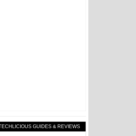
TECHLICIOUS GUIDES & REVIEWS