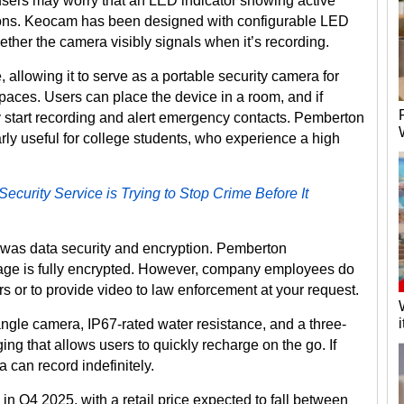
ers may worry that an LED indicator showing active
tions. Keocam has been designed with configurable LED
ther the camera visibly signals when it’s recording.
allowing it to serve as a portable security camera for
paces. Users can place the device in a room, and if
lly start recording and alert emergency contacts. Pemberton
arly useful for college students, who experience a high
curity Service is Trying to Stop Crime Before It
 was data security and encryption. Pemberton
age is fully encrypted. However, company employees do
s or to provide video to law enforcement at your request.
gle camera, IP67-rated water resistance, and a three-
ging that allows users to quickly recharge on the go. If
 can record indefinitely.
in Q4 2025, with a retail price expected to fall between