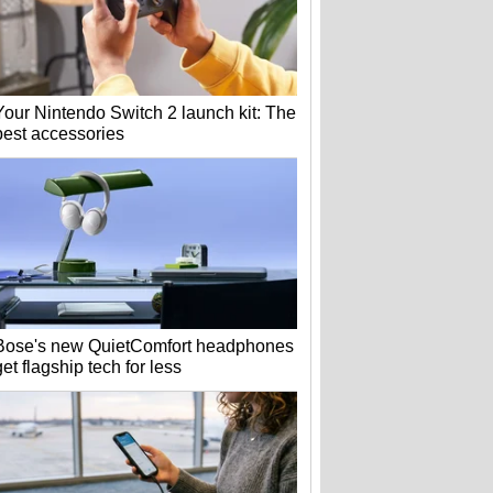
Your Nintendo Switch 2 launch kit: The
best accessories
Bose's new QuietComfort headphones
get flagship tech for less