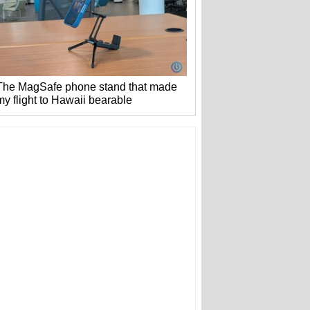
The MagSafe phone stand that made
my flight to Hawaii bearable