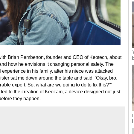
with Brian Pemberton, founder and CEO of Keotech, about
and how he envisions it changing personal safety. The
experience in his family, after his niece was attacked
ster sat me down around the table and said, ‘Okay, bro,
rable expert. So, what are we going to do to fix this?’”
led to the creation of Keocam, a device designed not just
 before they happen.