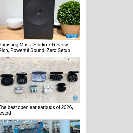
Samsung Music Studio 7 Review:
Rich, Powerful Sound, Zero Setup
The best open ear earbuds of 2026,
tested