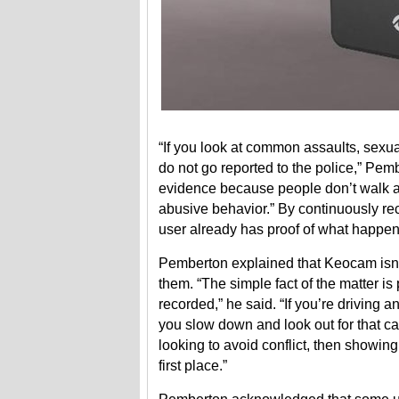
“If you look at common assaults, sexua
do not go reported to the police,” Pemb
evidence because people don’t walk ar
abusive behavior.” By continuously rec
user already has proof of what happene
Pemberton explained that Keocam isn’t 
them. “The simple fact of the matter i
recorded,” he said. “If you’re driving
you slow down and look out for that ca
looking to avoid conflict, then showing 
first place.”