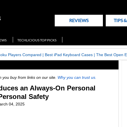
REVIEWS
TIPS 
NEWS
TECHLICIOUS TOP PICKS
Roku Players Compared
|
Best iPad Keyboard Cases
|
The Best Open E
ou buy from links on our site.
Why you can trust us.
duces an Always-On Personal
Personal Safety
arch 04, 2025