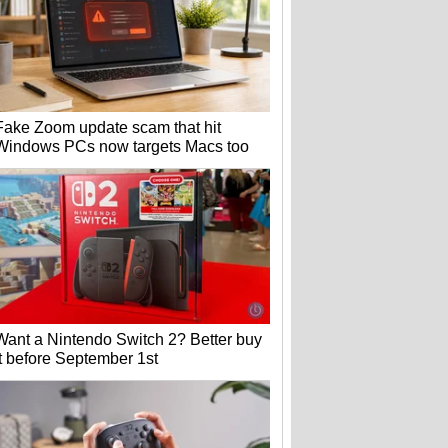
Fake Zoom update scam that hit
Windows PCs now targets Macs too
Want a Nintendo Switch 2? Better buy
it before September 1st