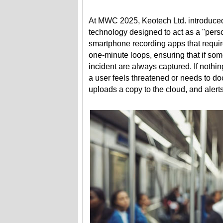
At MWC 2025, Keotech Ltd. introduced
technology designed to act as a "pers
smartphone recording apps that requir
one-minute loops, ensuring that if so
incident are always captured. If nothin
a user feels threatened or needs to d
uploads a copy to the cloud, and aler