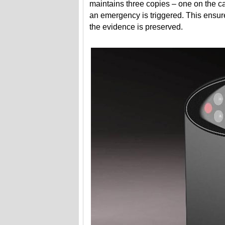
maintains three copies – one on the 
an emergency is triggered. This ensure
the evidence is preserved.