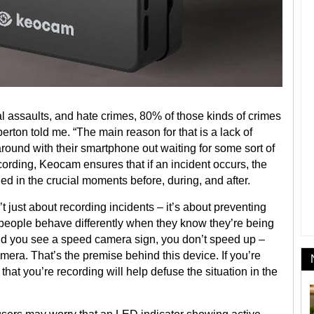
l assaults, and hate crimes, 80% of those kinds of crimes
erton told me. “The main reason for that is a lack of
ound with their smartphone out waiting for some sort of
ording, Keocam ensures that if an incident occurs, the
d in the crucial moments before, during, and after.
just about recording incidents – it’s about preventing
s people behave differently when they know they’re being
 and you see a speed camera sign, you don’t speed up –
mera. That’s the premise behind this device. If you’re
that you’re recording will help defuse the situation in the