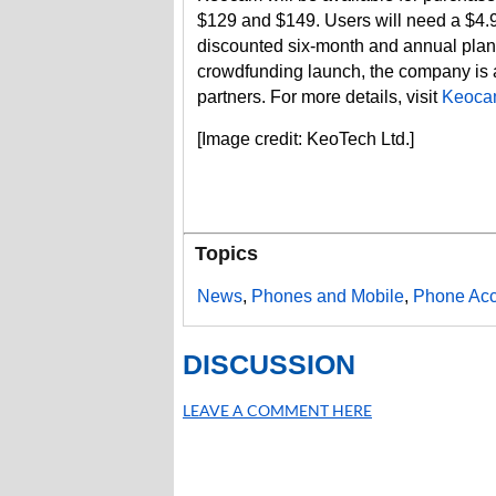
$129 and $149. Users will need a $4.9
discounted six-month and annual plans
crowdfunding launch, the company is al
partners. For more details, visit
Keoca
[Image credit: KeoTech Ltd.]
Topics
News
,
Phones and Mobile
,
Phone Acc
DISCUSSION
LEAVE A COMMENT HERE