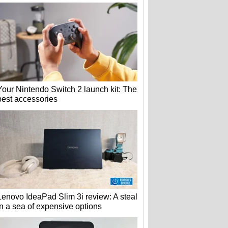
Your Nintendo Switch 2 launch kit: The
best accessories
Lenovo IdeaPad Slim 3i review: A steal
in a sea of expensive options