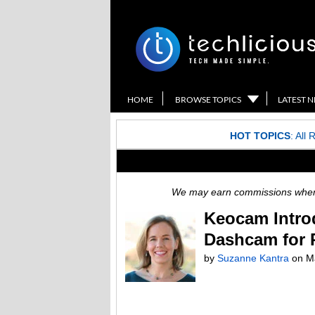
HOME
BROWSE TOPICS
LATEST 
HOT TOPICS
:
All 
We may earn commissions when y
Keocam Intro
Dashcam for 
by
Suzanne Kantra
on
M