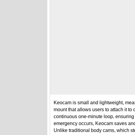
Keocam is small and lightweight, measu
mount that allows users to attach it to
continuous one-minute loop, ensuring 
emergency occurs, Keocam saves and u
Unlike traditional body cams, which s