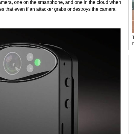
camera, one on the smartphone, and one in the cloud when
s that even if an attacker grabs or destroys the camera,