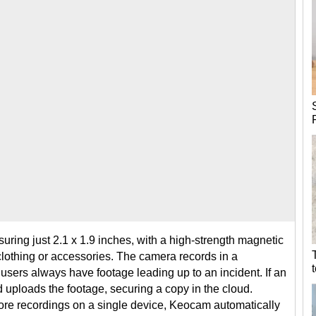
ring just 2.1 x 1.9 inches, with a high-strength magnetic
 clothing or accessories. The camera records in a
users always have footage leading up to an incident. If an
ploads the footage, securing a copy in the cloud.
tore recordings on a single device, Keocam automatically