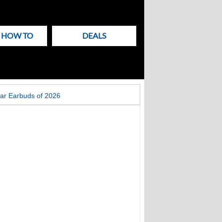
& HOW TO
DEALS
ar Earbuds of 2026