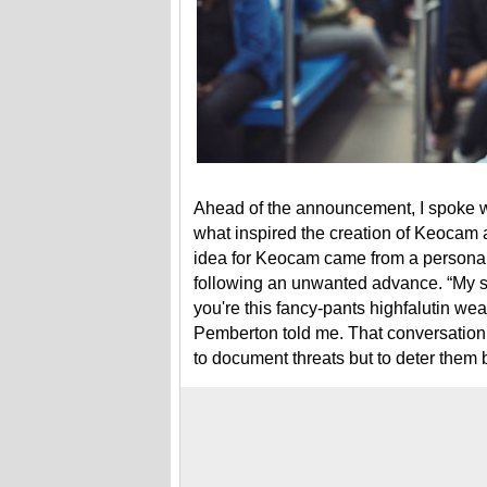
Ahead of the announcement, I spoke 
what inspired the creation of Keocam 
idea for Keocam came from a personal 
following an unwanted advance. “My si
you're this fancy-pants highfalutin wea
Pemberton told me. That conversation 
to document threats but to deter them