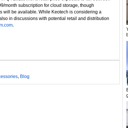
9/month subscription for cloud storage, though
 will be available. While Keotech is considering a
so in discussions with potential retail and distribution
m.com
.
essories
,
Blog