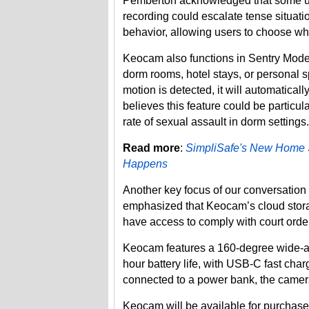
Pemberton acknowledged that some us
recording could escalate tense situa
behavior, allowing users to choose whe
Keocam also functions in Sentry Mode, 
dorm rooms, hotel stays, or personal s
motion is detected, it will automatica
believes this feature could be particul
rate of sexual assault in dorm settings.
Read more
:
SimpliSafe's New Home Se
Happens
Another key focus of our conversation
emphasized that Keocam’s cloud stor
have access to comply with court order
Keocam features a 160-degree wide-an
hour battery life, with USB-C fast char
connected to a power bank, the camera
Keocam will be available for purchase 