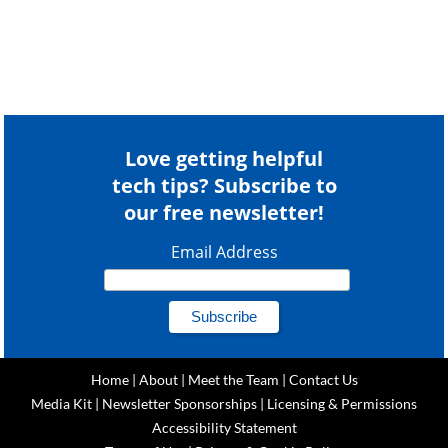
Love getting helpful
tech tips? Subscribe to
our free newsletter!
Email Address
Home
|
About
|
Meet the Team
|
Contact Us
Media Kit
|
Newsletter Sponsorships
|
Licensing & Permissions
Accessibility Statement