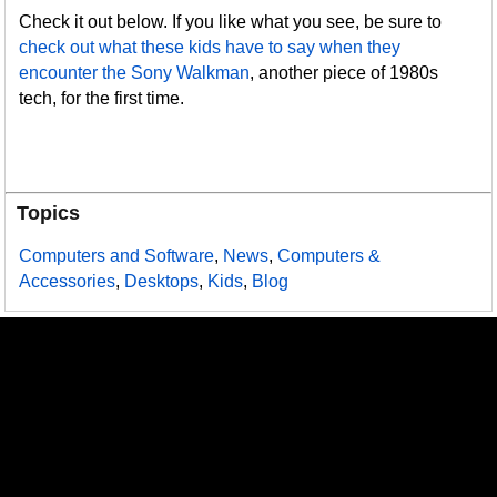
Check it out below. If you like what you see, be sure to
check out what these kids have to say when they
encounter the Sony Walkman
, another piece of 1980s
tech, for the first time.
Topics
Computers and Software
,
News
,
Computers &
Accessories
,
Desktops
,
Kids
,
Blog