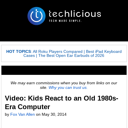
HOT TOPICS
:
All Roku Players Compared
|
Best iPad Keyboard
Cases
|
The Best Open Ear Earbuds of 2026
We may earn commissions when you buy from links on our
site.
Why you can trust us.
Video: Kids React to an Old 1980s-
Era Computer
by
Fox Van Allen
on
May 30, 2014