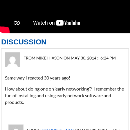
DISCUSSION
FROM MIKE HIXSON ON MAY 30, 2014 :: 6:24 PM
Same way I reacted 30 years ago!
How about doing one on ‘early networking’? I remember the
fun of installing and using early network software and
products.