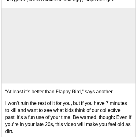
“At least it’s better than Flappy Bird,” says another.
I won’t ruin the rest of it for you, but if you have 7 minutes
to kill and want to see what kids think of our collective
past, it’s a fun use of your time. Be warned, though: Even if
you’re in your late 20s, this video will make you feel old as
dirt.