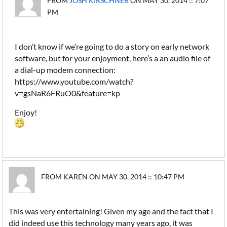
FROM
JOSH KIRSCHNER
ON MAY 30, 2014 :: 7:07
PM
I don’t know if we’re going to do a story on early network
software, but for your enjoyment, here’s a an audio file of
a dial-up modem connection:
https://www.youtube.com/watch?
v=gsNaR6FRuO0&feature=kp
Enjoy!
FROM KAREN ON MAY 30, 2014 :: 10:47 PM
This was very entertaining! Given my age and the fact that I
did indeed use this technology many years ago, it was