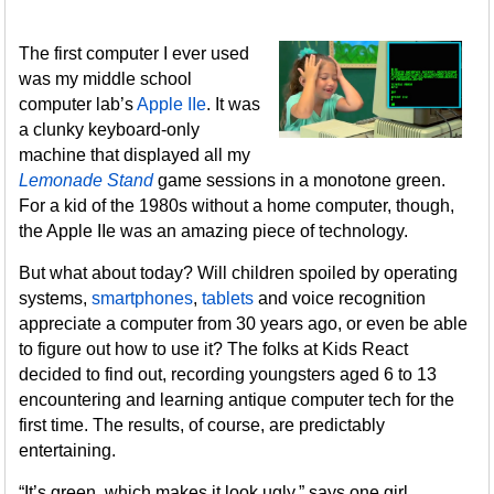
The first computer I ever used
was my middle school
computer lab’s
Apple IIe
. It was
a clunky keyboard-only
machine that displayed all my
Lemonade Stand
game sessions in a monotone green.
For a kid of the 1980s without a home computer, though,
the Apple IIe was an amazing piece of technology.
But what about today? Will children spoiled by operating
systems,
smartphones
,
tablets
and voice recognition
appreciate a computer from 30 years ago, or even be able
to figure out how to use it? The folks at Kids React
decided to find out, recording youngsters aged 6 to 13
encountering and learning antique computer tech for the
first time. The results, of course, are predictably
entertaining.
“It’s green, which makes it look ugly,” says one girl.