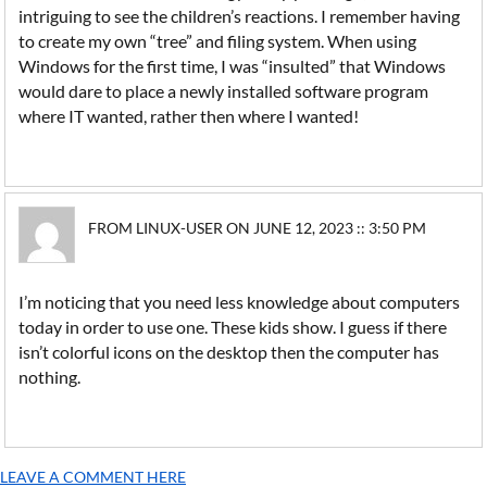
intriguing to see the children’s reactions. I remember having
to create my own “tree” and filing system. When using
Windows for the first time, I was “insulted” that Windows
would dare to place a newly installed software program
where IT wanted, rather then where I wanted!
FROM LINUX-USER ON JUNE 12, 2023 :: 3:50 PM
I’m noticing that you need less knowledge about computers
today in order to use one. These kids show. I guess if there
isn’t colorful icons on the desktop then the computer has
nothing.
LEAVE A COMMENT HERE