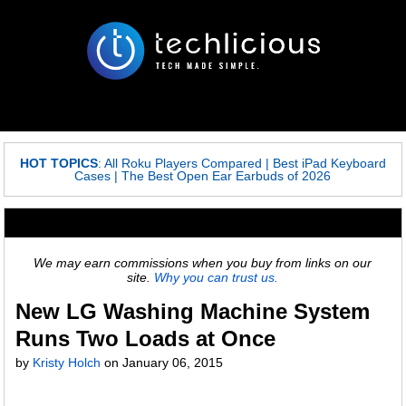
HOT TOPICS
:
All Roku Players Compared
|
Best iPad Keyboard
Cases
|
The Best Open Ear Earbuds of 2026
We may earn commissions when you buy from links on our
site.
Why you can trust us.
New LG Washing Machine System
Runs Two Loads at Once
by
Kristy Holch
on
January 06, 2015