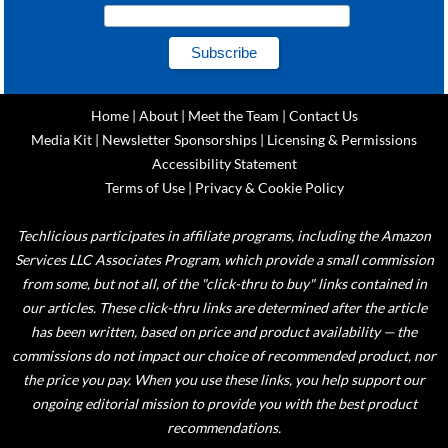
Home
|
About
|
Meet the Team
|
Contact Us
Media Kit
|
Newsletter Sponsorships
|
Licensing & Permissions
Accessibility Statement
Terms of Use
|
Privacy & Cookie Policy
Techlicious participates in affiliate programs, including the Amazon
Services LLC Associates Program, which provide a small commission
from some, but not all, of the "click-thru to buy" links contained in
our articles. These click-thru links are determined after the article
has been written, based on price and product availability — the
commissions do not impact our choice of recommended product, nor
the price you pay. When you use these links, you help support our
ongoing editorial mission to provide you with the best product
recommendations.