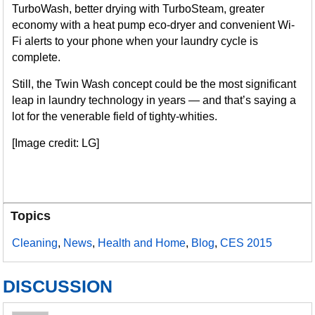
TurboWash, better drying with TurboSteam, greater
economy with a heat pump eco-dryer and convenient Wi-
Fi alerts to your phone when your laundry cycle is
complete.
Still, the Twin Wash concept could be the most significant
leap in laundry technology in years — and that’s saying a
lot for the venerable field of tighty-whities.
[Image credit: LG]
Topics
Cleaning
,
News
,
Health and Home
,
Blog
,
CES 2015
DISCUSSION