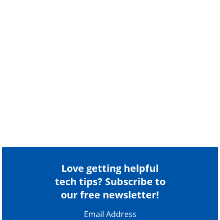
Love getting helpful
tech tips? Subscribe to
our free newsletter!
Email Address