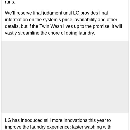
runs.
We’ll reserve final judgment until LG provides final
information on the system’s price, availability and other
details, but if the Twin Wash lives up to the promise, it will
vastly streamline the chore of doing laundry.
LG has introduced still more innovations this year to
improve the laundry experience: faster washing with