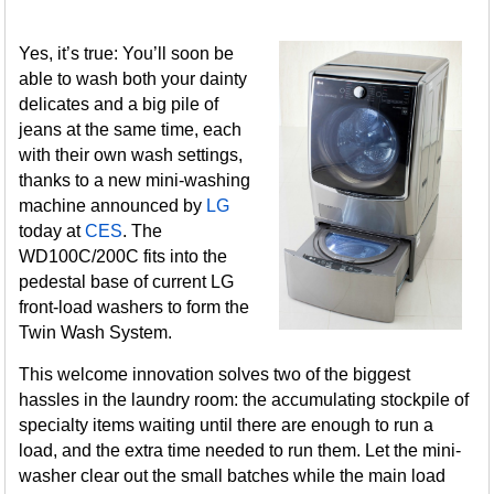
Yes, it’s true: You’ll soon be
able to wash both your dainty
delicates and a big pile of
jeans at the same time, each
with their own wash settings,
thanks to a new mini-washing
machine announced by
LG
today at
CES
. The
WD100C/200C fits into the
pedestal base of current LG
front-load washers to form the
Twin Wash System.
This welcome innovation solves two of the biggest
hassles in the laundry room: the accumulating stockpile of
specialty items waiting until there are enough to run a
load, and the extra time needed to run them. Let the mini-
washer clear out the small batches while the main load