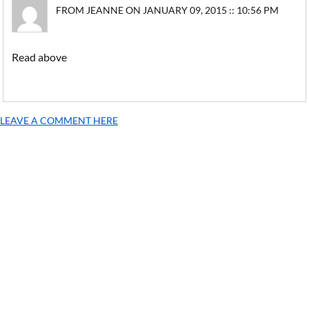
FROM JEANNE ON JANUARY 09, 2015 :: 10:56 PM
Read above
LEAVE A COMMENT HERE