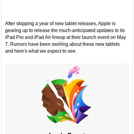
After skipping a year of new tablet releases, Apple is
gearing up to release the much-anticipated updates to its
iPad Pro and iPad Air lineup at their launch event on May
7. Rumors have been swirling about these new tablets
and here's what we expect to see.