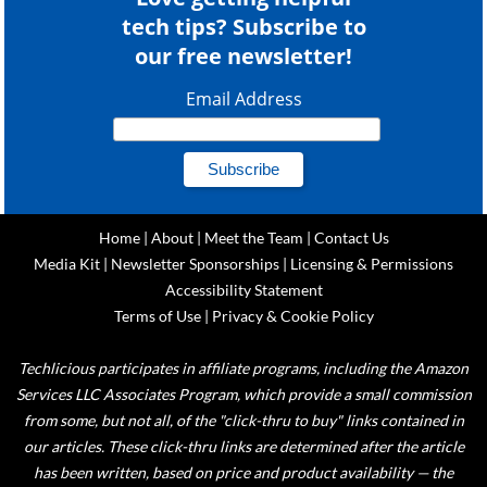
tech tips? Subscribe to
our free newsletter!
Email Address
Home
|
About
|
Meet the Team
|
Contact Us
Media Kit
|
Newsletter Sponsorships
|
Licensing & Permissions
Accessibility Statement
Terms of Use
|
Privacy & Cookie Policy
Techlicious participates in affiliate programs, including the Amazon
Services LLC Associates Program, which provide a small commission
from some, but not all, of the "click-thru to buy" links contained in
our articles. These click-thru links are determined after the article
has been written, based on price and product availability — the