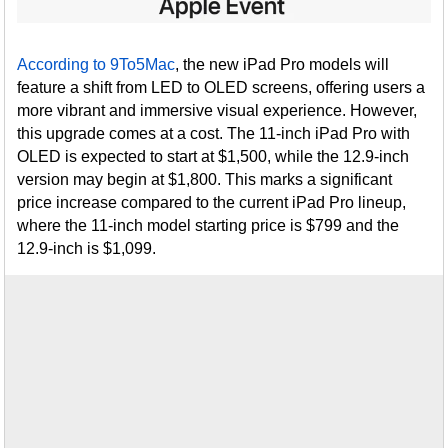
According to 9To5Mac
, the new iPad Pro models will
feature a shift from LED to OLED screens, offering users a
more vibrant and immersive visual experience. However,
this upgrade comes at a cost. The 11-inch iPad Pro with
OLED is expected to start at $1,500, while the 12.9-inch
version may begin at $1,800. This marks a significant
price increase compared to the current iPad Pro lineup,
where the 11-inch model starting price is $799 and the
12.9-inch is $1,099.