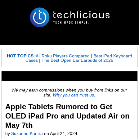
HOT TOPICS
:
All Roku Players Compared
|
Best iPad Keyboard
Cases
|
The Best Open Ear Earbuds of 2026
We may earn commissions when you buy from links on our
site.
Why you can trust us.
Apple Tablets Rumored to Get
OLED iPad Pro and Updated Air on
May 7th
by
Suzanne Kantra
on
April 24, 2024