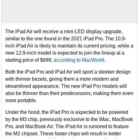
The iPad Air will receive a mini-LED display upgrade,
similar to the one found in the 2021 iPad Pro. The 10.9-
inch iPad Air is likely to maintain its current pricing, while a
new 12.9-inch model is expected to join the lineup at a
starting price of $699,
according to MacWorld
.
Both the iPad Pro and iPad Air will sport a sleeker design
with thinner bezels, giving them a more modern and
streamlined appearance. The new iPad Pro models will
also be thinner than their predecessors, making them even
more portable.
Under the hood, the iPad Pro is expected to be powered
by the M3 chip, previously exclusive to the iMac, MacBook
Pro, and MacBook Air. The iPad Air is rumored to feature
the M2 chipset. These faster chips will result in better