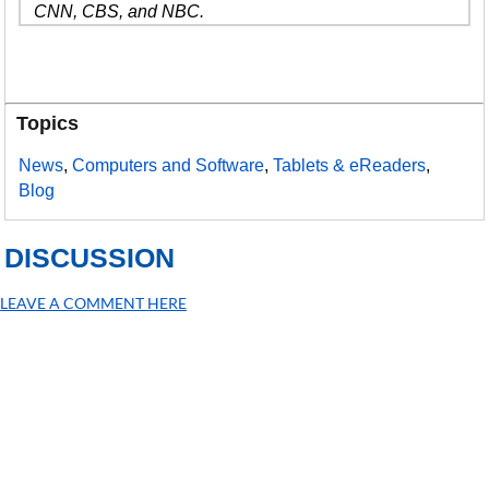
CNN, CBS, and NBC.
Topics
News
,
Computers and Software
,
Tablets & eReaders
,
Blog
DISCUSSION
LEAVE A COMMENT HERE