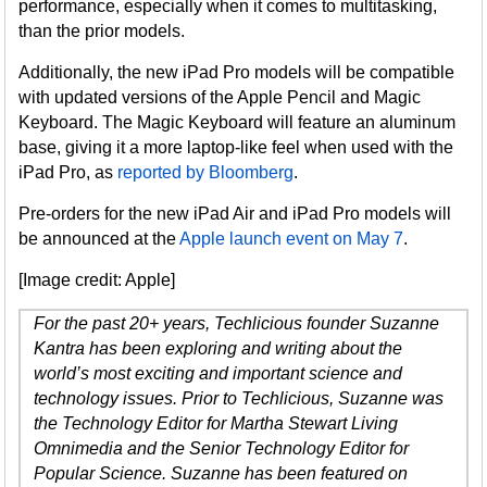
performance, especially when it comes to multitasking,
than the prior models.
Additionally, the new iPad Pro models will be compatible
with updated versions of the Apple Pencil and Magic
Keyboard. The Magic Keyboard will feature an aluminum
base, giving it a more laptop-like feel when used with the
iPad Pro, as
reported by Bloomberg
.
Pre-orders for the new iPad Air and iPad Pro models will
be announced at the
Apple launch event on May 7
.
[Image credit: Apple]
For the past 20+ years, Techlicious founder Suzanne
Kantra has been exploring and writing about the
world’s most exciting and important science and
technology issues. Prior to Techlicious, Suzanne was
the Technology Editor for Martha Stewart Living
Omnimedia and the Senior Technology Editor for
Popular Science. Suzanne has been featured on