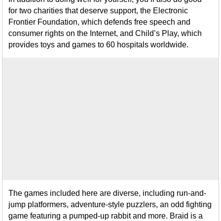
for two charities that deserve support, the Electronic
Frontier Foundation, which defends free speech and
consumer rights on the Internet, and Child’s Play, which
provides toys and games to 60 hospitals worldwide.
The games included here are diverse, including run-and-
jump platformers, adventure-style puzzlers, an odd fighting
game featuring a pumped-up rabbit and more. Braid is a