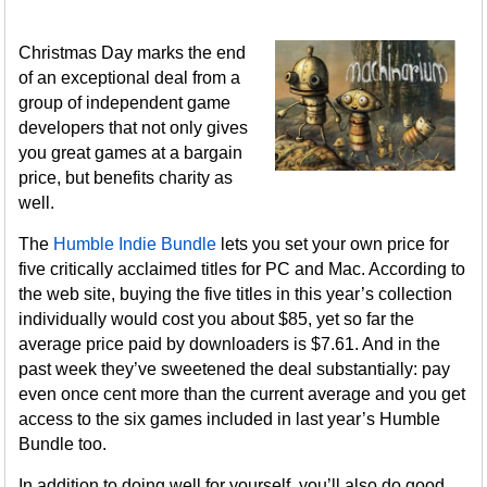
Christmas Day marks the end
of an exceptional deal from a
group of independent game
developers that not only gives
you great games at a bargain
price, but benefits charity as
well.
The
Humble Indie Bundle
lets you set your own price for
five critically acclaimed titles for PC and Mac. According to
the web site, buying the five titles in this year’s collection
individually would cost you about $85, yet so far the
average price paid by downloaders is $7.61. And in the
past week they’ve sweetened the deal substantially: pay
even once cent more than the current average and you get
access to the six games included in last year’s Humble
Bundle too.
In addition to doing well for yourself, you’ll also do good