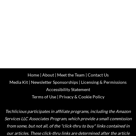
Home
|
About
|
Meet the Team
|
Contact Us
Media Kit
|
Newsletter Sponsorships
|
Licensing & Permissions
Accessibility Statement
Terms of Use
|
Privacy & Cookie Policy
Techlicious participates in affiliate programs, including the Amazon
Services LLC Associates Program, which provide a small commission
from some, but not all, of the "click-thru to buy" links contained in
our articles. These click-thru links are determined after the article