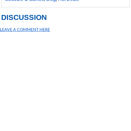
DISCUSSION
LEAVE A COMMENT HERE