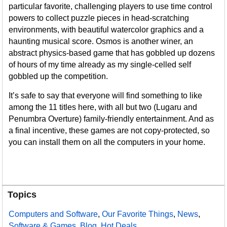
particular favorite, challenging players to use time control
powers to collect puzzle pieces in head-scratching
environments, with beautiful watercolor graphics and a
haunting musical score. Osmos is another winer, an
abstract physics-based game that has gobbled up dozens
of hours of my time already as my single-celled self
gobbled up the competition.
It’s safe to say that everyone will find something to like
among the 11 titles here, with all but two (Lugaru and
Penumbra Overture) family-friendly entertainment. And as
a final incentive, these games are not copy-protected, so
you can install them on all the computers in your home.
Topics
Computers and Software
,
Our Favorite Things
,
News
,
Software & Games
,
Blog
,
Hot Deals