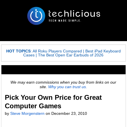
HOT TOPICS
:
All Roku Players Compared
|
Best iPad Keyboard
Cases
|
The Best Open Ear Earbuds of 2026
We may earn commissions when you buy from links on our
site.
Why you can trust us.
Pick Your Own Price for Great
Computer Games
by
Steve Morgenstern
on
December 23, 2010