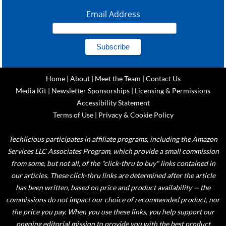
Email Address
Home
|
About
|
Meet the Team
|
Contact Us
Media Kit
|
Newsletter Sponsorships
|
Licensing & Permissions
Accessibility Statement
Terms of Use
|
Privacy & Cookie Policy
Techlicious participates in affiliate programs, including the Amazon
Services LLC Associates Program, which provide a small commission
from some, but not all, of the "click-thru to buy" links contained in
our articles. These click-thru links are determined after the article
has been written, based on price and product availability — the
commissions do not impact our choice of recommended product, nor
the price you pay. When you use these links, you help support our
ongoing editorial mission to provide you with the best product