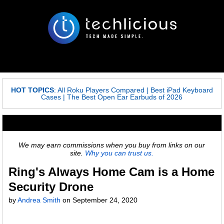
HOT TOPICS
:
All Roku Players Compared
|
Best iPad Keyboard
Cases
|
The Best Open Ear Earbuds of 2026
We may earn commissions when you buy from links on our
site.
Why you can trust us.
Ring's Always Home Cam is a Home
Security Drone
by
Andrea Smith
on
September 24, 2020