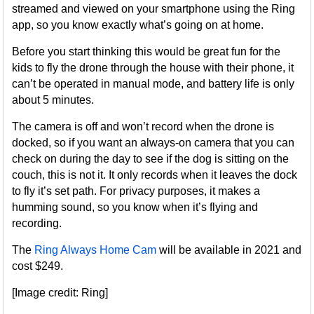
streamed and viewed on your smartphone using the Ring
app, so you know exactly what’s going on at home.
Before you start thinking this would be great fun for the
kids to fly the drone through the house with their phone, it
can’t be operated in manual mode, and battery life is only
about 5 minutes.
The camera is off and won’t record when the drone is
docked, so if you want an always-on camera that you can
check on during the day to see if the dog is sitting on the
couch, this is not it. It only records when it leaves the dock
to fly it’s set path. For privacy purposes, it makes a
humming sound, so you know when it’s flying and
recording.
The
Ring Always Home Cam
will be available in 2021 and
cost $249.
[Image credit: Ring]