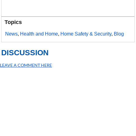
Topics
News
,
Health and Home
,
Home Safety & Security
,
Blog
DISCUSSION
LEAVE A COMMENT HERE