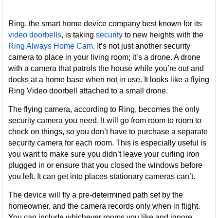
Ring, the smart home device company best known for its
video doorbells
, is taking
security
to new heights with the
Ring Always Home Cam
. It’s not just another security
camera to place in your living room; it’s a drone. A drone
with a camera that patrols the house while you’re out and
docks at a home base when not in use. It looks like a flying
Ring Video doorbell attached to a small drone.
The flying camera, according to Ring, becomes the only
security camera you need. It will go from room to room to
check on things, so you don’t have to purchase a separate
security camera for each room. This is especially useful is
you want to make sure you didn’t leave your curling iron
plugged in or ensure that you closed the windows before
you left. It can get into places stationary cameras can’t.
The device will fly a pre-determined path set by the
homeowner, and the camera records only when in flight.
You can include whichever rooms you like and ignore