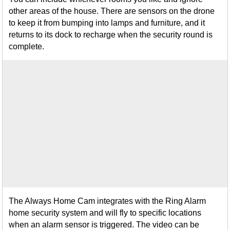
other areas of the house. There are sensors on the drone
to keep it from bumping into lamps and furniture, and it
returns to its dock to recharge when the security round is
complete.
The Always Home Cam integrates with the Ring Alarm
home security system and will fly to specific locations
when an alarm sensor is triggered. The video can be