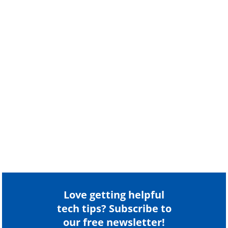
Love getting helpful
tech tips? Subscribe to
our free newsletter!