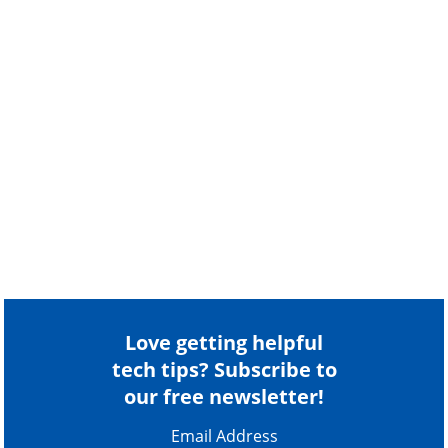
Love getting helpful
tech tips? Subscribe to
our free newsletter!
Email Address