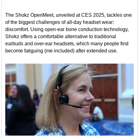
The Shokz OpenMeet, unveiled at CES 2025, tackles one
of the biggest challenges of all-day headset wear:
discomfort. Using open-ear bone conduction technology,
Shokz offers a comfortable alternative to traditional
earbuds and over-ear headsets, which many people find
become fatiguing (me included) after extended use.