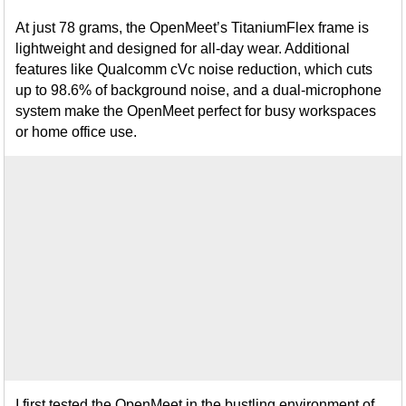
At just 78 grams, the OpenMeet’s TitaniumFlex frame is
lightweight and designed for all-day wear. Additional
features like Qualcomm cVc noise reduction, which cuts
up to 98.6% of background noise, and a dual-microphone
system make the OpenMeet perfect for busy workspaces
or home office use.
I first tested the OpenMeet in the bustling environment of