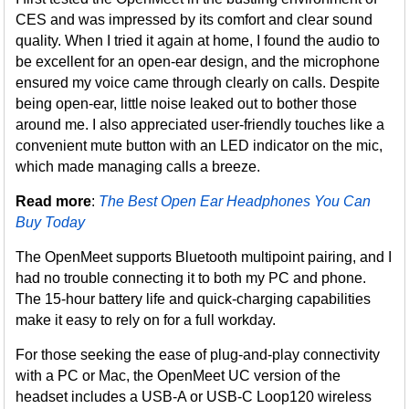
CES and was impressed by its comfort and clear sound
quality. When I tried it again at home, I found the audio to
be excellent for an open-ear design, and the microphone
ensured my voice came through clearly on calls. Despite
being open-ear, little noise leaked out to bother those
around me. I also appreciated user-friendly touches like a
convenient mute button with an LED indicator on the mic,
which made managing calls a breeze.
Read more
:
The Best Open Ear Headphones You Can
Buy Today
The OpenMeet supports Bluetooth multipoint pairing, and I
had no trouble connecting it to both my PC and phone.
The 15-hour battery life and quick-charging capabilities
make it easy to rely on for a full workday.
For those seeking the ease of plug-and-play connectivity
with a PC or Mac, the OpenMeet UC version of the
headset includes a USB-A or USB-C Loop120 wireless