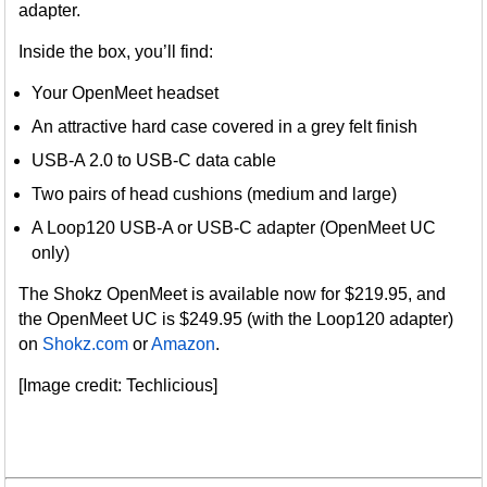
adapter.
Inside the box, you’ll find:
Your OpenMeet headset
An attractive hard case covered in a grey felt finish
USB-A 2.0 to USB-C data cable
Two pairs of head cushions (medium and large)
A Loop120 USB-A or USB-C adapter (OpenMeet UC
only)
The Shokz OpenMeet is available now for $219.95, and
the OpenMeet UC is $249.95 (with the Loop120 adapter)
on
Shokz.com
or
Amazon
.
[Image credit: Techlicious]