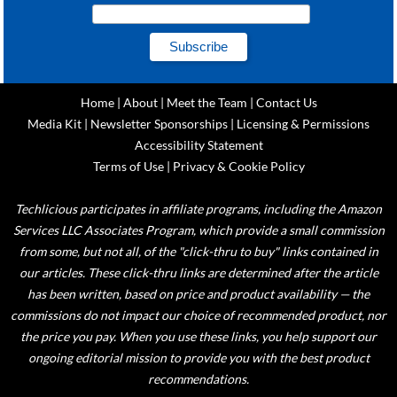
Home
|
About
|
Meet the Team
|
Contact Us
Media Kit
|
Newsletter Sponsorships
|
Licensing & Permissions
Accessibility Statement
Terms of Use
|
Privacy & Cookie Policy
Techlicious participates in affiliate programs, including the Amazon
Services LLC Associates Program, which provide a small commission
from some, but not all, of the "click-thru to buy" links contained in
our articles. These click-thru links are determined after the article
has been written, based on price and product availability — the
commissions do not impact our choice of recommended product, nor
the price you pay. When you use these links, you help support our
ongoing editorial mission to provide you with the best product
recommendations.