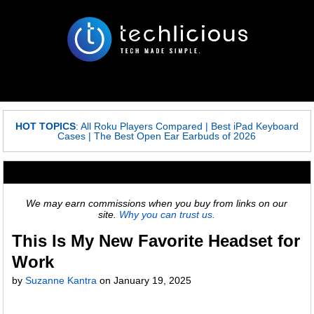
HOT TOPICS
:
All Roku Players Compared
|
Best iPad Keyboard
Cases
|
The Best Open Ear Earbuds of 2026
We may earn commissions when you buy from links on our
site.
Why you can trust us.
This Is My New Favorite Headset for
Work
by
Suzanne Kantra
on
January 19, 2025