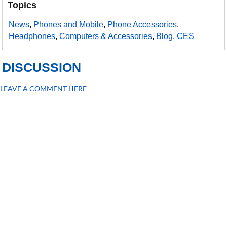
Topics
News
,
Phones and Mobile
,
Phone Accessories
,
Headphones
,
Computers & Accessories
,
Blog
,
CES
DISCUSSION
LEAVE A COMMENT HERE