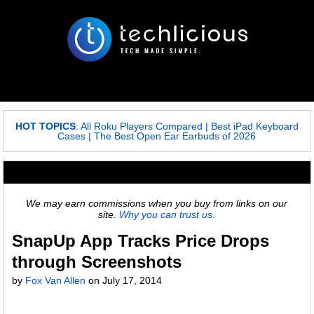
HOT TOPICS
:
All Roku Players Compared
|
Best iPad Keyboard
Cases
|
The Best Open Ear Earbuds of 2026
We may earn commissions when you buy from links on our
site.
Why you can trust us.
SnapUp App Tracks Price Drops
through Screenshots
by
Fox Van Allen
on
July 17, 2014