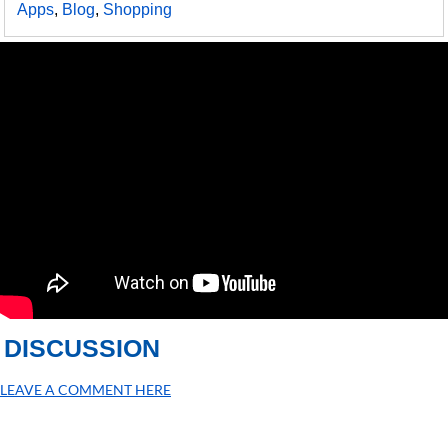
Apps
,
Blog
,
Shopping
DISCUSSION
LEAVE A COMMENT HERE