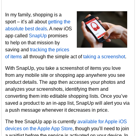
In my family, shopping is a
sport – it’s all about
getting the
absolute best deals
. A new iOS
app called
SnapUp
promises
to help on that mission by
saving and
tracking the prices
of items
all through the simple act of
taking a screenshot
.
With SnapUp, you take a screenshot of items you love
from any mobile site or shopping app anywhere you see
product details. The app then accesses your photos and
analyzes your screenshots, identifying them and
converting them into editable shopping lists. Once you’ve
saved a product to an in-app list, SnapUp will alert you via
a push message whenever it decreases in price.
The free SnapUp app is currently
available for Apple iOS
devices on the Apple App Store
, though you’ll need to join
a waitlist before the service is activated on your device. In