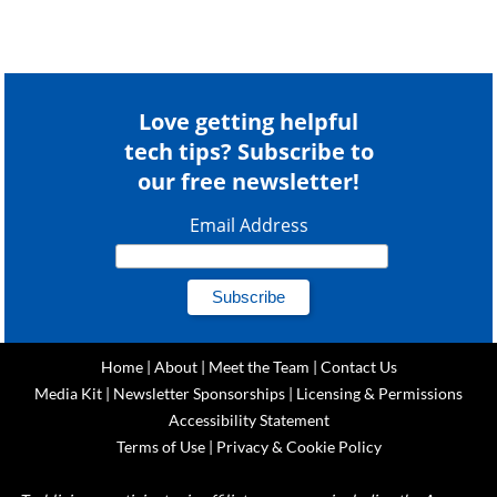
Love getting helpful
tech tips? Subscribe to
our free newsletter!
Email Address
Home
|
About
|
Meet the Team
|
Contact Us
Media Kit
|
Newsletter Sponsorships
|
Licensing & Permissions
Accessibility Statement
Terms of Use
|
Privacy & Cookie Policy