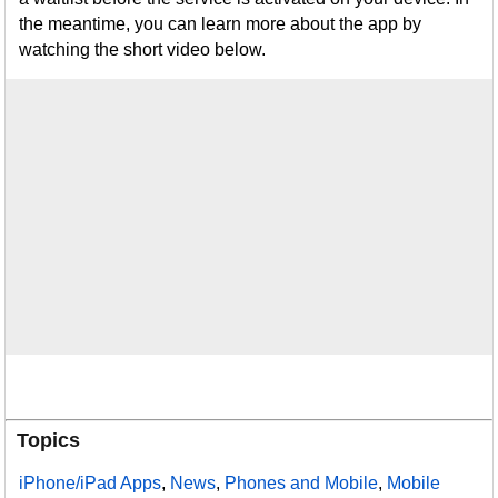
the meantime, you can learn more about the app by
watching the short video below.
Topics
iPhone/iPad Apps
,
News
,
Phones and Mobile
,
Mobile